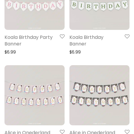
Koala Birthday Party
Koala Birthday
Banner
Banner
$
6.99
$
6.99
Alice in Onederland
Alice in Onederland