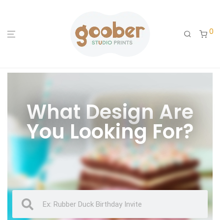
0
What Design Are
You Looking For?