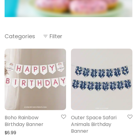
Categories
Filter
Boho Rainbow
Outer Space Safari
Birthday Banner
Animals Birthday
Banner
$
6.99