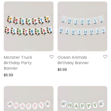
Monster Truck
Ocean Animals
Birthday Party
Birthday Banner
Banner
$
6.99
$
6.99