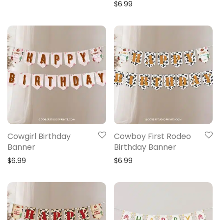
$
6.99
Cowgirl Birthday
Cowboy First Rodeo
Banner
Birthday Banner
$
6.99
$
6.99