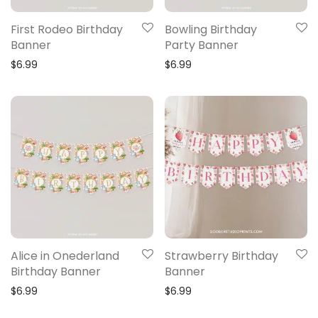
First Rodeo Birthday
Bowling Birthday
Banner
Party Banner
$
6.99
$
6.99
Alice in Onederland
Strawberry Birthday
Birthday Banner
Banner
$
6.99
$
6.99