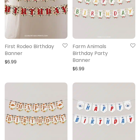
First Rodeo Birthday
Farm Animals
Banner
Birthday Party
Banner
$
6.99
$
6.99