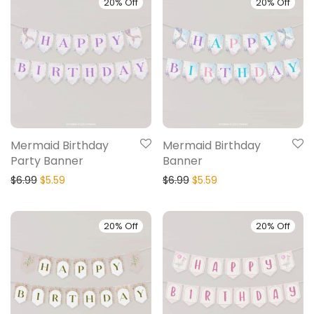
20% Off
20% Off
Mermaid Birthday
Mermaid Birthday
Party Banner
Banner
$
6.99
$
5.59
$
6.99
$
5.59
20% Off
20% Off