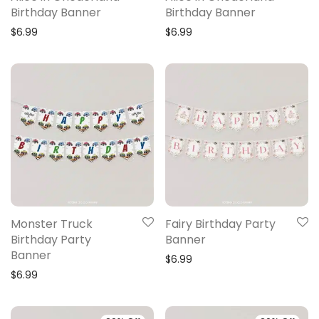
Birthday Banner
Birthday Banner
$
6.99
$
6.99
Monster Truck
Fairy Birthday Party
Birthday Party
Banner
Banner
$
6.99
$
6.99