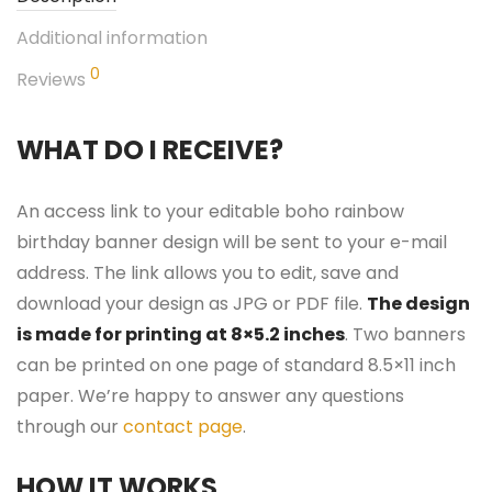
Additional information
0
Reviews
WHAT DO I RECEIVE?
An access link to your editable boho rainbow
birthday banner design will be sent to your e-mail
address. The link allows you to edit, save and
download your design as JPG or PDF file.
The design
is made for printing at 8×5.2 inches
. Two banners
can be printed on one page of standard 8.5×11 inch
paper. We’re happy to answer any questions
through our
contact page
.
HOW IT WORKS