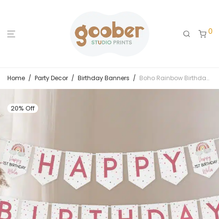
0
Home
/
Party Decor
/
Birthday Banners
/
Boho Rainbow Birthday Banner
20% Off