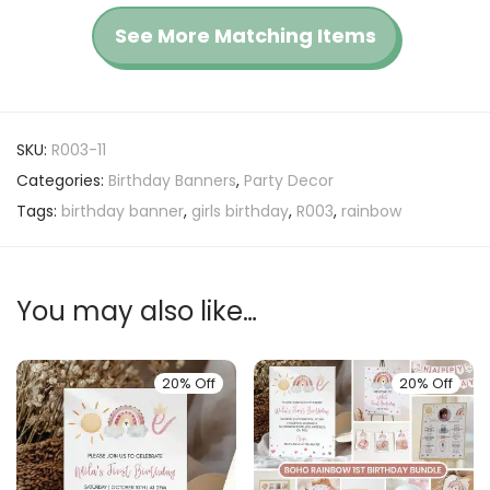
See More Matching Items
SKU:
R003-11
Categories:
Birthday Banners
,
Party Decor
Tags:
birthday banner
,
girls birthday
,
R003
,
rainbow
You may also like…
20% Off
20% Off