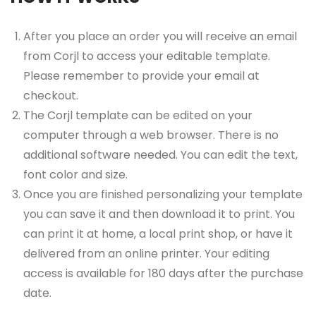
After you place an order you will receive an email
from Corjl to access your editable template.
Please remember to provide your email at
checkout.
The Corjl template can be edited on your
computer through a web browser. There is no
additional software needed. You can edit the text,
font color and size.
Once you are finished personalizing your template
you can save it and then download it to print. You
can print it at home, a local print shop, or have it
delivered from an online printer. Your editing
access is available for 180 days after the purchase
date.