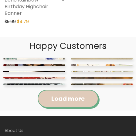
Birthday Highchair
Banner
$
5.99
$
4.79
Happy Customers
Load more
Jennifer
Courtney
About Us
Abigail
April