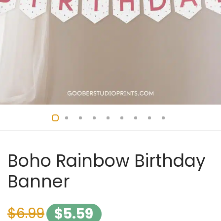
Boho Rainbow Birthday
Banner
$
6.99
$
5.59