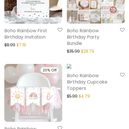
Boho Rainbow First
Boho Rainbow
Birthday Invitation
Birthday Party
Bundle
$
8.99
$
7.19
$
35.99
$
28.79
20% Off
20% Off
Boho Rainbow
Birthday Cupcake
Toppers
$
5.99
$
4.79
Boho Rainbow