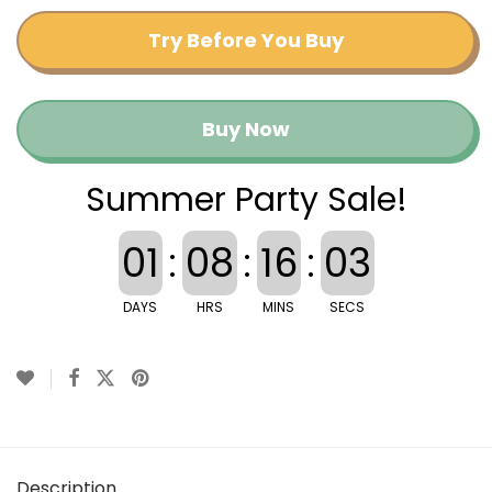
Try Before You Buy
Buy Now
Summer Party Sale!
01
:
08
:
16
:
03
DAYS
HRS
MINS
SECS
Description