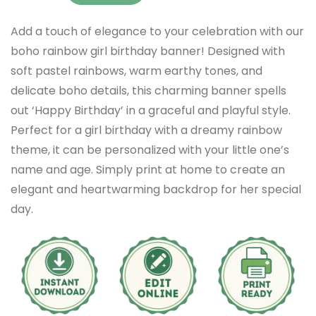
Add a touch of elegance to your celebration with our
boho rainbow girl birthday banner! Designed with
soft pastel rainbows, warm earthy tones, and
delicate boho details, this charming banner spells
out ‘Happy Birthday’ in a graceful and playful style.
Perfect for a girl birthday with a dreamy rainbow
theme, it can be personalized with your little one’s
name and age. Simply print at home to create an
elegant and heartwarming backdrop for her special
day.