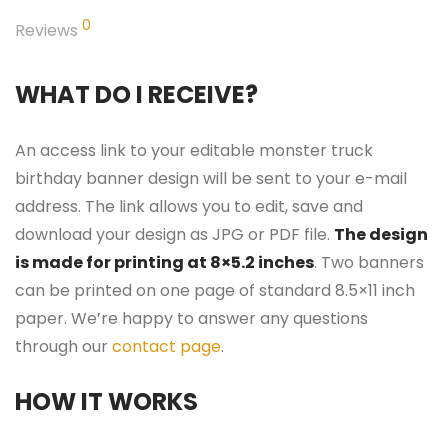
0
Reviews
WHAT DO I RECEIVE?
An access link to your editable monster truck
birthday banner design will be sent to your e-mail
address. The link allows you to edit, save and
download your design as JPG or PDF file.
The design
is made for printing at 8×5.2 inches
. Two banners
can be printed on one page of standard 8.5×11 inch
paper. We’re happy to answer any questions
through our
contact page
.
HOW IT WORKS