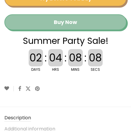
Buy Now
Summer Party Sale!
02
:
04
:
08
:
08
DAYS
HRS
MINS
SECS
Description
Additional information