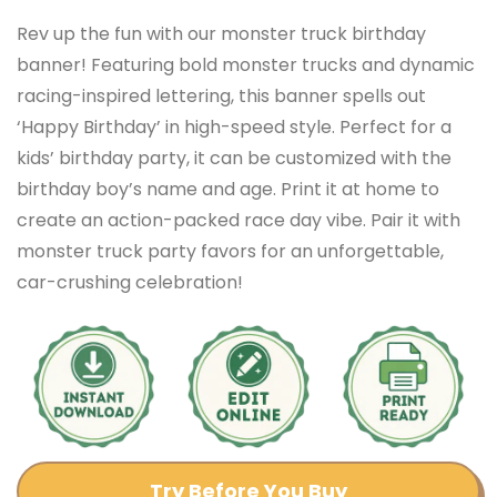
Rev up the fun with our monster truck birthday
banner! Featuring bold monster trucks and dynamic
racing-inspired lettering, this banner spells out
‘Happy Birthday’ in high-speed style. Perfect for a
kids’ birthday party, it can be customized with the
birthday boy’s name and age. Print it at home to
create an action-packed race day vibe. Pair it with
monster truck party favors for an unforgettable,
car-crushing celebration!
Try Before You Buy