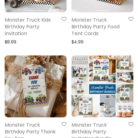
Monster Truck Kids
Monster Truck
Birthday Party
Birthday Party Food
Invitation
Tent Cards
$
8.99
$
4.99
Monster Truck
Monster Truck
Birthday Party Thank
Birthday Party