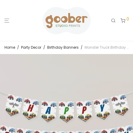
0
Home
/
Party Decor
/
Birthday Banners
/
Monster Truck Birthday Party Banner