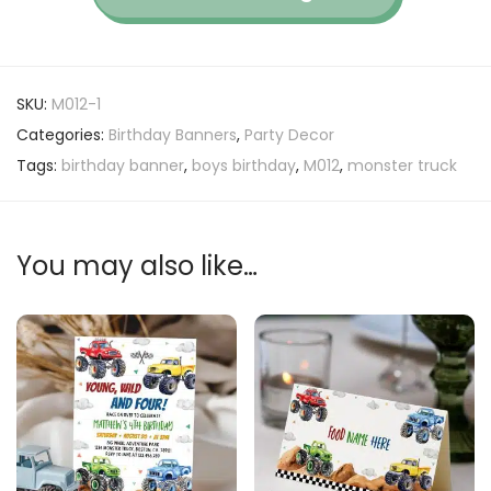
SKU:
M012-1
Categories:
Birthday Banners
,
Party Decor
Tags:
birthday banner
,
boys birthday
,
M012
,
monster truck
You may also like…