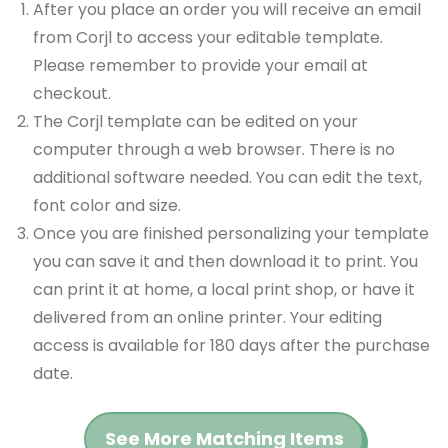
After you place an order you will receive an email
from Corjl to access your editable template.
Please remember to provide your email at
checkout.
The Corjl template can be edited on your
computer through a web browser. There is no
additional software needed. You can edit the text,
font color and size.
Once you are finished personalizing your template
you can save it and then download it to print. You
can print it at home, a local print shop, or have it
delivered from an online printer. Your editing
access is available for 180 days after the purchase
date.
See More Matching Items