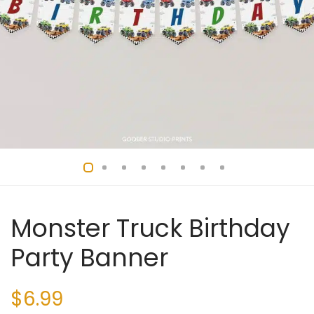
Monster Truck Birthday
Party Banner
$
6.99