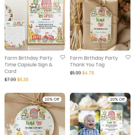
Farm Birthday Party
Farm Birthday Party
Time Capsule Sign &
Thank You Tag
Card
$
5.99
$
4.79
$
7.99
$
6.39
20% Off
20% Off