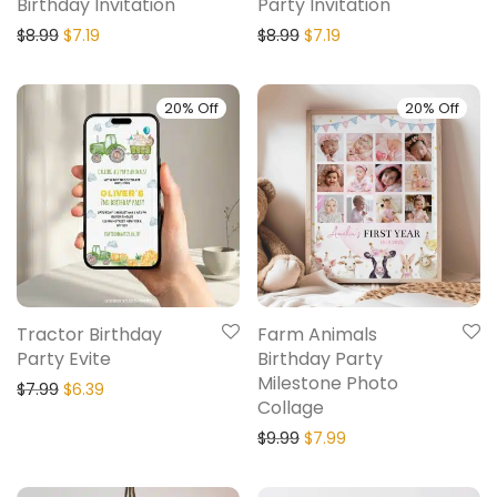
Birthday Invitation
Party Invitation
$
8.99
$
7.19
$
8.99
$
7.19
20% Off
20% Off
Tractor Birthday
Farm Animals
Party Evite
Birthday Party
Milestone Photo
$
7.99
$
6.39
Collage
$
9.99
$
7.99