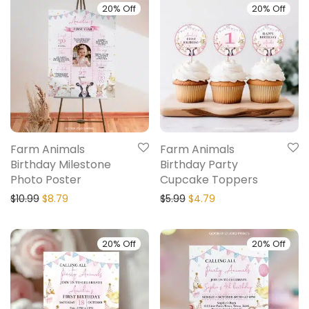
20% Off
20% Off
Farm Animals
Farm Animals
Birthday Milestone
Birthday Party
Photo Poster
Cupcake Toppers
$
10.99
$
8.79
$
5.99
$
4.79
20% Off
20% Off