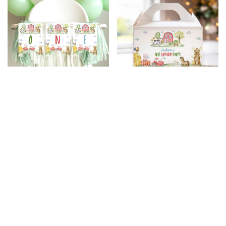
Farm Birthday Party
Farm Birthday Party
Highchair Banner
Gable Box Label
$
5.99
$
4.79
$
5.99
$
4.79
20% Off
20% Off