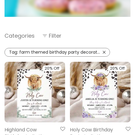
Categories
Filter
Tag:
farm themed birthday party decorations
20% Off
20% Off
Highland Cow
Holy Cow Birthday