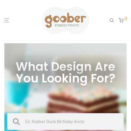
0
What Design Are
You Looking For?