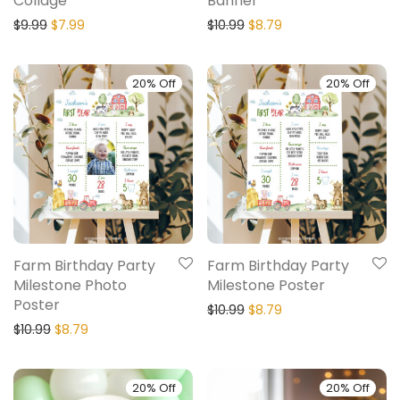
Collage
Banner
$
9.99
$
7.99
$
10.99
$
8.79
20% Off
20% Off
Farm Birthday Party
Farm Birthday Party
Milestone Photo
Milestone Poster
Poster
$
10.99
$
8.79
$
10.99
$
8.79
20% Off
20% Off