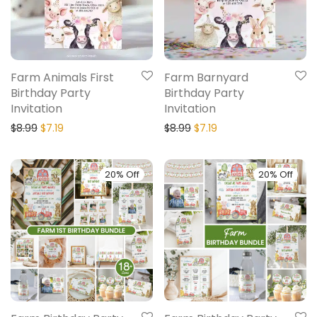
Farm Animals First
Farm Barnyard
Birthday Party
Birthday Party
Invitation
Invitation
$
8.99
$
7.19
$
8.99
$
7.19
20% Off
20% Off