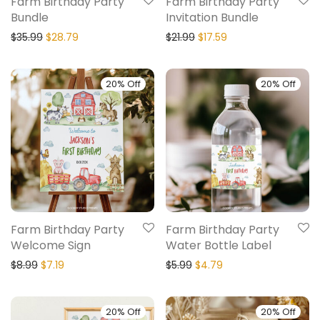
Farm Birthday Party
Farm Birthday Party
Bundle
Invitation Bundle
$
35.99
$
28.79
$
21.99
$
17.59
20% Off
20% Off
Farm Birthday Party
Farm Birthday Party
Welcome Sign
Water Bottle Label
$
8.99
$
7.19
$
5.99
$
4.79
20% Off
20% Off