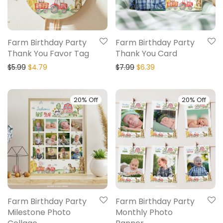
Farm Birthday Party
Farm Birthday Party
Thank You Favor Tag
Thank You Card
$
5.99
$
4.79
$
7.99
$
6.39
20% Off
20% Off
Farm Birthday Party
Farm Birthday Party
Milestone Photo
Monthly Photo