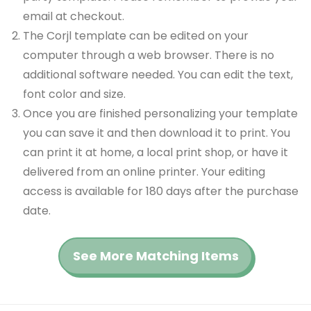
email at checkout.
The Corjl template can be edited on your
computer through a web browser. There is no
additional software needed. You can edit the text,
font color and size.
Once you are finished personalizing your template
you can save it and then download it to print. You
can print it at home, a local print shop, or have it
delivered from an online printer. Your editing
access is available for 180 days after the purchase
date.
See More Matching Items