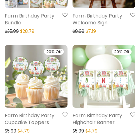
Farm Birthday Party
Farm Birthday Party
Bundle
Welcome Sign
$
35.99
$
28.79
$
8.99
$
7.19
20% Off
20% Off
Farm Birthday Party
Farm Birthday Party
Cupcake Toppers
Highchair Banner
$
5.99
$
4.79
$
5.99
$
4.79