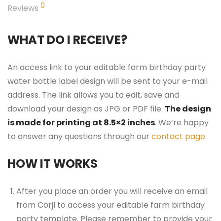
0
Reviews
WHAT DO I RECEIVE?
An access link to your editable farm birthday party
water bottle label design will be sent to your e-mail
address. The link allows you to edit, save and
download your design as JPG or PDF file.
The design
is made for printing at 8.5×2 inches
. We’re happy
to answer any questions through our
contact page
.
HOW IT WORKS
After you place an order you will receive an email
from Corjl to access your editable farm birthday
party template. Please remember to provide your