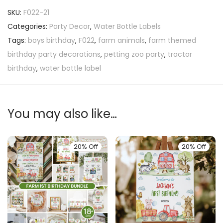
SKU:
F022-21
Categories:
Party Decor
,
Water Bottle Labels
Tags:
boys birthday
,
F022
,
farm animals
,
farm themed
birthday party decorations
,
petting zoo party
,
tractor
birthday
,
water bottle label
You may also like…
20% Off
20% Off