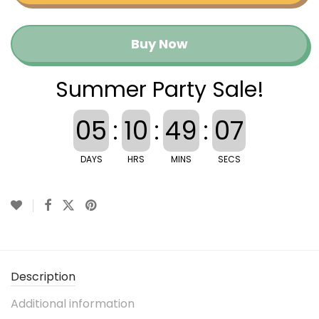
Buy Now
Summer Party Sale!
05
:
10
:
49
:
07
DAYS
HRS
MINS
SECS
Description
Additional information