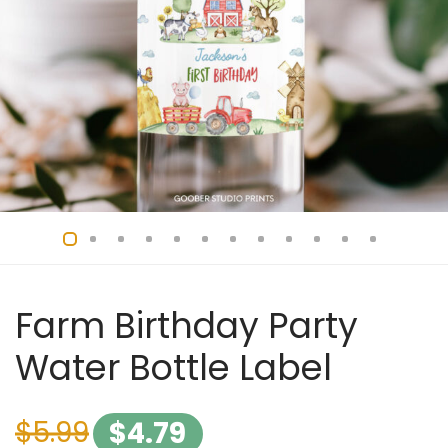
Farm Birthday Party
Water Bottle Label
$
5.99
$
4.79