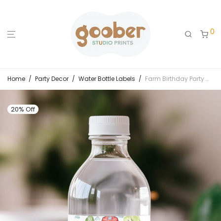
0
Home
/
Party Decor
/
Water Bottle Labels
/
Farm Birthday Party Water Bottle Label
20% Off