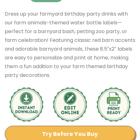
Dress up your farmyard birthday party drinks with
our farm animals-themed water bottle labels—
perfect for a barnyard bash, petting zoo party, or
farm celebration! Featuring classic red barn accents
and adorable barnyard animals, these 8.5″x2″ labels
are easy to personalize and print at home, making
them a fun addition to your farm themed birthday
party decorations.
Try Before You Buy