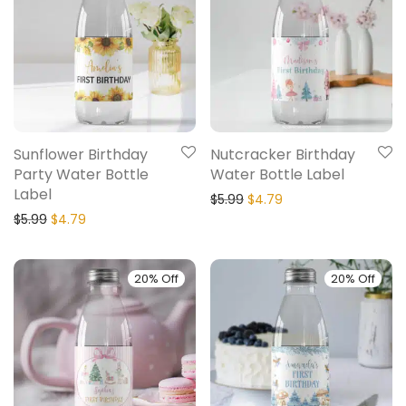
Sunflower Birthday
Nutcracker Birthday
Party Water Bottle
Water Bottle Label
Label
$
5.99
$
4.79
$
5.99
$
4.79
20% Off
20% Off