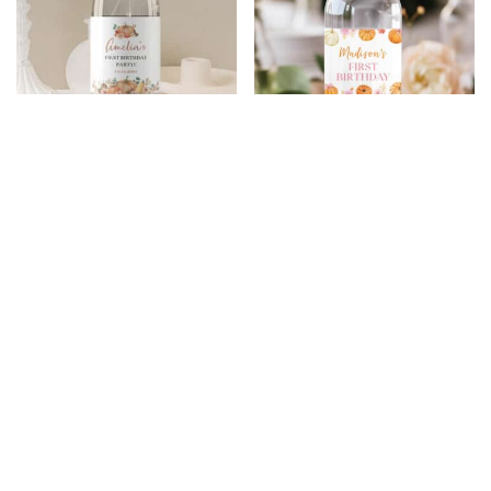
Pumpkin Birthday
Pumpkin Birthday
Water Bottle Label
Water Bottle Label
$
5.99
$
4.79
$
5.99
$
4.79
20% Off
20% Off