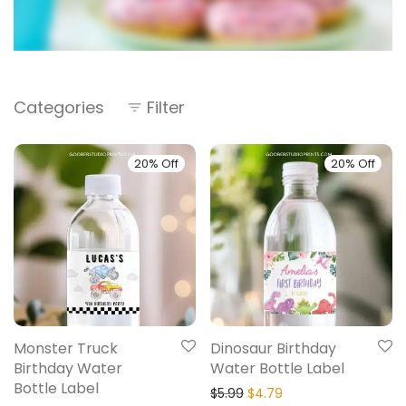
Categories
Filter
20% Off
20% Off
Monster Truck
Dinosaur Birthday
Birthday Water
Water Bottle Label
Bottle Label
$
5.99
$
4.79