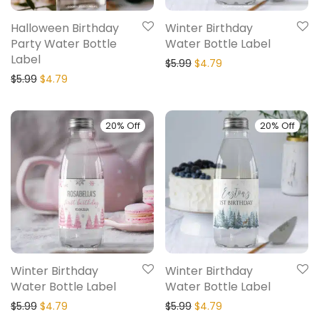
Halloween Birthday
Winter Birthday
Party Water Bottle
Water Bottle Label
Label
$
5.99
$
4.79
$
5.99
$
4.79
20% Off
20% Off
Winter Birthday
Winter Birthday
Water Bottle Label
Water Bottle Label
$
5.99
$
4.79
$
5.99
$
4.79