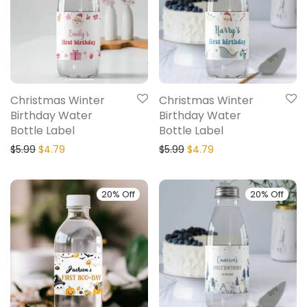
Christmas Winter
Christmas Winter
Birthday Water
Birthday Water
Bottle Label
Bottle Label
$
5.99
$
4.79
$
5.99
$
4.79
20% Off
20% Off