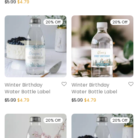
$
5.99
$
4.79
20% Off
20% Off
Winter Birthday
Winter Birthday
Water Bottle Label
Water Bottle Label
$
5.99
$
4.79
$
5.99
$
4.79
20% Off
20% Off