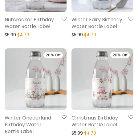
Nutcracker Birthday
Winter Fairy Birthday
Water Bottle Label
Water Bottle Label
$
5.99
$
4.79
$
5.99
$
4.79
20% Off
20% Off
Winter Onederland
Christmas Birthday
Birthday Water
Water Bottle Label
Bottle Label
$
5.99
$
4.79