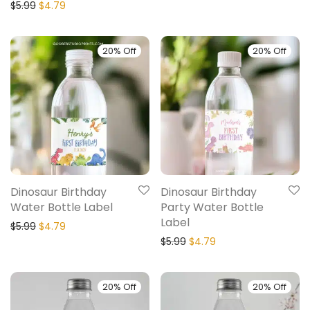
$
5.99
$
4.79
20% Off
20% Off
Dinosaur Birthday
Dinosaur Birthday
Water Bottle Label
Party Water Bottle
Label
$
5.99
$
4.79
$
5.99
$
4.79
20% Off
20% Off