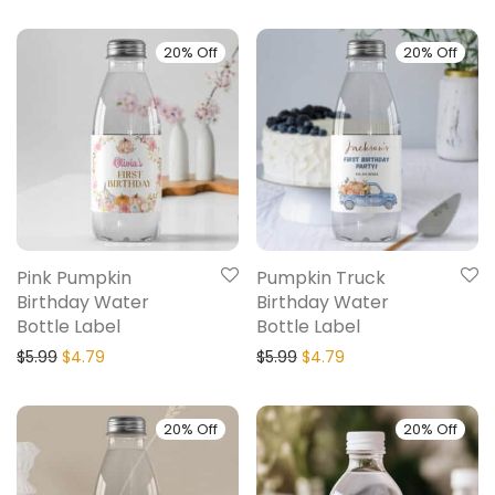
20% Off
20% Off
Pink Pumpkin
Pumpkin Truck
Birthday Water
Birthday Water
Bottle Label
Bottle Label
$
5.99
$
4.79
$
5.99
$
4.79
20% Off
20% Off