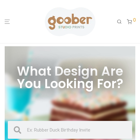
0
What Design Are
You Looking For?