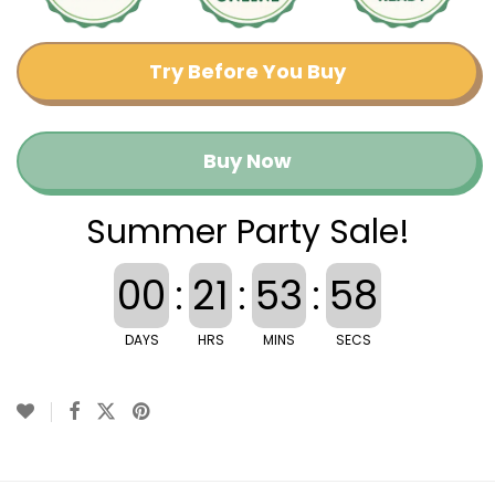
Try Before You Buy
Buy Now
Summer Party Sale!
00
:
21
:
53
:
57
DAYS
HRS
MINS
SECS