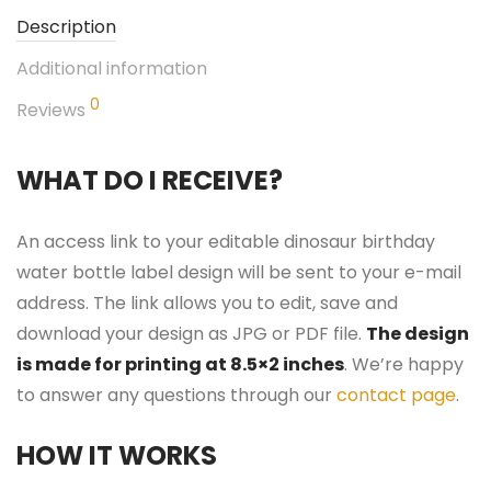
Description
Additional information
0
Reviews
WHAT DO I RECEIVE?
An access link to your editable dinosaur birthday
water bottle label design will be sent to your e-mail
address. The link allows you to edit, save and
download your design as JPG or PDF file.
The design
is made for printing at 8.5×2 inches
. We’re happy
to answer any questions through our
contact page
.
HOW IT WORKS