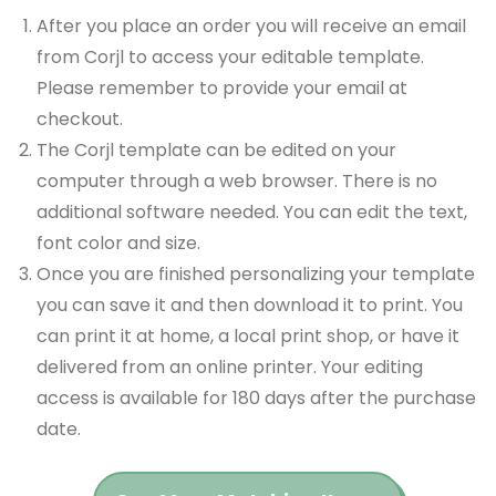
After you place an order you will receive an email
from Corjl to access your editable template.
Please remember to provide your email at
checkout.
The Corjl template can be edited on your
computer through a web browser. There is no
additional software needed. You can edit the text,
font color and size.
Once you are finished personalizing your template
you can save it and then download it to print. You
can print it at home, a local print shop, or have it
delivered from an online printer. Your editing
access is available for 180 days after the purchase
date.