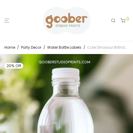
0
Home
/
Party Decor
/
Water Bottle Labels
/
Cute Dinosaur Birthday Water Bottle Label
20% Off