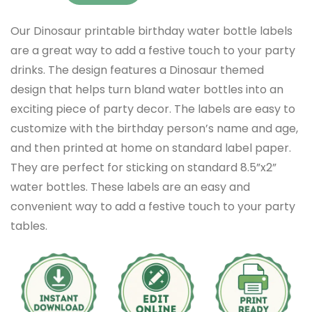
Our Dinosaur printable birthday water bottle labels
are a great way to add a festive touch to your party
drinks. The design features a Dinosaur themed
design that helps turn bland water bottles into an
exciting piece of party decor. The labels are easy to
customize with the birthday person’s name and age,
and then printed at home on standard label paper.
They are perfect for sticking on standard 8.5”x2”
water bottles. These labels are an easy and
convenient way to add a festive touch to your party
tables.