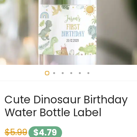
Cute Dinosaur Birthday
Water Bottle Label
$
5.99
$
4.79