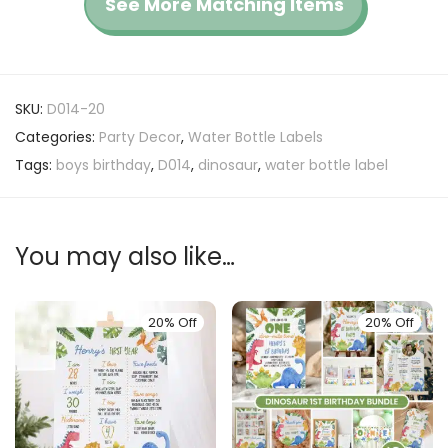
See More Matching Items
SKU:
D014-20
Categories:
Party Decor
,
Water Bottle Labels
Tags:
boys birthday
,
D014
,
dinosaur
,
water bottle label
You may also like…
20% Off
20% Off