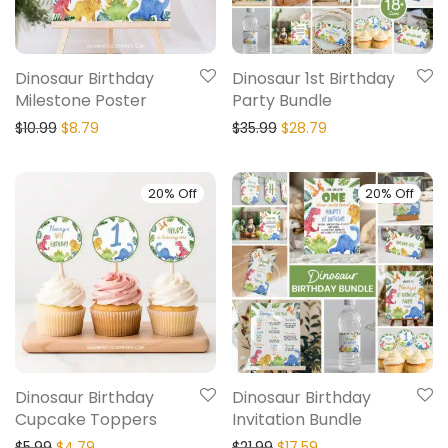
Dinosaur Birthday
Dinosaur 1st Birthday
Milestone Poster
Party Bundle
$
10.99
$
8.79
$
35.99
$
28.79
20% Off
20% Off
Dinosaur Birthday
Dinosaur Birthday
Cupcake Toppers
Invitation Bundle
$
5.99
$
4.79
$
21.99
$
17.59