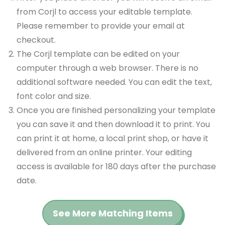
from Corjl to access your editable template.
Please remember to provide your email at
checkout.
The Corjl template can be edited on your
computer through a web browser. There is no
additional software needed. You can edit the text,
font color and size.
Once you are finished personalizing your template
you can save it and then download it to print. You
can print it at home, a local print shop, or have it
delivered from an online printer. Your editing
access is available for 180 days after the purchase
date.
See More Matching Items