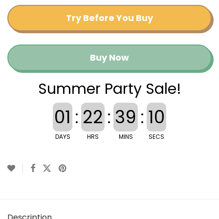
Try Before You Buy
Buy Now
Summer Party Sale!
01
:
22
:
39
:
10
DAYS
HRS
MINS
SECS
Description