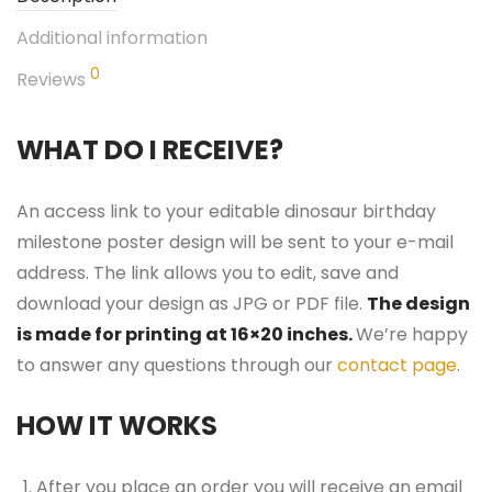
Additional information
0
Reviews
WHAT DO I RECEIVE?
An access link to your editable dinosaur birthday
milestone poster design will be sent to your e-mail
address. The link allows you to edit, save and
download your design as JPG or PDF file.
The design
is made for printing at 16×20 inches.
We’re happy
to answer any questions through our
contact page
.
HOW IT WORKS
After you place an order you will receive an email