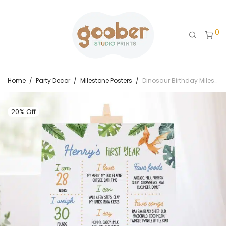
0
Home
/
Party Decor
/
Milestone Posters
/
Dinosaur Birthday Milestone Poster
20% Off