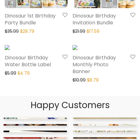
Dinosaur 1st Birthday
Dinosaur Birthday
Party Bundle
Invitation Bundle
$
35.99
$
28.79
$
21.99
$
17.59
20% Off
20% Off
Dinosaur Birthday
Dinosaur Birthday
Water Bottle Label
Monthly Photo
Banner
$
5.99
$
4.79
$
10.99
$
8.79
Happy Customers