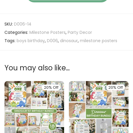
SKU:
D006-14
Categories:
Milestone Posters
,
Party Decor
Tags:
boys birthday
,
D006
,
dinosaur
,
milestone posters
You may also like…
20% Off
20% Off