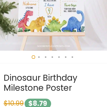
Dinosaur Birthday
Milestone Poster
$
10.99
$
8.79