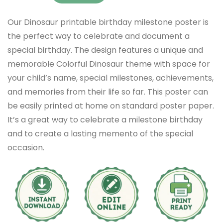
Our Dinosaur printable birthday milestone poster is
the perfect way to celebrate and document a
special birthday. The design features a unique and
memorable Colorful Dinosaur theme with space for
your child’s name, special milestones, achievements,
and memories from their life so far. This poster can
be easily printed at home on standard poster paper.
It’s a great way to celebrate a milestone birthday
and to create a lasting memento of the special
occasion.