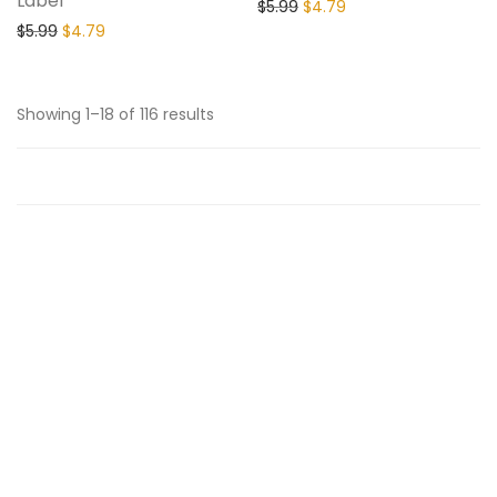
Label
$
5.99
$
4.79
$
5.99
$
4.79
Showing 1–18 of 116 results