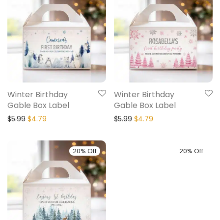
Winter Birthday
Winter Birthday
Gable Box Label
Gable Box Label
$
5.99
$
4.79
$
5.99
$
4.79
20% Off
20% Off