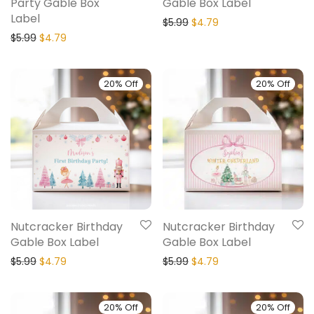
Party Gable Box
Gable Box Label
Label
$
5.99
$
4.79
$
5.99
$
4.79
20% Off
20% Off
Nutcracker Birthday
Nutcracker Birthday
Gable Box Label
Gable Box Label
$
5.99
$
4.79
$
5.99
$
4.79
20% Off
20% Off