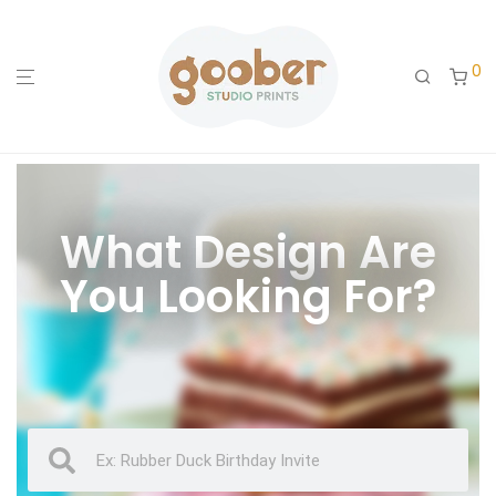
0
What Design Are
You Looking For?