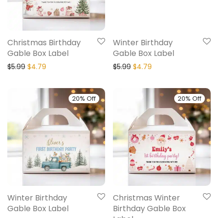
Christmas Birthday
Winter Birthday
Gable Box Label
Gable Box Label
$
5.99
$
4.79
$
5.99
$
4.79
20% Off
20% Off
Winter Birthday
Christmas Winter
Gable Box Label
Birthday Gable Box