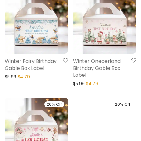
Winter Fairy Birthday
Winter Onederland
Gable Box Label
Birthday Gable Box
Label
$
5.99
$
4.79
$
5.99
$
4.79
20% Off
20% Off