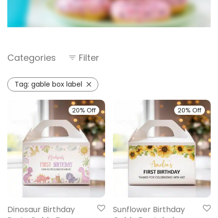
Categories
Filter
Tag:
gable box label
20% Off
20% Off
Dinosaur Birthday
Sunflower Birthday