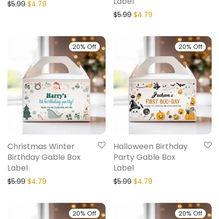
Label
$
5.99
$
4.79
$
5.99
$
4.79
20% Off
20% Off
Christmas Winter
Halloween Birthday
Birthday Gable Box
Party Gable Box
Label
Label
$
5.99
$
4.79
$
5.99
$
4.79
20% Off
20% Off