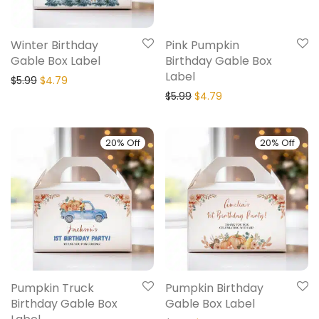
Winter Birthday
Pink Pumpkin
Gable Box Label
Birthday Gable Box
Label
$
5.99
$
4.79
$
5.99
$
4.79
20% Off
20% Off
Pumpkin Truck
Pumpkin Birthday
Birthday Gable Box
Gable Box Label