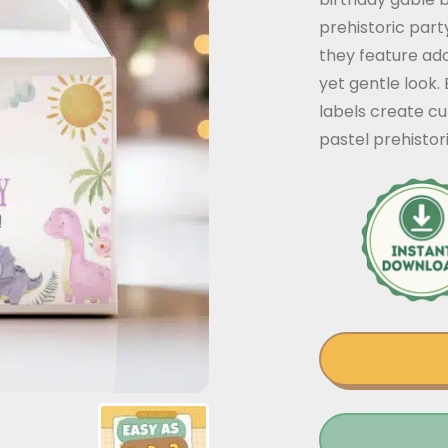
prehistoric part
they feature ado
yet gentle look. 
labels create cu
pastel prehistor