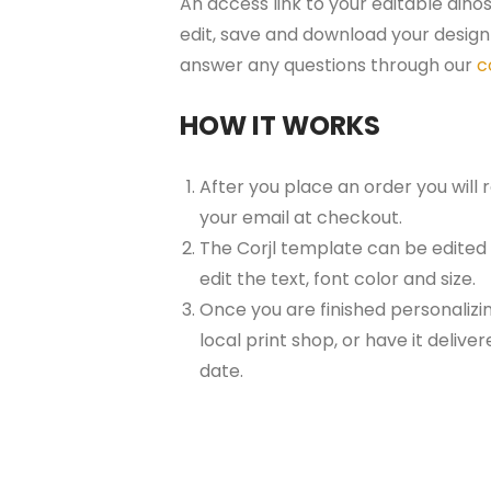
An access link to your editable dinos
edit, save and download your design 
answer any questions through our
c
HOW IT WORKS
After you place an order you will
your email at checkout.
The Corjl template can be edited
edit the text, font color and size.
Once you are finished personalizin
local print shop, or have it delive
date.