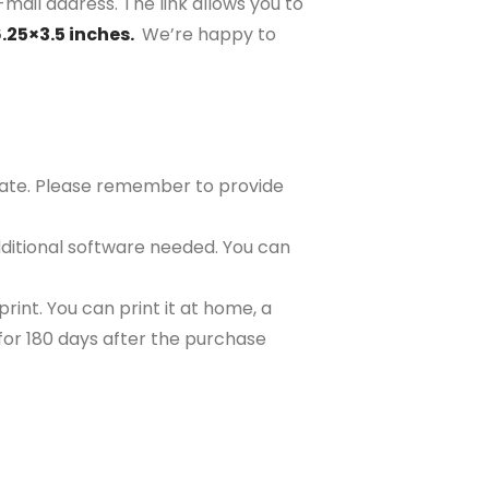
-mail address. The link allows you to
6.25×3.5 inches.
We’re happy to
plate. Please remember to provide
ditional software needed. You can
rint. You can print it at home, a
e for 180 days after the purchase