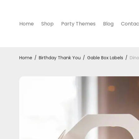
Home
Shop
Party Themes
Blog
Contac
Home
/
Birthday Thank You
/
Gable Box Labels
/
Dino