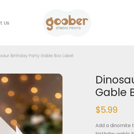
t Us
saur Birthday Party Gable Box Label
Dinosau
Gable 
$
5.99
Add a dinomite t
birthday gable b