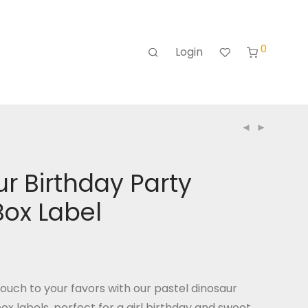
0
Login
r Birthday Party
Box Label
ouch to your favors with our pastel dinosaur
ox labels, perfect for a girl birthday and sweet