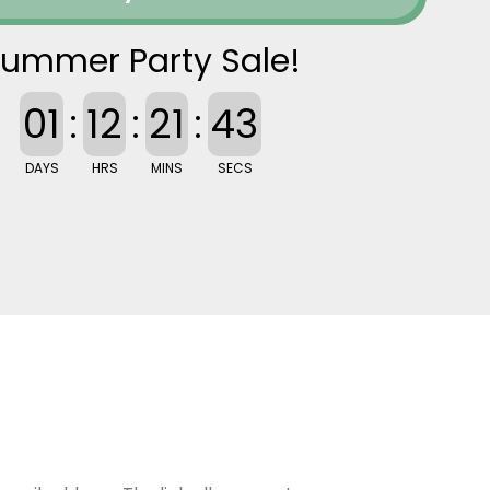
ummer Party Sale!
01
:
12
:
21
:
42
DAYS
HRS
MINS
SECS