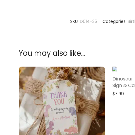
SKU:
D014-35
Categories:
Bir
You may also like…
Dinosaur 
Sign & Ca
$
7.99