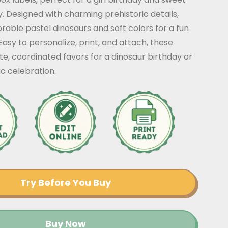
y. Designed with charming prehistoric details,
rable pastel dinosaurs and soft colors for a fun
Easy to personalize, print, and attach, these
te, coordinated favors for a dinosaur birthday or
ic celebration.
Try Before You Buy
Buy Now