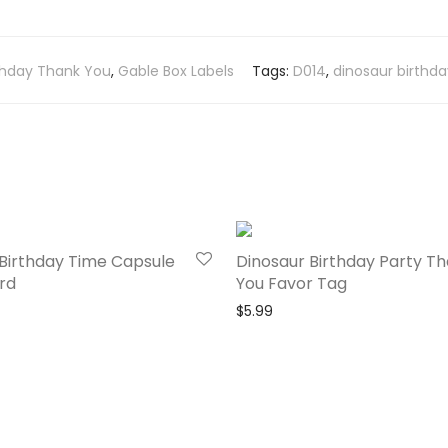
thday Thank You
,
Gable Box Labels
Tags:
D014
,
dinosaur birthda
Birthday Time Capsule
Dinosaur Birthday Party T
rd
You Favor Tag
$
5.99