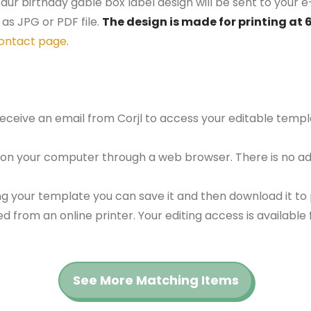
aur birthday gable box label design will be sent to your e
as JPG or PDF file.
The design is made for printing at 
ontact page
.
 receive an email from Corjl to access your editable tem
 on your computer through a web browser. There is no ad
g your template you can save it and then download it to p
red from an online printer. Your editing access is availabl
See More Matching Items