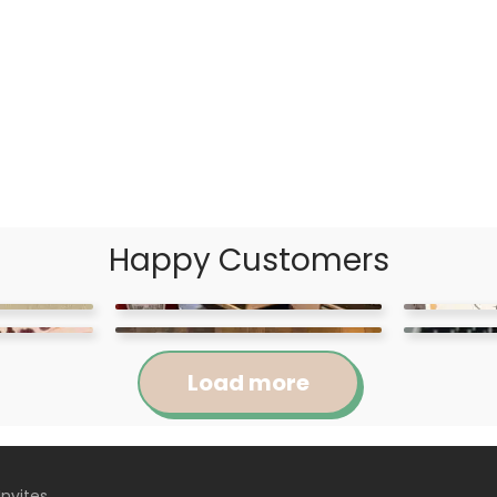
Happy Customers
Load more
Invites