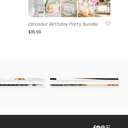
Dinosaur Birthday Party Bundle
$
35.99