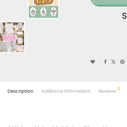
S
0
Description
Additional information
Reviews