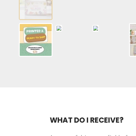
WHAT DO I RECEIVE?