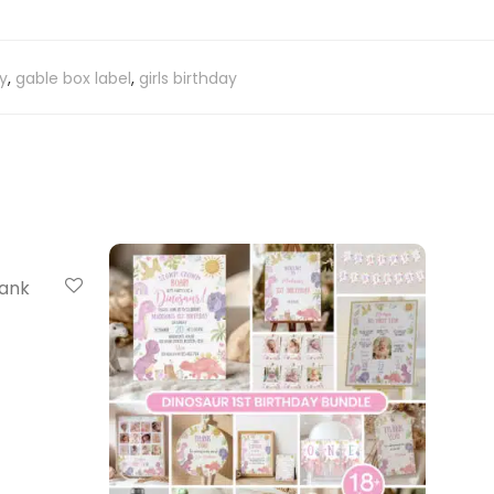
y
,
gable box label
,
girls birthday
hank