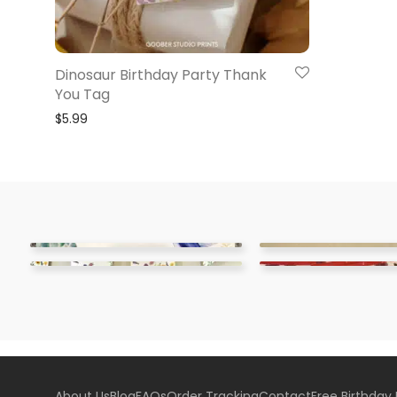
Dinosaur Birthday Party Thank
You Tag
$
5.99
About Us
Blog
FAQs
Order Tracking
Contact
Free Birthday 