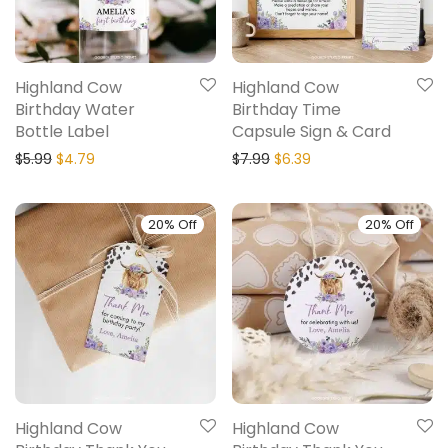
Highland Cow
Highland Cow
Birthday Water
Birthday Time
Bottle Label
Capsule Sign & Card
$
5.99
$
4.79
$
7.99
$
6.39
20% Off
20% Off
Highland Cow
Highland Cow