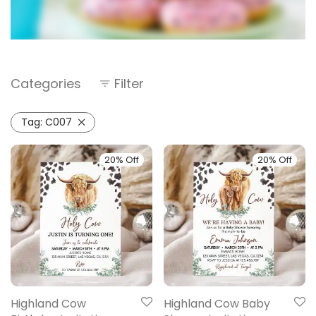
Categories
Filter
Tag:
C007
20% Off
20% Off
Highland Cow
Highland Cow Baby