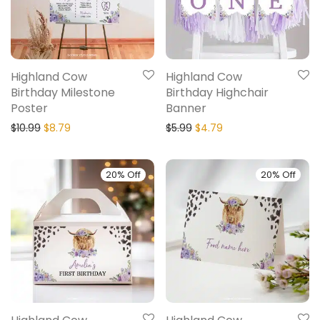
Highland Cow
Highland Cow
Birthday Milestone
Birthday Highchair
Poster
Banner
$
10.99
$
8.79
$
5.99
$
4.79
20% Off
20% Off