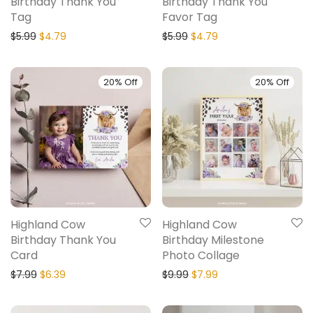
Birthday Thank You
Birthday Thank You
Tag
Favor Tag
$
5.99
$
4.79
$
5.99
$
4.79
20% Off
20% Off
Highland Cow
Highland Cow
Birthday Thank You
Birthday Milestone
Card
Photo Collage
$
7.99
$
6.39
$
9.99
$
7.99