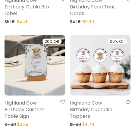
Highland Cow
Highland Cow
Birthday Gable Box
Birthday Food Tent
Label
Cards
$
5.99
$
4.79
$
4.99
$
3.99
20% Off
20% Off
Highland Cow
Highland Cow
Birthday Custom
Birthday Cupcake
Table Sign
Toppers
$
7.99
$
6.39
$
5.99
$
4.79