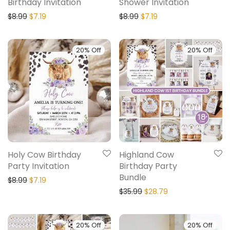
Birthday Invitation
Shower Invitation
$
8.99
$
7.19
$
8.99
$
7.19
20% Off
20% Off
Holy Cow Birthday
Highland Cow
Party Invitation
Birthday Party
Bundle
$
8.99
$
7.19
$
35.99
$
28.79
20% Off
20% Off