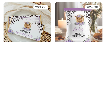
20% Off
20% Off
Highland Cow
Highland Cow
Birthday Chocolate
Birthday Chip Bags
Bar Wrappers
$
5.99
$
4.79
$
6.99
$
5.59
20% Off
20% Off