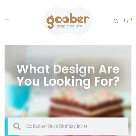
0
What Design Are
You Looking For?