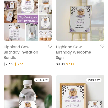
Highland Cow
Highland Cow
Birthday Invitation
Birthday Welcome
Bundle
Sign
$
21.99
$
17.59
$
8.99
$
7.19
20% Off
20% Off