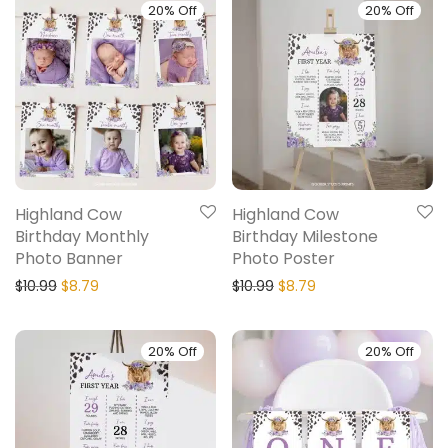
20% Off
20% Off
Highland Cow
Highland Cow
Birthday Monthly
Birthday Milestone
Photo Banner
Photo Poster
$
10.99
$
8.79
$
10.99
$
8.79
20% Off
20% Off