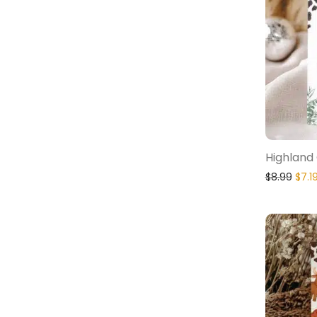
Highland 
$
8.99
$
7.1