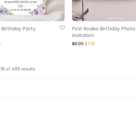
 Birthday Party
First Rodeo Birthday Photo
Invitation
9
$
8.99
$
7.19
18 of 489 results