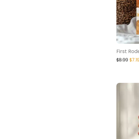
First Rod
$
8.99
$
7.1