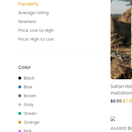
Popularity
Average rating
Newness
Price: Low to High
Price: High to Low
Color
Black
Safari Wi
Blue
Invitation
Brown
$
8.99
$
7.1
Gray
Green
Orange
Axolotl B
Pink