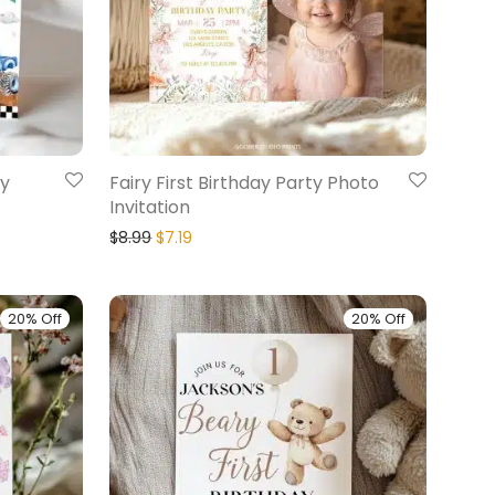
ay
Fairy First Birthday Party Photo
Invitation
$
8.99
$
7.19
20% Off
20% Off