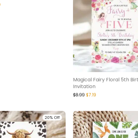
9
Magical Fairy Floral 5th Bi
Invitation
$
8.99
$
7.19
20% Off