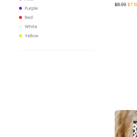
$
8.99
$
7.1
Purple
Red
White
Yellow