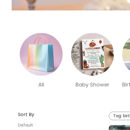
All
Baby Shower
Bi
Sort By
Tag:
bir
Default