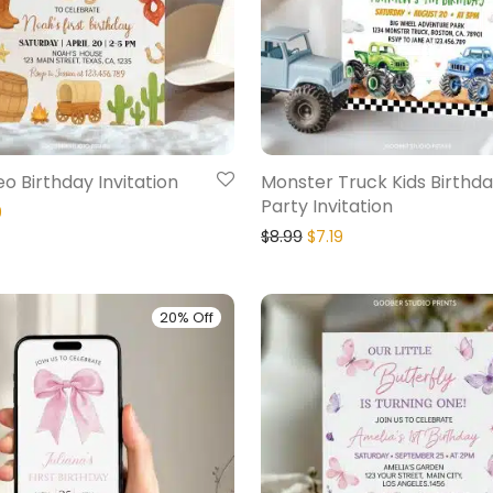
eo Birthday Invitation
Monster Truck Kids Birthd
Party Invitation
9
$
8.99
$
7.19
20% Off