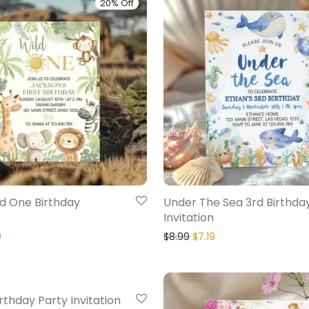
20% Off
ld One Birthday
Under The Sea 3rd Birthda
Invitation
9
$
8.99
$
7.19
20% Off
irthday Party Invitation