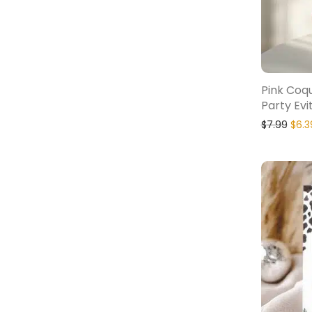
Pink Coq
Party Evi
$
7.99
$
6.3