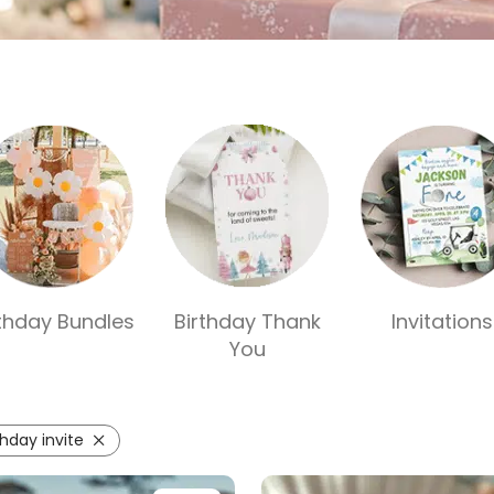
rthday Bundles
Birthday Thank
Invitations
You
thday invite