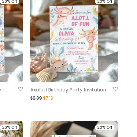
20% Off
20% Off
y
Axolotl Birthday Party Invitation
$
8.99
$
7.19
20% Off
20% Off