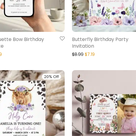
uette Bow Birthday
Butterfly Birthday Party
te
Invitation
9
$
8.99
$
7.19
20% Off