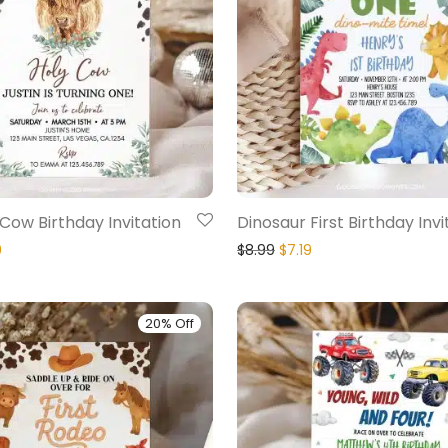
Cow Birthday Invitation
Dinosaur First Birthday Invi
9
$
8.99
$
7.19
20% Off