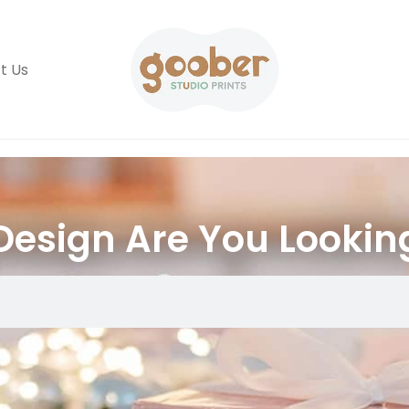
t Us
esign Are You Lookin