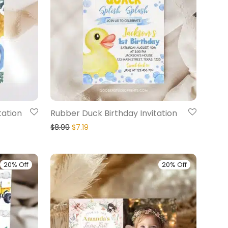
tation
Rubber Duck Birthday Invitation
$
8.99
$
7.19
20% Off
20% Off