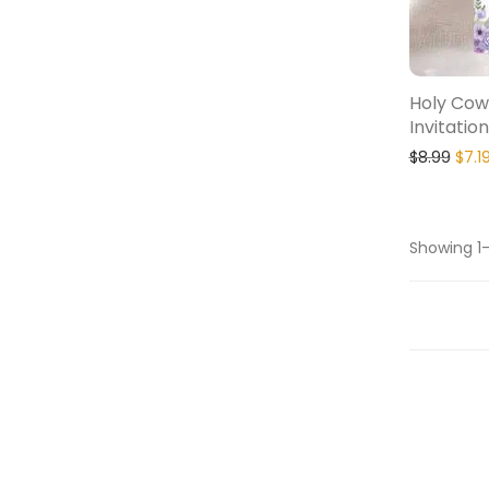
Holy Cow
Invitation
$
8.99
$
7.1
Showing 1–