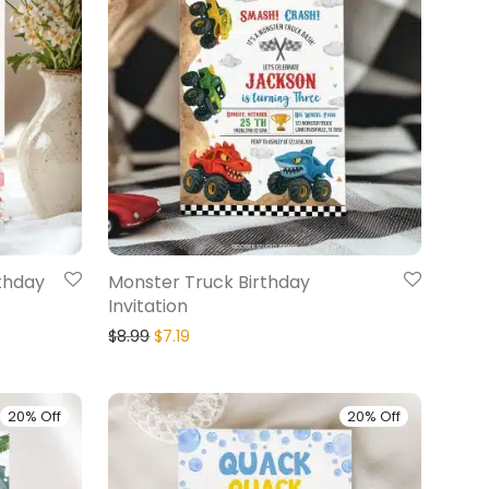
rthday
Monster Truck Birthday
Invitation
$
8.99
$
7.19
20% Off
20% Off