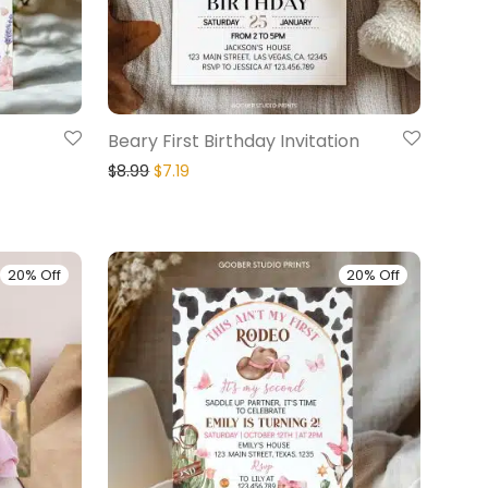
Beary First Birthday Invitation
$
8.99
$
7.19
20% Off
20% Off