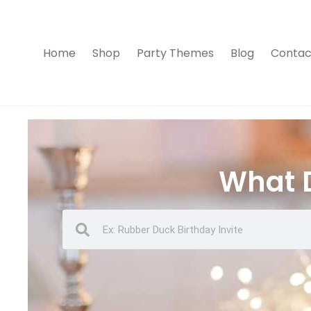
Home
Shop
Party Themes
Blog
Contac
What D