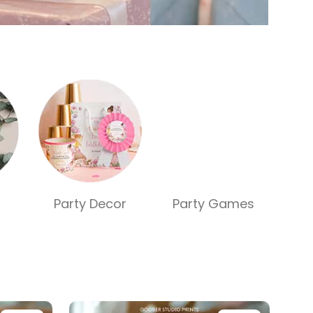
Party Decor
Party Games