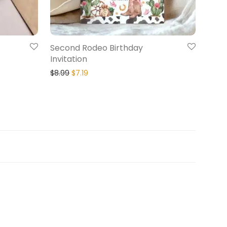
Second Rodeo Birthday
Invitation
$
8.99
$
7.19