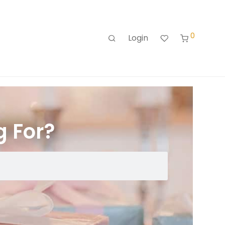
0
Login
g For?