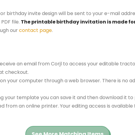
or birthday invite design will be sent to your e-mail addres
PDF file.
The printable birthday invitation is made for
ough our
contact page
.
receive an email from Corjl to access your editable tract
at checkout.
 on your computer through a web browser. There is no ad
g your template you can save it and then download it to p
red from an online printer. Your editing access is availabl
See More Matching Items