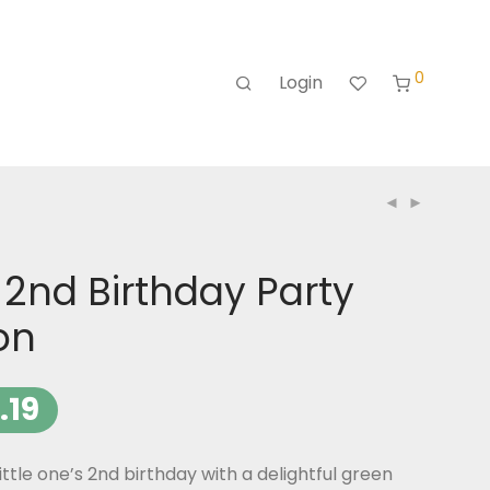
0
Login
 2nd Birthday Party
ion
.19
ittle one’s 2nd birthday with a delightful green