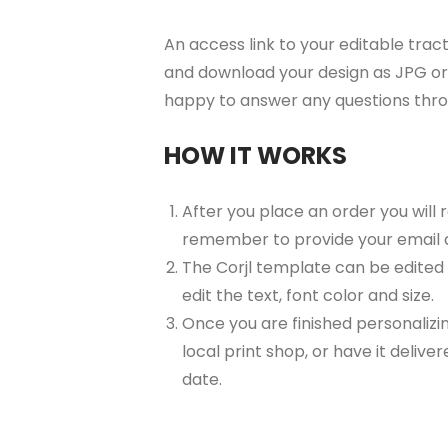
An access link to your editable tract
and download your design as JPG or 
happy to answer any questions thr
HOW IT WORKS
After you place an order you will 
remember to provide your email 
The Corjl template can be edited
edit the text, font color and size.
Once you are finished personalizin
local print shop, or have it delive
date.