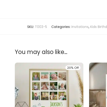
SKU:
T003-5
Categories:
Invitations
,
Kids Birth
You may also like…
20% Off