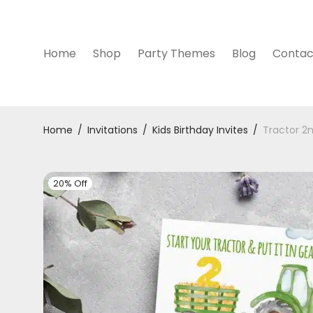
Home
Shop
Party Themes
Blog
Contac
Home
/
Invitations
/
Kids Birthday Invites
/
Tractor 2n
20% Off