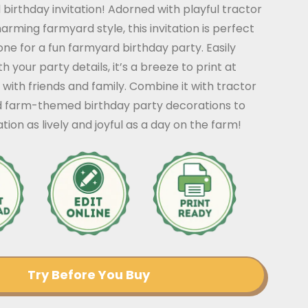
irthday invitation! Adorned with playful tractor
arming farmyard style, this invitation is perfect
tone for a fun farmyard birthday party. Easily
 your party details, it’s a breeze to print at
ith friends and family. Combine it with tractor
d farm-themed birthday party decorations to
tion as lively and joyful as a day on the farm!
Try Before You Buy