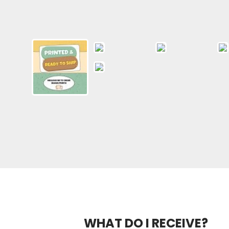
WHAT DO I RECEIVE?