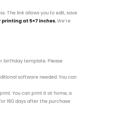
s. The link allows you to edit, save
 printing at 5×7 inches.
We’re
or birthday template. Please
ditional software needed. You can
rint. You can print it at home, a
e for 180 days after the purchase