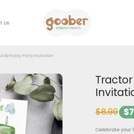
t Us
d Birthday Party Invitation
Tractor
Invitat
$
8.99
$
7
Celebrate your l