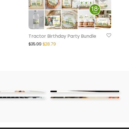
Tractor Birthday Party Bundle
$
35.99
$
28.79