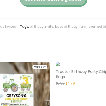
day Invites
Tags:
birthday invite
,
boys birthday
,
farm themed bi
20% Off
Tractor Birthday Party Chi
Bags
$
5.99
$
4.79