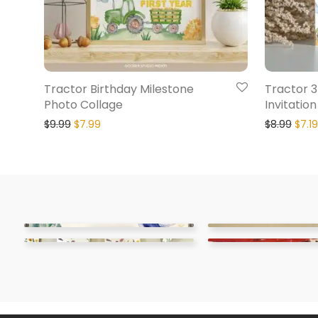
Tractor Birthday Milestone
Tractor 3
Photo Collage
Invitation
$
9.99
$
7.99
$
8.99
$
7.19