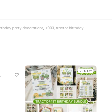
rthday party decorations
,
T003
,
tractor birthday
20% Off
20% Off
p