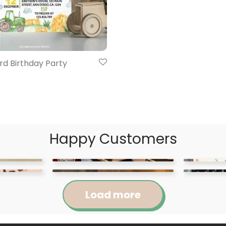
rd Birthday Party
Happy Customers
Load more