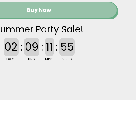
Buy Now
ummer Party Sale!
02
:
09
:
11
:
54
DAYS
HRS
MINS
SECS