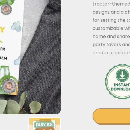
tractor-themed b
designs and a ch
for setting the 
customizable with
home and share w
party favors an
create a celebra