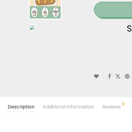
S
0
Description
Additional information
Reviews