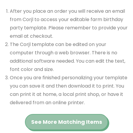
After you place an order you will receive an email
from Corjl to access your editable farm birthday
party template. Please remember to provide your
email at checkout.
The Corjl template can be edited on your
computer through a web browser. There is no
additional software needed. You can edit the text,
font color and size.
Once you are finished personalizing your template
you can save it and then download it to print. You
can print it at home, a local print shop, or have it
delivered from an online printer.
See More Matching Items