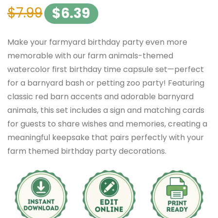
$
7.99
$
6.39
Make your farmyard birthday party even more
memorable with our farm animals-themed
watercolor first birthday time capsule set—perfect
for a barnyard bash or petting zoo party! Featuring
classic red barn accents and adorable barnyard
animals, this set includes a sign and matching cards
for guests to share wishes and memories, creating a
meaningful keepsake that pairs perfectly with your
farm themed birthday party decorations.