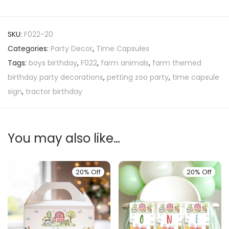
SKU:
F022-20
Categories:
Party Decor
,
Time Capsules
Tags:
boys birthday
,
F022
,
farm animals
,
farm themed
birthday party decorations
,
petting zoo party
,
time capsule
sign
,
tractor birthday
You may also like…
20% Off
20% Off