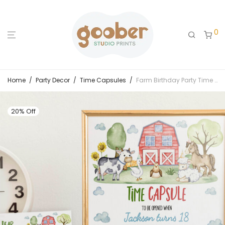
0
Home
/
Party Decor
/
Time Capsules
/
Farm Birthday Party Time Capsule Sign & Card
20% Off