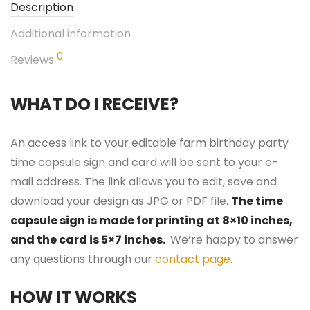
Description
Additional information
0
Reviews
WHAT DO I RECEIVE?
An access link to your editable farm birthday party
time capsule sign and card will be sent to your e-
mail address. The link allows you to edit, save and
download your design as JPG or PDF file.
The time
capsule sign is made for printing at 8×10 inches,
and the card is 5×7 inches.
We’re happy to answer
any questions through our
contact page
.
HOW IT WORKS