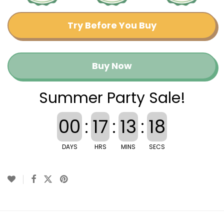
Try Before You Buy
Buy Now
Summer Party Sale!
00
:
17
:
13
:
17
DAYS
HRS
MINS
SECS