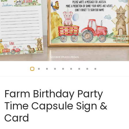
Farm Birthday Party
Time Capsule Sign &
Card