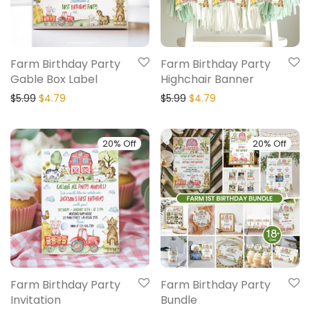
Farm Birthday Party
Farm Birthday Party
Gable Box Label
Highchair Banner
$
5.99
$
4.79
$
5.99
$
4.79
20% Off
20% Off
Farm Birthday Party
Farm Birthday Party
Invitation
Bundle