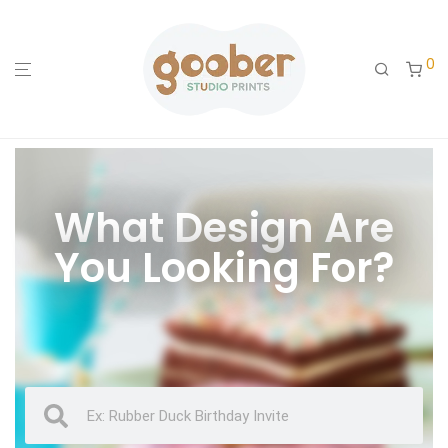
0
What Design Are
You Looking For?