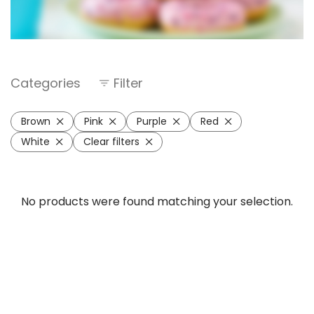
Categories
Filter
Brown
Pink
Purple
Red
White
Clear filters
No products were found matching your selection.