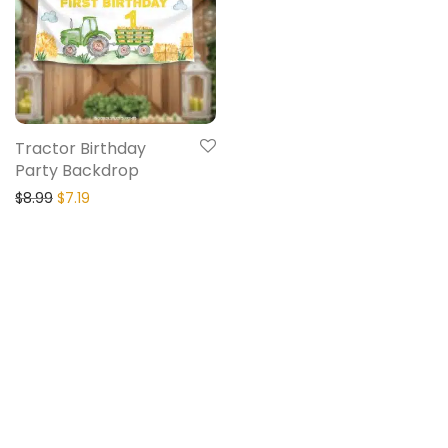
Tractor Birthday
Party Backdrop
$
8.99
$
7.19