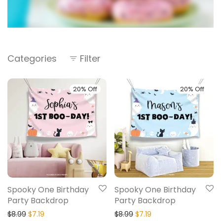
Categories
Filter
20% Off
20% Off
Spooky One Birthday
Spooky One Birthday
Party Backdrop
Party Backdrop
$
8.99
$
7.19
$
8.99
$
7.19