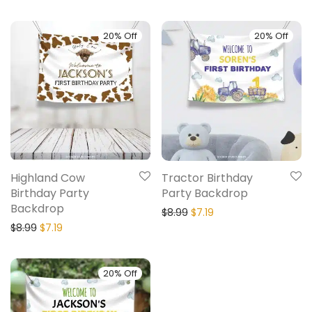
20% Off
20% Off
Highland Cow
Tractor Birthday
Birthday Party
Party Backdrop
Backdrop
$
8.99
$
7.19
$
8.99
$
7.19
20% Off