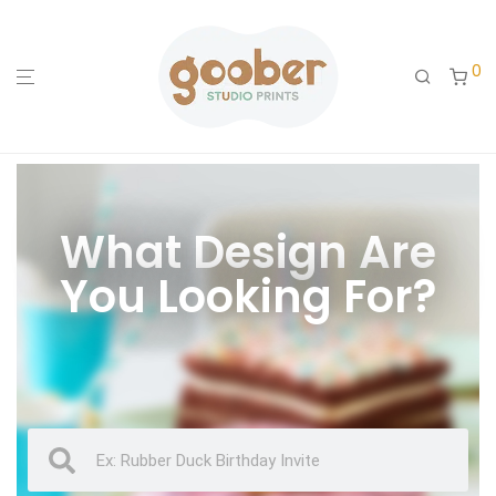
0
What Design Are
You Looking For?