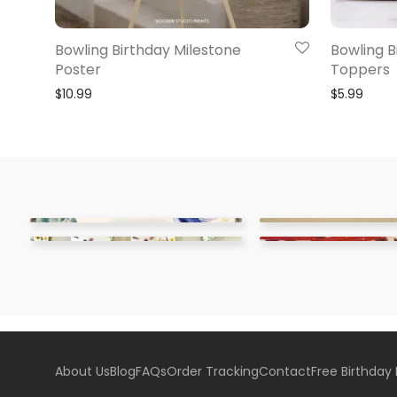
Bowling Birthday Milestone
Bowling 
Poster
Toppers
$
10.99
$
5.99
About Us
Blog
FAQs
Order Tracking
Contact
Free Birthday 