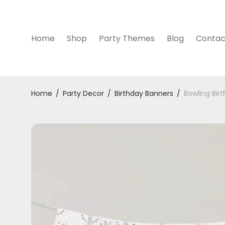
Home
Shop
Party Themes
Blog
Contac
Home
/
Party Decor
/
Birthday Banners
/
Bowling Bir