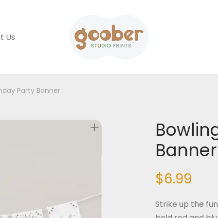
t Us
thday Party Banner
Bowling
Banner
$
6.99
Strike up the fu
bold red and blu