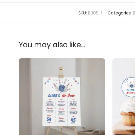
SKU:
B008-1
Categories:
You may also like…