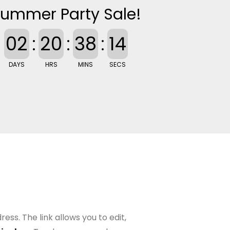
ummer Party Sale!
02
:
20
:
38
:
13
DAYS
HRS
MINS
SECS
ess. The link allows you to edit,