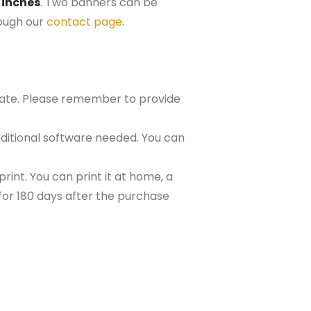
 inches
. Two banners can be
rough our
contact page
.
plate. Please remember to provide
ditional software needed. You can
rint. You can print it at home, a
e for 180 days after the purchase