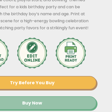
erfect for a kids birthday party and can be
h the birthday boy’s name and age. Print at
 scene for a high-energy bowling celebration
tching party favors for a strikingly fun event!
Try Before You Buy
Buy Now