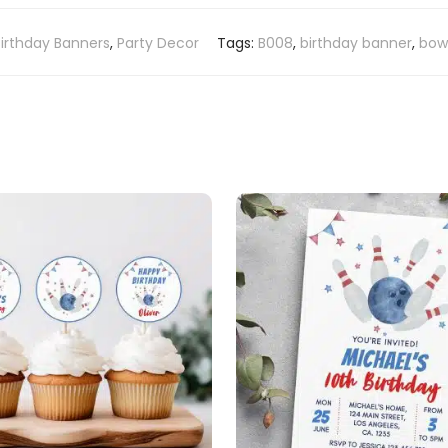
Birthday Banners
,
Party Decor
Tags:
B008
,
birthday banner
,
bowl