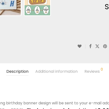
S
0
Description
Additional information
Reviews
ng birthday banner design will be sent to your e-mail addr