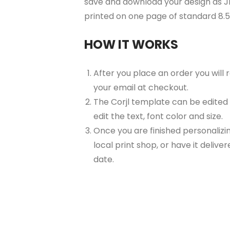
save and download your design as JP
printed on one page of standard 8.
HOW IT WORKS
After you place an order you will
your email at checkout.
The Corjl template can be edited
edit the text, font color and size.
Once you are finished personalizin
local print shop, or have it delive
date.