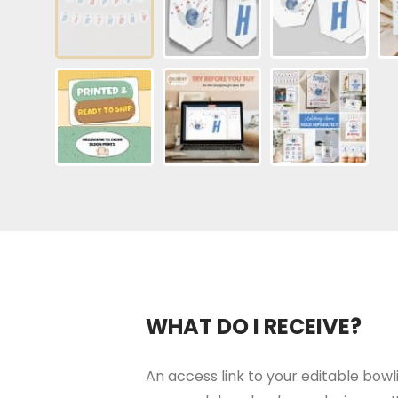
WHAT DO I RECEIVE?
An access link to your editable bowli