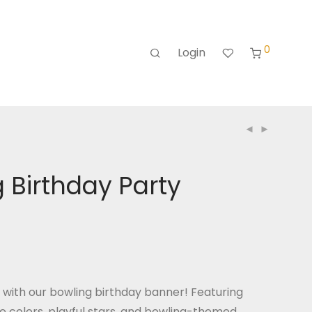
0
Login
 Birthday Party
n with our bowling birthday banner! Featuring
e colors, playful stars, and bowling-themed