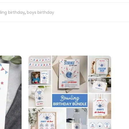
ing birthday
,
boys birthday