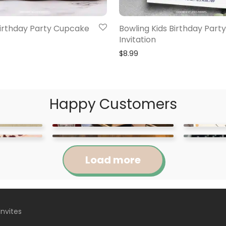
Birthday Party Cupcake
Bowling Kids Birthday Party
Invitation
$
8.99
Happy Customers
Load more
Invites