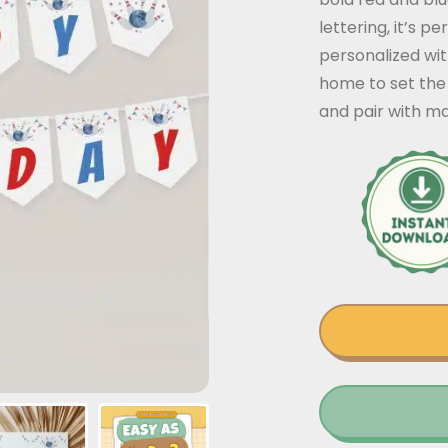
lettering, it’s p
personalized wit
home to set the
and pair with ma