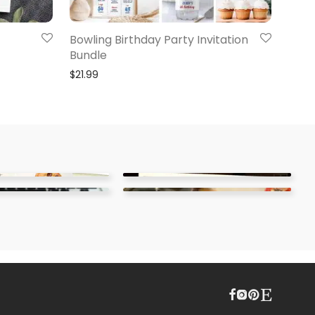
Bowling Birthday Party Invitation
Bundle
$
21.99