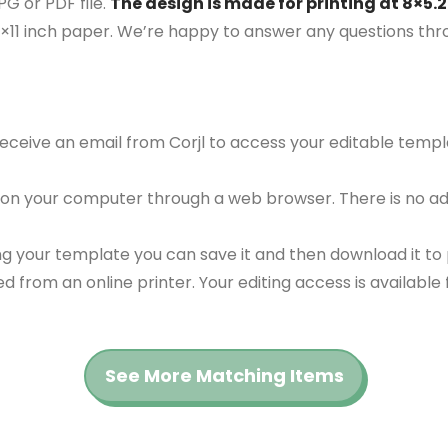
G or PDF file.
The design is made for printing at 8×5.2
5×11 inch paper. We’re happy to answer any questions th
 receive an email from Corjl to access your editable tem
 on your computer through a web browser. There is no ad
g your template you can save it and then download it to p
red from an online printer. Your editing access is availabl
See More Matching Items