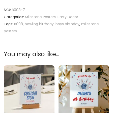
SKU:
B008-7
Categories:
Milestone Posters
,
Party Decor
Tags:
B008
,
bowling birthday
,
boys birthday
,
milestone
posters
You may also like…