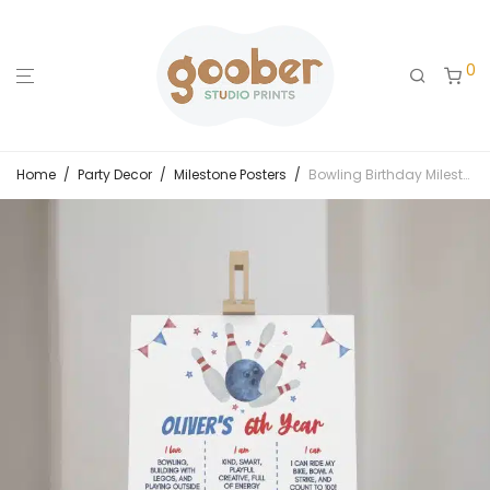
0
Home
/
Party Decor
/
Milestone Posters
/
Bowling Birthday Milestone Poster