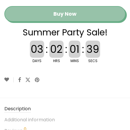
Buy Now
Summer Party Sale!
03
:
02
:
01
:
39
DAYS
HRS
MINS
SECS
Description
Additional information
0