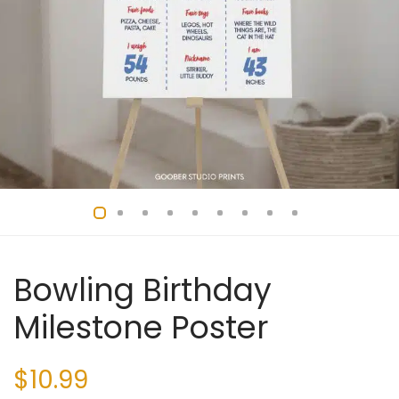
Bowling Birthday
Milestone Poster
$
10.99