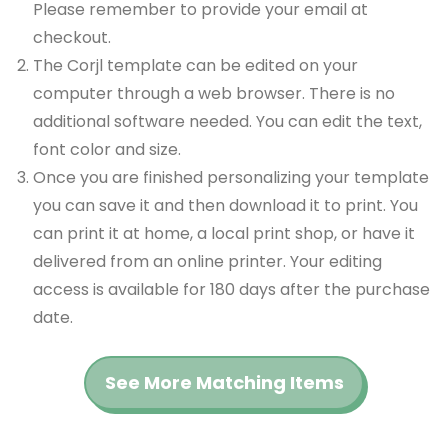
Please remember to provide your email at
checkout.
The Corjl template can be edited on your
computer through a web browser. There is no
additional software needed. You can edit the text,
font color and size.
Once you are finished personalizing your template
you can save it and then download it to print. You
can print it at home, a local print shop, or have it
delivered from an online printer. Your editing
access is available for 180 days after the purchase
date.
See More Matching Items