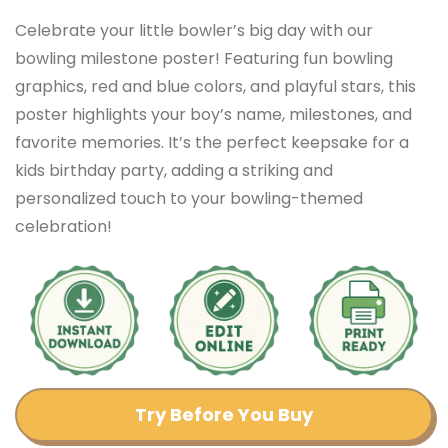
Celebrate your little bowler’s big day with our
bowling milestone poster! Featuring fun bowling
graphics, red and blue colors, and playful stars, this
poster highlights your boy’s name, milestones, and
favorite memories. It’s the perfect keepsake for a
kids birthday party, adding a striking and
personalized touch to your bowling-themed
celebration!
Try Before You Buy