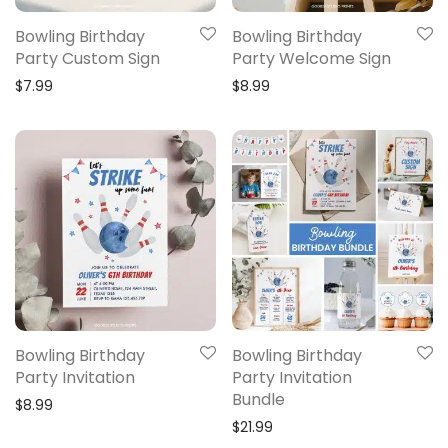
Bowling Birthday
Bowling Birthday
Party Custom Sign
Party Welcome Sign
$
7.99
$
8.99
Bowling Birthday
Bowling Birthday
Party Invitation
Party Invitation
Bundle
$
8.99
$
21.99