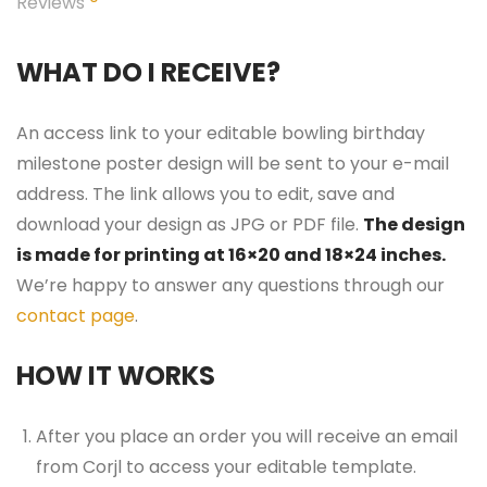
Reviews
WHAT DO I RECEIVE?
An access link to your editable bowling birthday
milestone poster design will be sent to your e-mail
address. The link allows you to edit, save and
download your design as JPG or PDF file.
The design
is made for printing at 16×20 and 18×24 inches.
We’re happy to answer any questions through our
contact page
.
HOW IT WORKS
After you place an order you will receive an email
from Corjl to access your editable template.