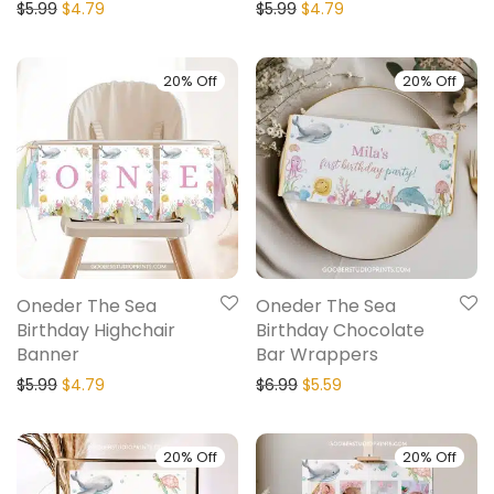
$
5.99
$
4.79
$
5.99
$
4.79
20% Off
20% Off
Oneder The Sea
Oneder The Sea
Birthday Highchair
Birthday Chocolate
Banner
Bar Wrappers
$
5.99
$
4.79
$
6.99
$
5.59
20% Off
20% Off