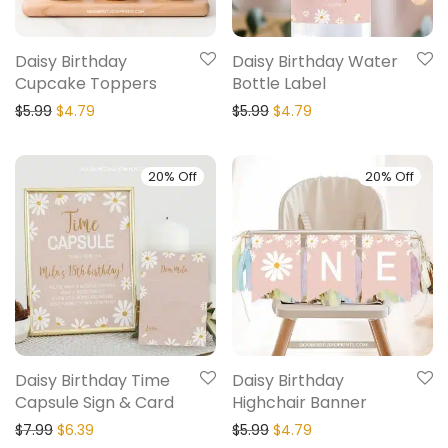
Daisy Birthday
Daisy Birthday Water
Cupcake Toppers
Bottle Label
$
5.99
$
4.79
$
5.99
$
4.79
20% Off
20% Off
Daisy Birthday Time
Daisy Birthday
Capsule Sign & Card
Highchair Banner
$
7.99
$
6.39
$
5.99
$
4.79