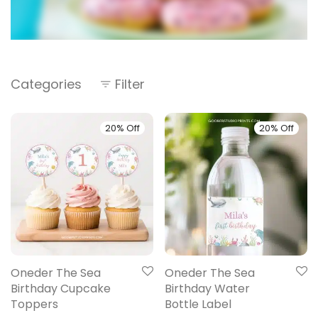
Categories
Filter
20% Off
20% Off
Oneder The Sea
Oneder The Sea
Birthday Cupcake
Birthday Water
Toppers
Bottle Label