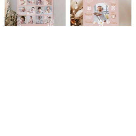
Daisy Birthday Photo
Daisy Birthday
Collage
Milestone Photo
Poster
$
9.99
$
7.99
$
10.99
$
8.79
20% Off
20% Off