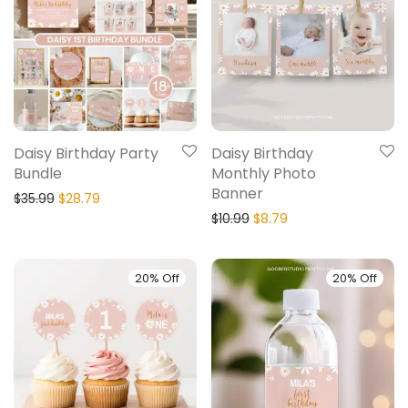
Daisy Birthday Party
Daisy Birthday
Bundle
Monthly Photo
Banner
$
35.99
$
28.79
$
10.99
$
8.79
20% Off
20% Off