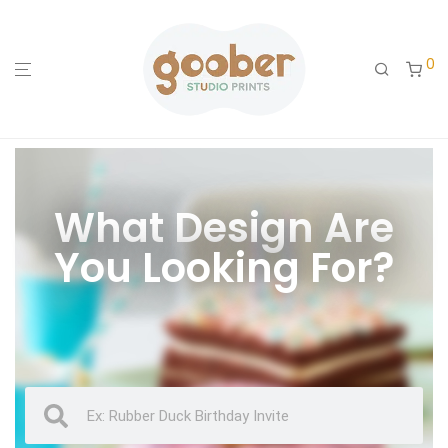
0
What Design Are
You Looking For?