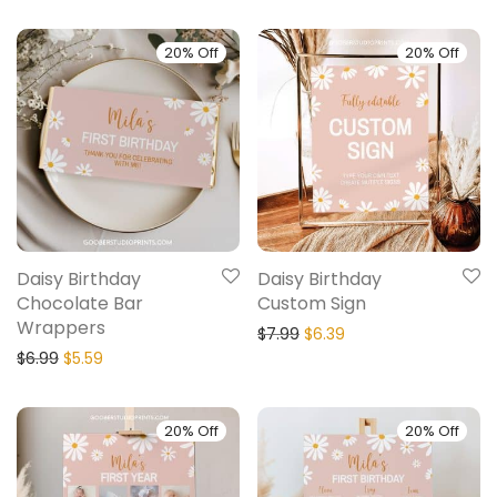
20% Off
20% Off
Daisy Birthday
Daisy Birthday
Chocolate Bar
Custom Sign
Wrappers
$
7.99
$
6.39
$
6.99
$
5.59
20% Off
20% Off