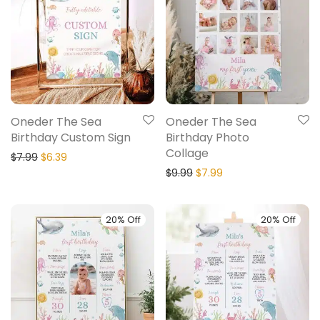
Oneder The Sea
Oneder The Sea
Birthday Custom Sign
Birthday Photo
Collage
$
7.99
$
6.39
$
9.99
$
7.99
20% Off
20% Off