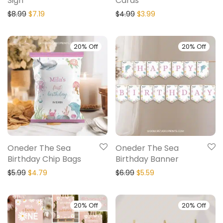
Sign
Cards
$
8.99
$
7.19
$
4.99
$
3.99
20% Off
20% Off
Oneder The Sea
Oneder The Sea
Birthday Chip Bags
Birthday Banner
$
5.99
$
4.79
$
6.99
$
5.59
20% Off
20% Off