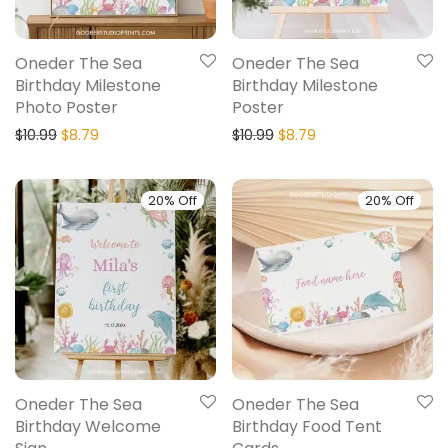
Oneder The Sea
Oneder The Sea
Birthday Milestone
Birthday Milestone
Photo Poster
Poster
$
10.99
$
8.79
$
10.99
$
8.79
20% Off
20% Off
Oneder The Sea
Oneder The Sea
Birthday Welcome
Birthday Food Tent