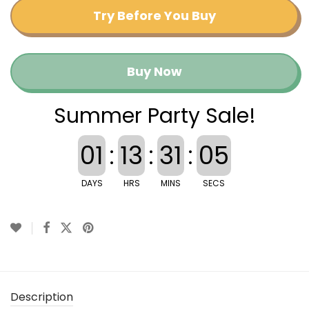
Try Before You Buy
Buy Now
Summer Party Sale!
01
:
13
:
31
:
04
DAYS
HRS
MINS
SECS
Description