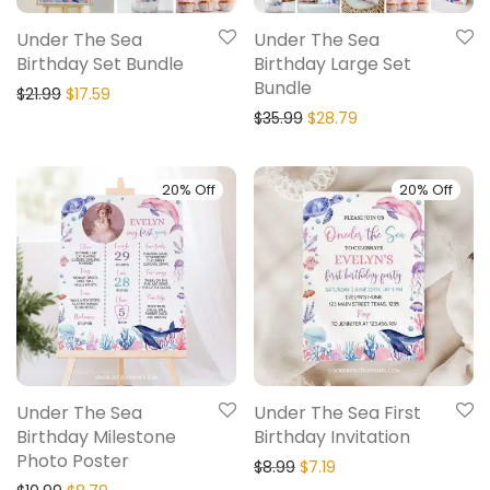
Under The Sea
Under The Sea
Birthday Set Bundle
Birthday Large Set
Bundle
$
21.99
$
17.59
$
35.99
$
28.79
20% Off
20% Off
Under The Sea
Under The Sea First
Birthday Milestone
Birthday Invitation
Photo Poster
$
8.99
$
7.19