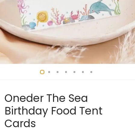
Oneder The Sea
Birthday Food Tent
Cards