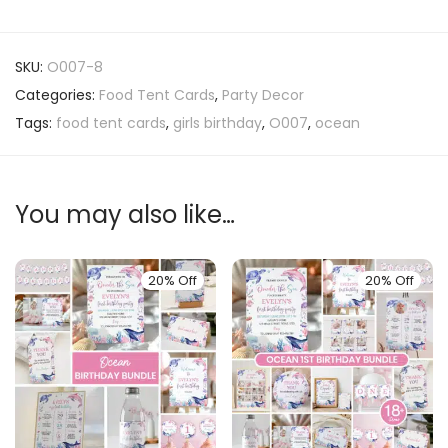
SKU:
O007-8
Categories:
Food Tent Cards
,
Party Decor
Tags:
food tent cards
,
girls birthday
,
O007
,
ocean
You may also like…
20% Off
20% Off