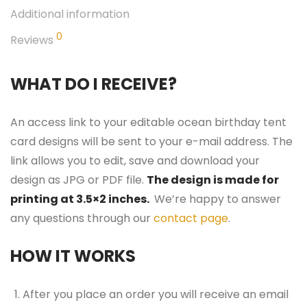
Additional information
0
Reviews
WHAT DO I RECEIVE?
An access link to your editable ocean birthday tent
card designs will be sent to your e-mail address. The
link allows you to edit, save and download your
design as JPG or PDF file.
The design is made for
printing at 3.5×2 inches.
We’re happy to answer
any questions through our
contact page
.
HOW IT WORKS
After you place an order you will receive an email