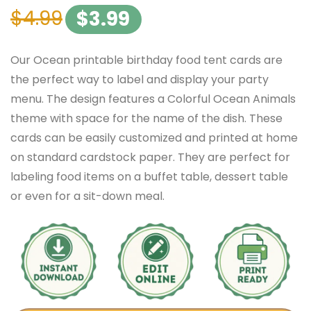
$
4.99
$
3.99
Our Ocean printable birthday food tent cards are
the perfect way to label and display your party
menu. The design features a Colorful Ocean Animals
theme with space for the name of the dish. These
cards can be easily customized and printed at home
on standard cardstock paper. They are perfect for
labeling food items on a buffet table, dessert table
or even for a sit-down meal.