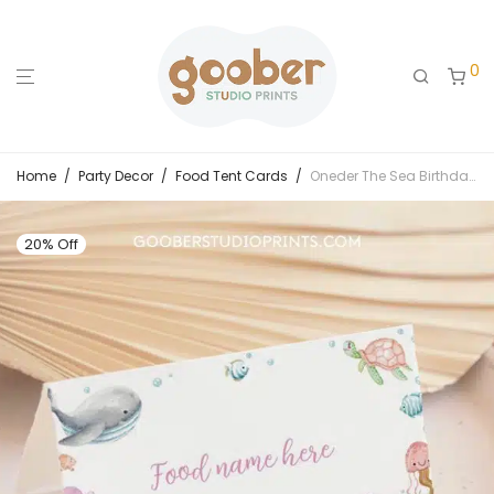
0
Home
/
Party Decor
/
Food Tent Cards
/
Oneder The Sea Birthday Food Tent Cards
20% Off