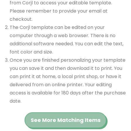
from Corjl to access your editable template.
Please remember to provide your email at
checkout.
The Corjl template can be edited on your
computer through a web browser. There is no
additional software needed. You can edit the text,
font color and size.
Once you are finished personalizing your template
you can save it and then download it to print. You
can print it at home, a local print shop, or have it
delivered from an online printer. Your editing
access is available for 180 days after the purchase
date.
See More Matching Items