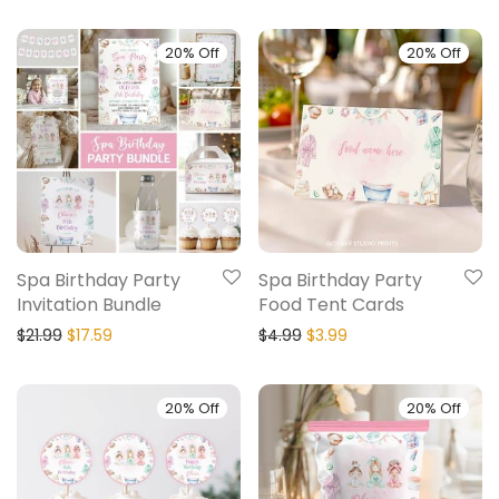
20% Off
20% Off
Spa Birthday Party
Spa Birthday Party
Invitation Bundle
Food Tent Cards
$
21.99
$
17.59
$
4.99
$
3.99
20% Off
20% Off