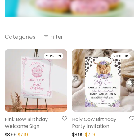
Categories
Filter
20% Off
20% Off
Pink Bow Birthday
Holy Cow Birthday
Welcome Sign
Party Invitation
$
8.99
$
7.19
$
8.99
$
7.19