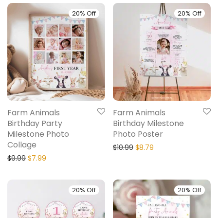
20% Off
20% Off
Farm Animals
Farm Animals
Birthday Party
Birthday Milestone
Milestone Photo
Photo Poster
Collage
$
10.99
$
8.79
$
9.99
$
7.99
20% Off
20% Off