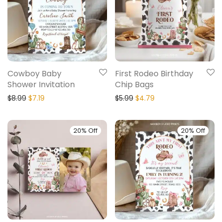
Cowboy Baby
First Rodeo Birthday
Shower Invitation
Chip Bags
$
8.99
$
7.19
$
5.99
$
4.79
20% Off
20% Off