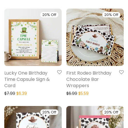
20% Off
20% Off
Lucky One Birthday
First Rodeo Birthday
Time Capsule Sign &
Chocolate Bar
Card
Wrappers
$
7.99
$
6.39
$
6.99
$
5.59
20% Off
20% Off