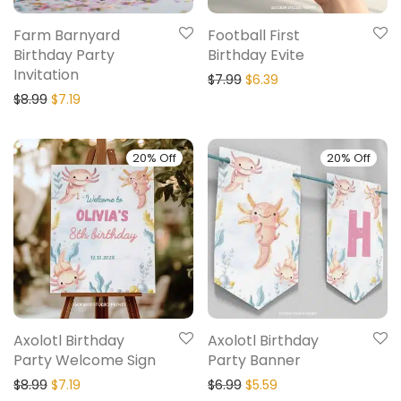
Farm Barnyard
Football First
Birthday Party
Birthday Evite
Invitation
$
7.99
$
6.39
$
8.99
$
7.19
20% Off
20% Off
Axolotl Birthday
Axolotl Birthday
Party Welcome Sign
Party Banner
$
8.99
$
7.19
$
6.99
$
5.59