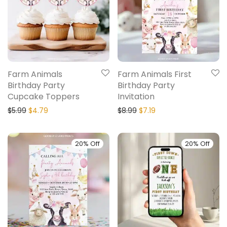
Farm Animals
Farm Animals First
Birthday Party
Birthday Party
Cupcake Toppers
Invitation
$
5.99
$
4.79
$
8.99
$
7.19
20% Off
20% Off