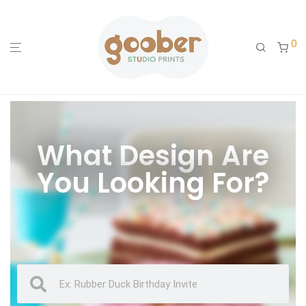
0
What Design Are
You Looking For?