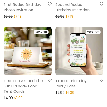
First Rodeo Birthday
Second Rodeo
Photo Invitation
Birthday Invitation
$
8.99
$
7.19
$
8.99
$
7.19
20% Off
20% Off
First Trip Around The
Tractor Birthday
Sun Birthday Food
Party Evite
Tent Cards
$
7.99
$
6.39
$
4.99
$
3.99