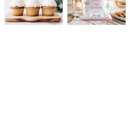
Spa Birthday Party
Spa Birthday Party
Cupcake Toppers
Chip Bags
$
5.99
$
4.79
$
5.99
$
4.79
20% Off
20% Off
Spa Birthday Party
Under The Sea