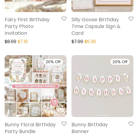
Fairy First Birthday
Silly Goose Birthday
Party Photo
Time Capsule Sign &
Invitation
Card
$
8.99
$
7.19
$
7.99
$
6.39
20% Off
20% Off
Bunny Floral Birthday
Bunny Birthday
Party Bundle
Banner