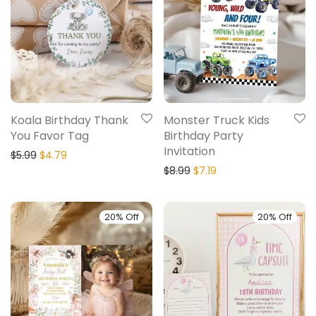
Koala Birthday Thank
Monster Truck Kids
You Favor Tag
Birthday Party
Invitation
$
5.99
$
4.79
$
8.99
$
7.19
20% Off
20% Off