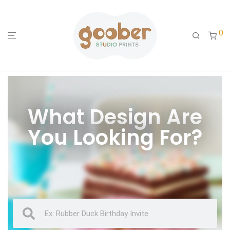
0
What Design Are
You Looking For?