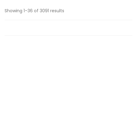
Showing 1–36 of 3091 results