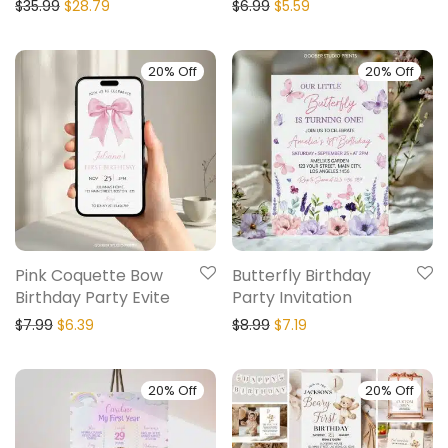
$
35.99
$
28.79
$
6.99
$
5.59
20% Off
20% Off
Pink Coquette Bow
Butterfly Birthday
Birthday Party Evite
Party Invitation
$
7.99
$
6.39
$
8.99
$
7.19
20% Off
20% Off