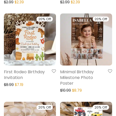
$
2.99
$
2.39
$
2.99
$
2.39
20% Off
20% Off
First Rodeo Birthday
Minimal Birthday
Invitation
Milestone Photo
Poster
$
8.99
$
7.19
$
10.99
$
8.79
20% Off
20% Off