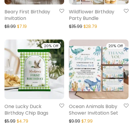
Beary First Birthday
Wildflower Birthday
Invitation
Party Bundle
$
8.99
$
7.19
$
35.99
$
28.79
20% Off
20% Off
One Lucky Duck
Ocean Animals Baby
Birthday Chip Bags
Shower Invitation Set
$
5.99
$
4.79
$
9.99
$
7.99