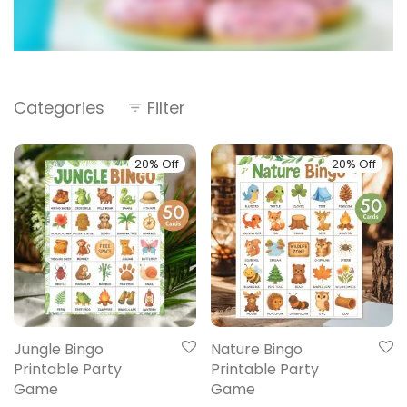
Categories
Filter
20% Off
20% Off
Jungle Bingo
Nature Bingo
Printable Party
Printable Party
Game
Game