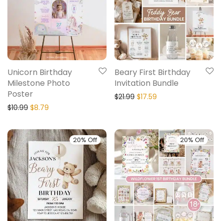
Unicorn Birthday
Beary First Birthday
Milestone Photo
Invitation Bundle
Poster
$
21.99
$
17.59
$
10.99
$
8.79
20% Off
20% Off