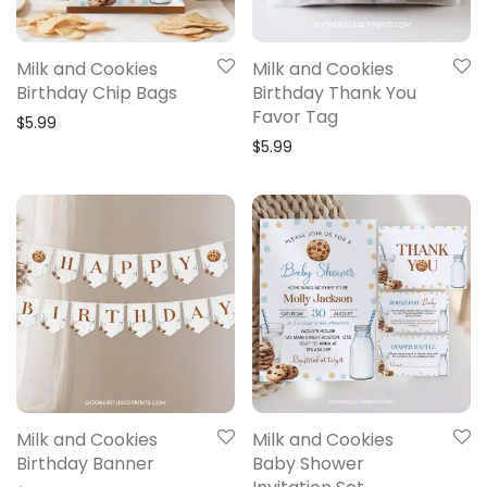
Milk and Cookies
Milk and Cookies
Birthday Chip Bags
Birthday Thank You
Favor Tag
$
5.99
$
5.99
Milk and Cookies
Milk and Cookies
Birthday Banner
Baby Shower