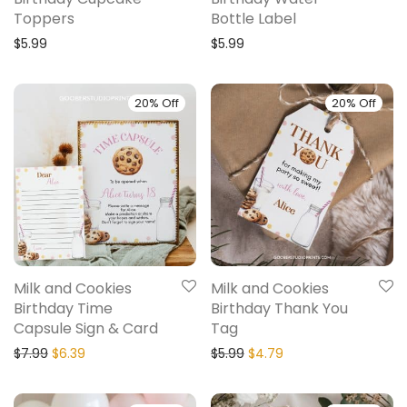
Toppers
Bottle Label
$
5.99
$
5.99
20% Off
20% Off
Milk and Cookies
Milk and Cookies
Birthday Time
Birthday Thank You
Capsule Sign & Card
Tag
$
7.99
$
6.39
$
5.99
$
4.79