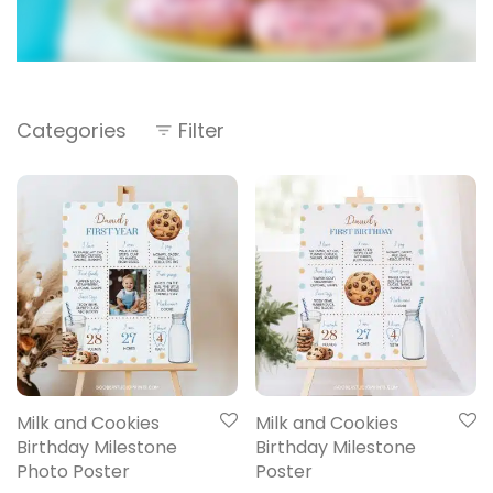
Categories
Filter
Milk and Cookies
Milk and Cookies
Birthday Milestone
Birthday Milestone
Photo Poster
Poster