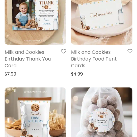
Milk and Cookies
Milk and Cookies
Birthday Thank You
Birthday Food Tent
Card
Cards
$
7.99
$
4.99