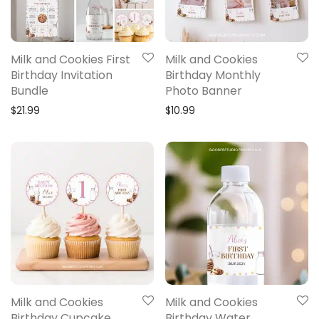
Milk and Cookies First
Milk and Cookies
Birthday Invitation
Birthday Monthly
Bundle
Photo Banner
$
21.99
$
10.99
Milk and Cookies
Milk and Cookies
Birthday Cupcake
Birthday Water