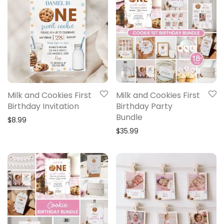
Milk and Cookies First
Milk and Cookies First
Birthday Invitation
Birthday Party
Bundle
$
8.99
$
35.99