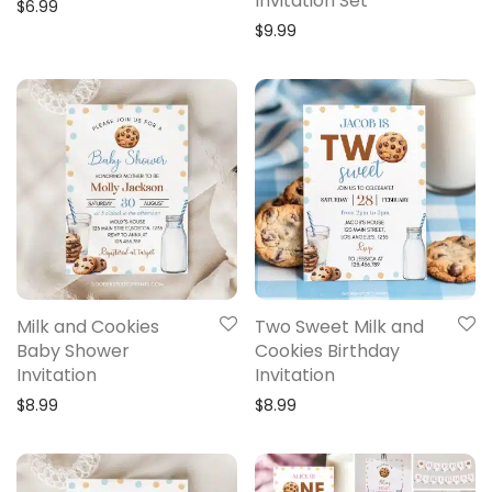
Invitation Set
$
6.99
$
9.99
Milk and Cookies
Two Sweet Milk and
Baby Shower
Cookies Birthday
Invitation
Invitation
$
8.99
$
8.99