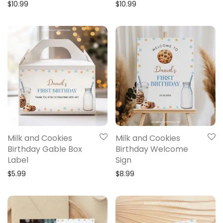
$
10.99
$
10.99
Milk and Cookies
Milk and Cookies
Birthday Gable Box
Birthday Welcome
Label
Sign
$
5.99
$
8.99