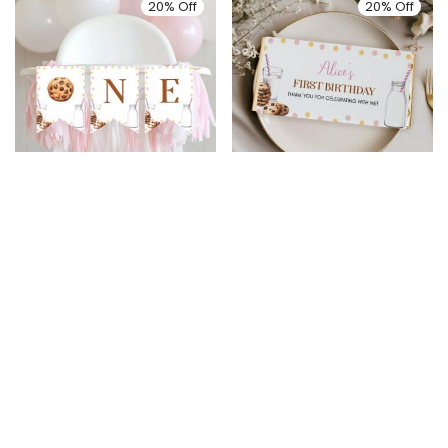
20% Off
20% Off
Milk and Cookies
Milk and Cookies
Birthday Highchair
Birthday Chocolate
Banner
Bar Wrappers
$
5.99
$
4.79
$
6.99
$
5.59
20% Off
20% Off