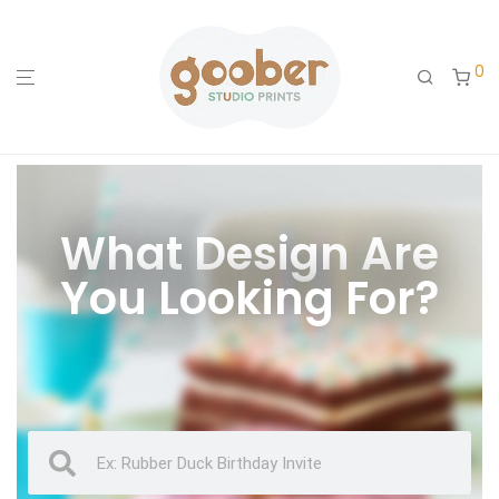
0
What Design Are
You Looking For?