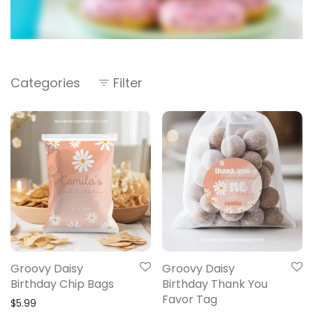
Categories
Filter
Groovy Daisy
Groovy Daisy
Birthday Chip Bags
Birthday Thank You
Favor Tag
$
5.99