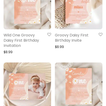
Wild One Groovy
Groovy Daisy First
Daisy First Birthday
Birthday Invite
Invitation
$
8.99
$
8.99