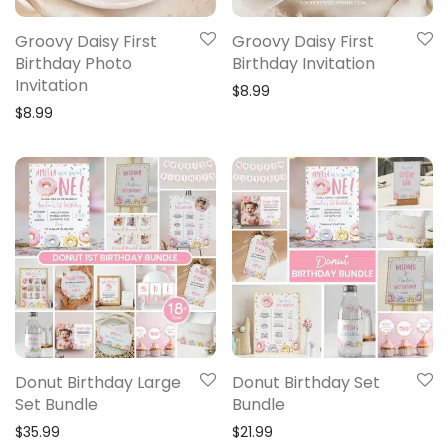
Groovy Daisy First
Groovy Daisy First
Birthday Photo
Birthday Invitation
Invitation
$
8.99
$
8.99
Donut Birthday Large
Donut Birthday Set
Set Bundle
Bundle
$
35.99
$
21.99