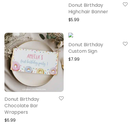
Donut Birthday
Highchair Banner
$
5.99
Donut Birthday
Custom Sign
$
7.99
Donut Birthday
Chocolate Bar
Wrappers
$
6.99