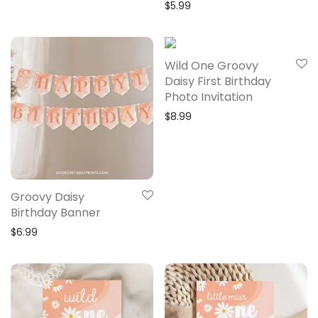
$
5.99
Wild One Groovy
Daisy First Birthday
Photo Invitation
$
8.99
Groovy Daisy
Birthday Banner
$
6.99