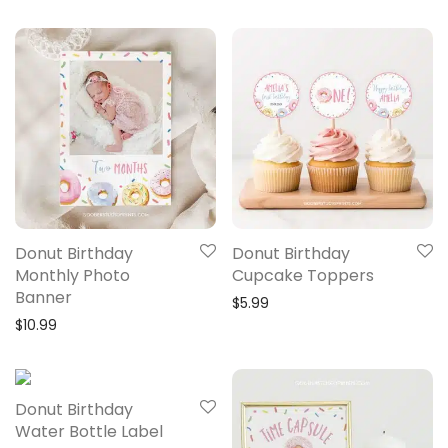
Donut Birthday
Donut Birthday
Monthly Photo
Cupcake Toppers
Banner
$
5.99
$
10.99
Donut Birthday
Water Bottle Label