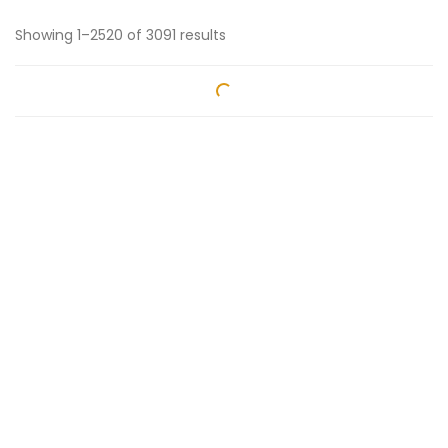
Showing 1–2520 of 3091 results