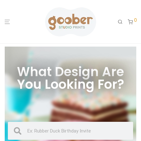
0
What Design Are
You Looking For?