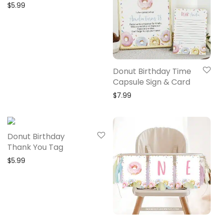
$
5.99
Donut Birthday Time
Capsule Sign & Card
$
7.99
Donut Birthday
Thank You Tag
$
5.99