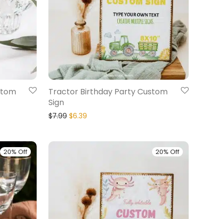
stom
Tractor Birthday Party Custom
Sign
$
7.99
$
6.39
20% Off
20% Off