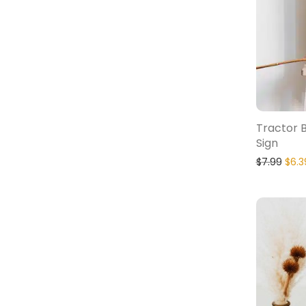
Tractor 
Sign
$
7.99
$
6.3