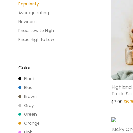
Popularity
Average rating
Newness
Price: Low to High
Price: High to Low
Color
Black
Highland
Blue
Table Sig
Brown
$
7.99
$
6.3
Gray
Green
Orange
Lucky On
Pink