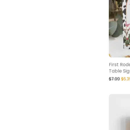
First Ro
Table Sig
$
7.99
$
6.3