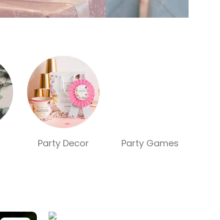
Party Decor
Party Games