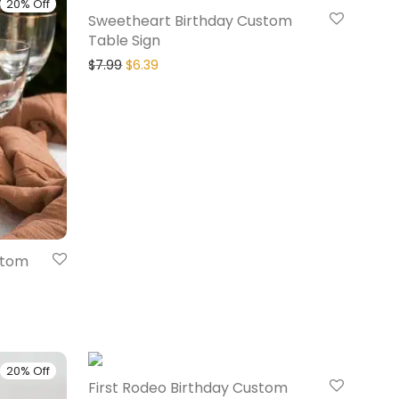
20% Off
20% Off
Sweetheart Birthday Custom
Table Sign
$
7.99
$
6.39
stom
20% Off
20% Off
First Rodeo Birthday Custom