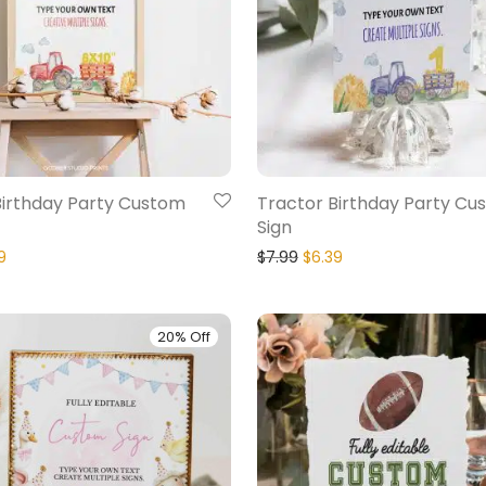
Birthday Party Custom
Tractor Birthday Party Cu
Sign
9
$
7.99
$
6.39
20% Off