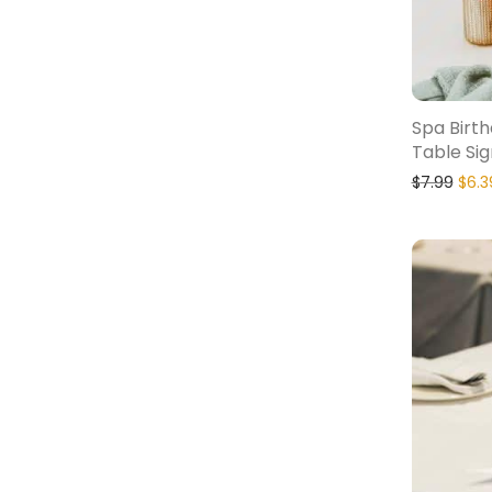
Spa Birt
Table Sig
$
7.99
$
6.3