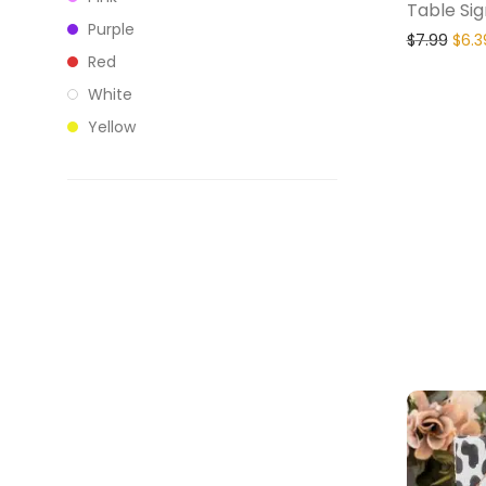
Table Sig
Purple
$
7.99
$
6.3
Red
White
Yellow