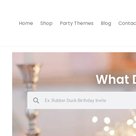
Home
Shop
Party Themes
Blog
Contac
What D