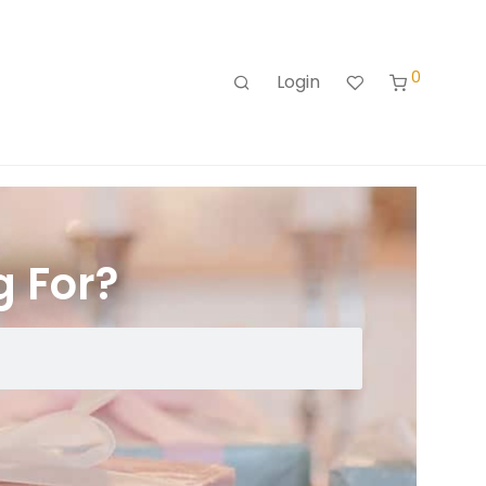
0
Login
g For?