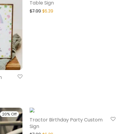
Table Sign
$
7.99
$
6.39
m
20% Off
20% Off
Tractor Birthday Party Custom
Sign