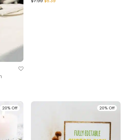
$
7.99
$
6.39
n
20% Off
20% Off