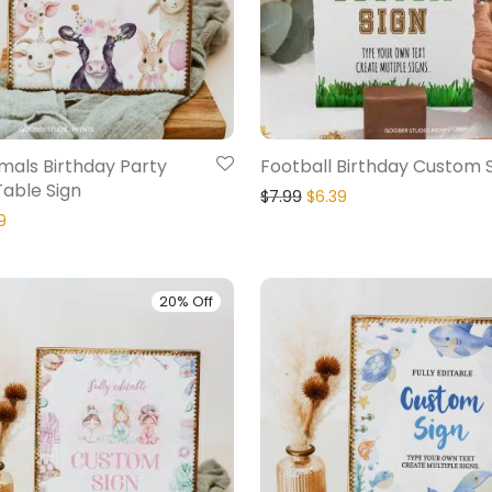
mals Birthday Party
Football Birthday Custom 
able Sign
$
7.99
$
6.39
9
20% Off