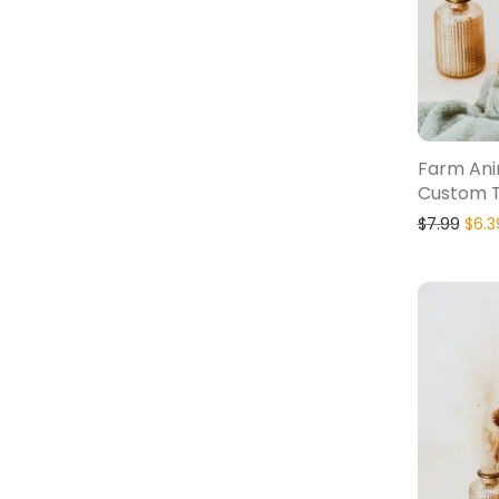
Farm Ani
Custom T
$
7.99
$
6.3