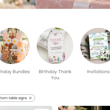
rthday Bundles
Birthday Thank
Invitations
You
tom table signs