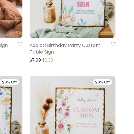
Sign
Axolotl Birthday Party Custom
Table Sign
$
7.99
$
6.39
20% Off
20% Off