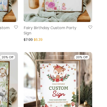
ustom
Fairy Birthday Custom Party
Sign
$
7.99
$
6.39
20% Off
20% Off