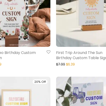
deo Birthday Custom
First Trip Around The Sun
n
Birthday Custom Table Sig
9
$
7.99
$
6.39
20% Off