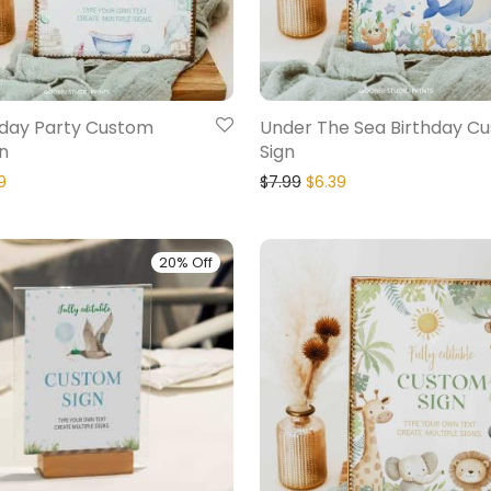
hday Party Custom
Under The Sea Birthday C
n
Sign
9
$
7.99
$
6.39
20% Off