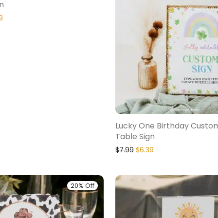
n
9
Lucky One Birthday Custo
Table Sign
$
7.99
$
6.39
20% Off