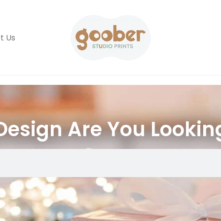
t Us
esign Are You Lookin