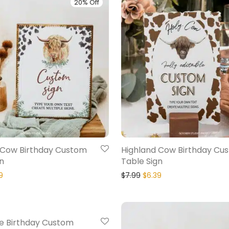
20% Off
 Cow Birthday Custom
Highland Cow Birthday Cu
n
Table Sign
9
$
7.99
$
6.39
20% Off
e Birthday Custom