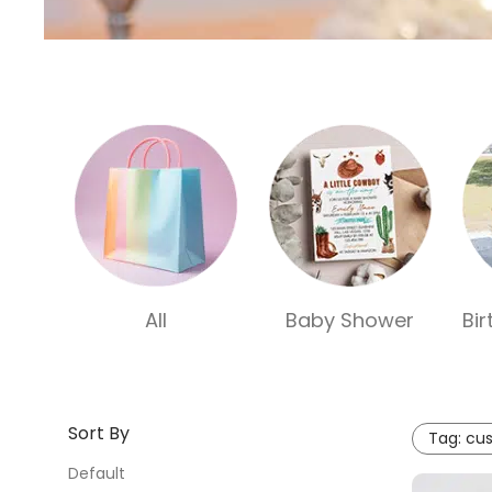
All
Baby Shower
Bi
Sort By
Tag:
cus
Default