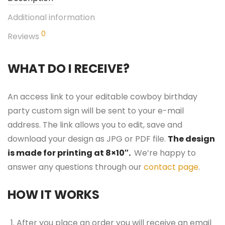
Additional information
0
Reviews
WHAT DO I RECEIVE?
An access link to your editable cowboy birthday
party custom sign will be sent to your e-mail
address. The link allows you to edit, save and
download your design as JPG or PDF file.
The design
is made for printing at 8×10″.
We’re happy to
answer any questions through our
contact page
.
HOW IT WORKS
After you place an order you will receive an email