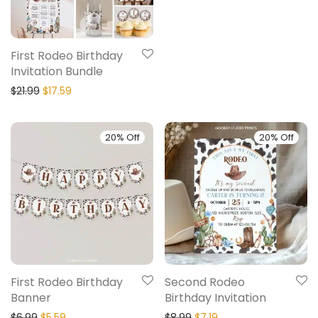
First Rodeo Birthday
Invitation Bundle
$
21.99
$
17.59
20% Off
20% Off
First Rodeo Birthday
Second Rodeo
Banner
Birthday Invitation
$
6.99
$
5.59
$
8.99
$
7.19