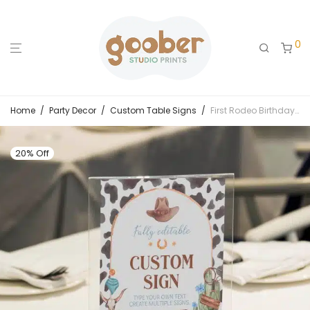
0
Home
/
Party Decor
/
Custom Table Signs
/
First Rodeo Birthday Custom Table Sign
20% Off