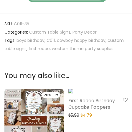
SKU:
C011-35
Categories:
Custom Table Signs
,
Party Decor
Tags:
boys birthday
,
C011
,
cowboy happy birthday
,
custom
table signs
,
first rodeo
,
western theme party supplies
You may also like…
20% Off
20% Off
First Rodeo Birthday
Cupcake Toppers
$
5.99
$
4.79