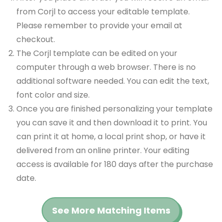
from Corjl to access your editable template.
Please remember to provide your email at
checkout.
The Corjl template can be edited on your
computer through a web browser. There is no
additional software needed. You can edit the text,
font color and size.
Once you are finished personalizing your template
you can save it and then download it to print. You
can print it at home, a local print shop, or have it
delivered from an online printer. Your editing
access is available for 180 days after the purchase
date.
See More Matching Items