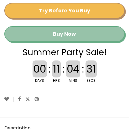
Try Before You Buy
Buy Now
Summer Party Sale!
00
:
11
:
04
:
30
DAYS
HRS
MINS
SECS
Description