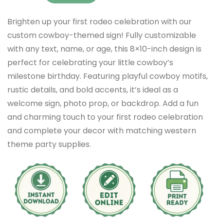
Brighten up your first rodeo celebration with our
custom cowboy-themed sign! Fully customizable
with any text, name, or age, this 8×10-inch design is
perfect for celebrating your little cowboy’s
milestone birthday. Featuring playful cowboy motifs,
rustic details, and bold accents, it’s ideal as a
welcome sign, photo prop, or backdrop. Add a fun
and charming touch to your first rodeo celebration
and complete your decor with matching western
theme party supplies.