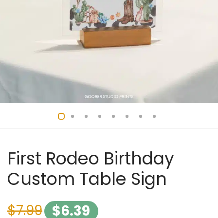
First Rodeo Birthday
Custom Table Sign
$
7.99
$
6.39