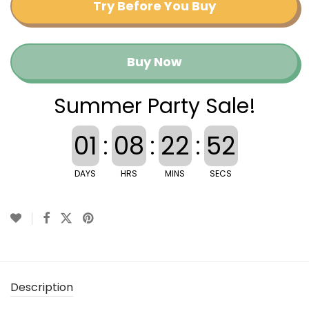
Try Before You Buy
Buy Now
Summer Party Sale!
01
:
08
:
22
:
52
DAYS
HRS
MINS
SECS
Description