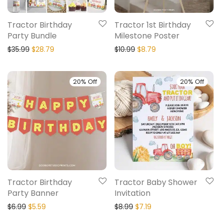
Tractor Birthday
Tractor 1st Birthday
Party Bundle
Milestone Poster
$
35.99
$
28.79
$
10.99
$
8.79
20% Off
20% Off
Tractor Birthday
Tractor Baby Shower
Party Banner
Invitation
$
6.99
$
5.59
$
8.99
$
7.19