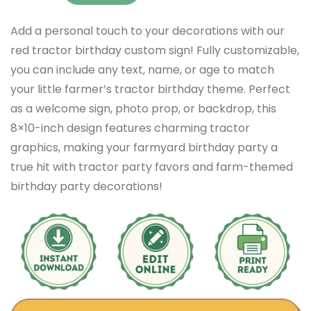
Add a personal touch to your decorations with our
red tractor birthday custom sign! Fully customizable,
you can include any text, name, or age to match
your little farmer’s tractor birthday theme. Perfect
as a welcome sign, photo prop, or backdrop, this
8×10-inch design features charming tractor
graphics, making your farmyard birthday party a
true hit with tractor party favors and farm-themed
birthday party decorations!