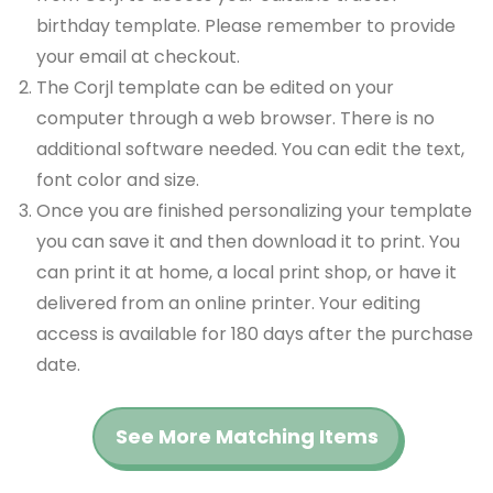
birthday template. Please remember to provide
your email at checkout.
The Corjl template can be edited on your
computer through a web browser. There is no
additional software needed. You can edit the text,
font color and size.
Once you are finished personalizing your template
you can save it and then download it to print. You
can print it at home, a local print shop, or have it
delivered from an online printer. Your editing
access is available for 180 days after the purchase
date.
See More Matching Items