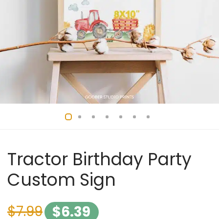
Tractor Birthday Party
Custom Sign
$
7.99
$
6.39