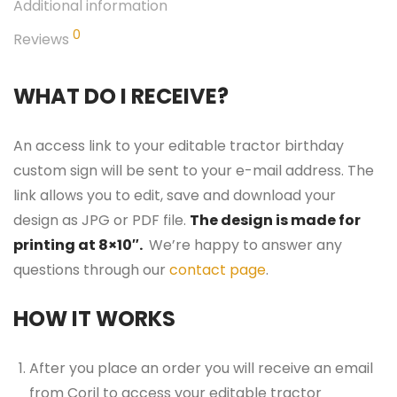
Additional information
0
Reviews
WHAT DO I RECEIVE?
An access link to your editable tractor birthday
custom sign will be sent to your e-mail address. The
link allows you to edit, save and download your
design as JPG or PDF file.
The design is made for
printing at 8×10″.
We’re happy to answer any
questions through our
contact page
.
HOW IT WORKS
After you place an order you will receive an email
from Corjl to access your editable tractor