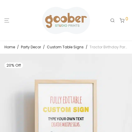
0
Home
/
Party Decor
/
Custom Table Signs
/
Tractor Birthday Party Custom Sign
20% Off