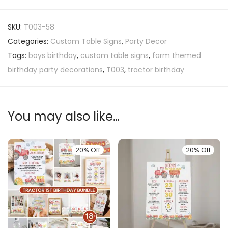
SKU:
T003-58
Categories:
Custom Table Signs
,
Party Decor
Tags:
boys birthday
,
custom table signs
,
farm themed
birthday party decorations
,
T003
,
tractor birthday
You may also like…
20% Off
20% Off