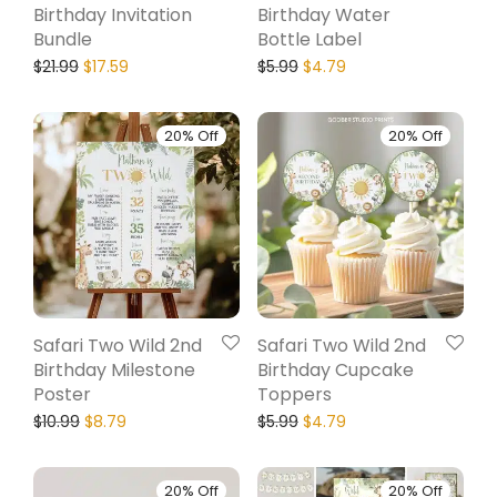
Birthday Invitation
Birthday Water
Bundle
Bottle Label
$
21.99
$
17.59
$
5.99
$
4.79
20% Off
20% Off
Safari Two Wild 2nd
Safari Two Wild 2nd
Birthday Milestone
Birthday Cupcake
Poster
Toppers
$
10.99
$
8.79
$
5.99
$
4.79
20% Off
20% Off