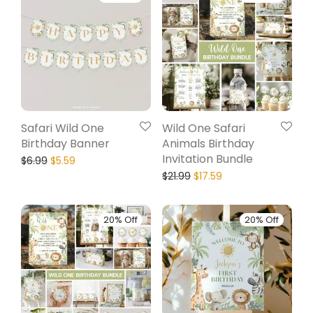
Safari Wild One
Wild One Safari
Birthday Banner
Animals Birthday
Invitation Bundle
$
6.99
$
5.59
$
21.99
$
17.59
20% Off
20% Off