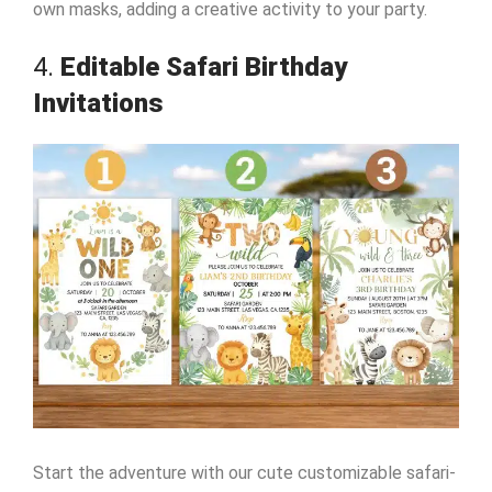
own masks, adding a creative activity to your party.
4.
Editable Safari Birthday
Invitations
Start the adventure with our cute customizable safari-