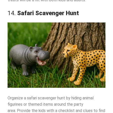
14.
Safari Scavenger Hunt
Organize a safari scavenger hunt by hiding animal
figurines or themed items around the party
area. Provide the kids with a checklist and clues to find