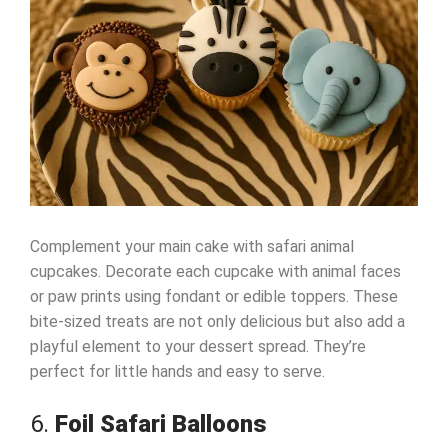
Complement your main cake with safari animal
cupcakes. Decorate each cupcake with animal faces
or paw prints using fondant or edible toppers. These
bite-sized treats are not only delicious but also add a
playful element to your dessert spread. They’re
perfect for little hands and easy to serve.
6.
Foil Safari Balloons