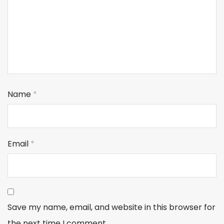
Name
*
Email
*
Save my name, email, and website in this browser for
the next time I comment.