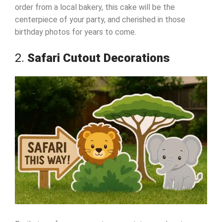
order from a local bakery, this cake will be the
centerpiece of your party, and cherished in those
birthday photos for years to come.
2.
Safari Cutout Decorations