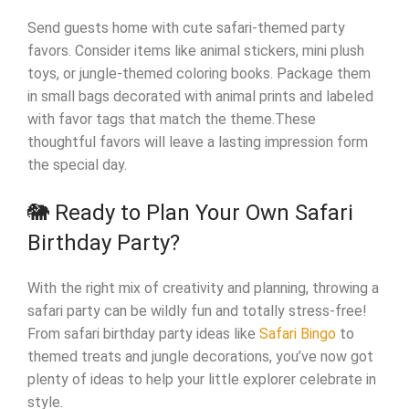
Send guests home with cute safari-themed party
favors. Consider items like animal stickers, mini plush
toys, or jungle-themed coloring books. Package them
in small bags decorated with animal prints and labeled
with favor tags that match the theme.These
thoughtful favors will leave a lasting impression form
the special day.
🐘 Ready to Plan Your Own Safari
Birthday Party?
With the right mix of creativity and planning, throwing a
safari party can be wildly fun and totally stress-free!
From safari birthday party ideas like
Safari Bingo
to
themed treats and jungle decorations, you’ve now got
plenty of ideas to help your little explorer celebrate in
style.