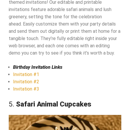
themed invitations! Our editable and printable
invitations feature adorable safari animals and lush
greenery, setting the tone for the celebration
ahead. Easily customize them with your party details
and send them out digitally or print them at home for a
tangible touch. They’re fully editable right inside your
web browser, and each one comes with an editing
demo you can try to see if you think it’s worth a buy.
Birthday Invitation Links
Invitation #1
Invitation #2
Invitation #3
5.
Safari Animal Cupcakes