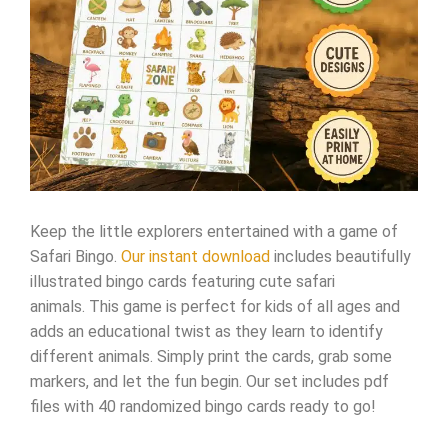
Keep the little explorers entertained with a game of
Safari Bingo.
Our instant download
includes beautifully
illustrated bingo cards featuring cute safari
animals. This game is perfect for kids of all ages and
adds an educational twist as they learn to identify
different animals. Simply print the cards, grab some
markers, and let the fun begin. Our set includes pdf
files with 40 randomized bingo cards ready to go!