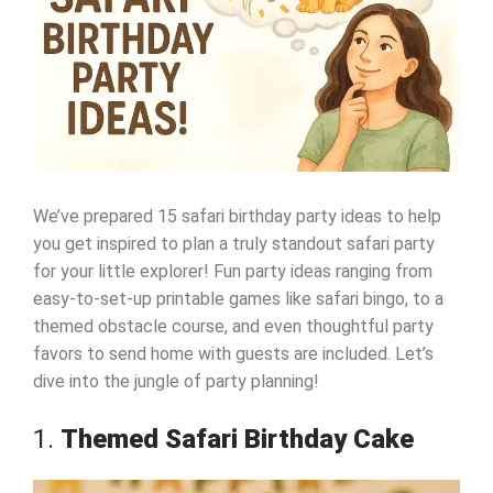
We’ve prepared 15 safari birthday party ideas to help
you get inspired to plan a truly standout safari party
for your little explorer! Fun party ideas ranging from
easy-to-set-up printable games like safari bingo, to a
themed obstacle course, and even thoughtful party
favors to send home with guests are included. Let’s
dive into the jungle of party planning!
1.
Themed Safari Birthday Cake