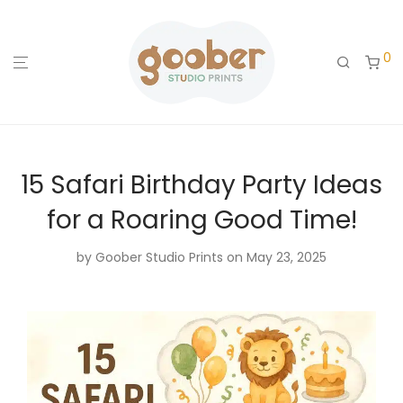
0
15 Safari Birthday Party Ideas
for a Roaring Good Time!
by
Goober Studio Prints
on May 23, 2025