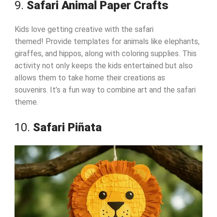
9.
Safari Animal Paper Crafts
Kids love getting creative with the safari
themed! Provide templates for animals like elephants,
giraffes, and hippos, along with coloring supplies. This
activity not only keeps the kids entertained but also
allows them to take home their creations as
souvenirs. It’s a fun way to combine art and the safari
theme.
10.
Safari Piñata