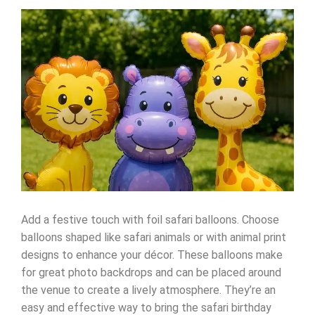
Add a festive touch with foil safari balloons. Choose
balloons shaped like safari animals or with animal print
designs to enhance your décor. These balloons make
for great photo backdrops and can be placed around
the venue to create a lively atmosphere. They’re an
easy and effective way to bring the safari birthday