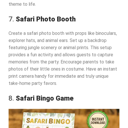
theme to life.
7.
Safari Photo Booth
Create a safari photo booth with props like binoculars,
explorer hats, and animal ears. Set up a backdrop
featuring jungle scenery or animal prints. This setup
provides a fun activity and allows guests to capture
memories from the party. Encourage parents to take
photos of their little ones in costume. Have an instant
print camera handy for immediate and truly unique
take-home party favors.
8.
Safari Bingo Game