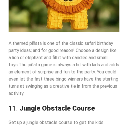
A themed piñata is one of the classic safari birthday
party ideas; and for good reason! Choose a design like
a lion or elephant and fill it with candies and small
toys.The piñata game is always a hit with kids and adds
an element of surprise and fun to the party. You could
even let the first three bingo winners have the starting
turns at swinging as a creative tie in from the previous
activity.
11.
Jungle Obstacle Course
Set up a jungle obstacle course to get the kids