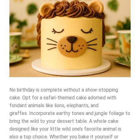
No birthday is complete without a show-stopping
cake. Opt for a safari-themed cake adorned with
fondant animals like lions, elephants, and
giraffes. Incorporate earthy tones and jungle foliage to
bring the wild to your dessert table. A whole cake
designed like your little wild one’s favorite animal is
also a top choice. Whether you bake it yourself or