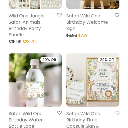
Wild One Jungle
Safari Wild One
Safari Animals
Birthday Welcome
Birthday Party
Sign
Bundle
$
8.99
$
7.19
$
35.99
$
28.79
20% Off
20% Off
Safari Wild One
Safari Wild One
Birthday Water
Birthday Time
Bottle Label
Capsule Sign &