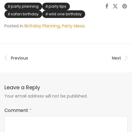
party planning
party tips
safari birthday
wild one birthday
Posted in
Birthday Planning
,
Party Ideas
.
Previous
Next
Leave a Reply
Your email address will not be published.
Comment
*