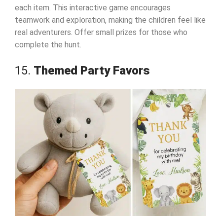
each item. This interactive game encourages
teamwork and exploration, making the children feel like
real adventurers. Offer small prizes for those who
complete the hunt.
15.
Themed Party Favors