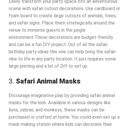
Easily transform your party space into an adventurous
scene with safari cutout decorations. Use cardboard or
foam board to create large cutouts of animals, trees,
and safari signs. Place them strategically around the
venue to immerse guests in the jungle
environment.These decorations are budget-friendly
and can be a fun DIY project. Out of all the safari
birthday party ideas this one can help bring the safari
vibe to life in any party location. It just requires some
large printing and a bit of DIY to set up.
3.
Safari Animal Masks
Encourage imaginative play by providing safari animal
masks for the kids. Available in various designs like
lions, zebras, and monkeys, these masks can be
purchased or crafted at home. You could even set up a
mask-making station where kids can decorate their