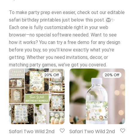
To make party prep even easier, check out our editable
safari birthday printables just below this post. 🦁✨
Each one is fully customizable right in your web
browser—no special software needed. Want to see
how it works? You can try a free demo for any design
before you buy, so you’ll know exactly what you’re
getting. Whether you need invitations, decor, or
matching party games, we’ve got you covered.
20% Off
20% Off
Safari Two Wild 2nd
Safari Two Wild 2nd