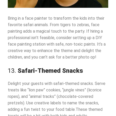
Bring in a face painter to transform the kids into their
favorite safari animals. From tigers to zebras, face
painting adds a magical touch to the party. If hiring a
professional isn’t feasible, consider setting up a DIY
face painting station with safe, non-toxic paints. It’s a
creative way to enhance the theme and delight the
children, and you can’t ask for a better photo op!
13.
Safari-Themed Snacks
Delight your guests with safari-themed snacks. Serve
treats like “lion paw” cookies, “jungle vines” (licorice
ropes), and “animal tracks” (chocolate-covered
pretzels). Use creative labels to name the snacks,
adding a fun twist to your food table.These themed
treats will be a hit with both kids and adults.