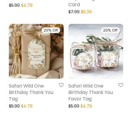
Card
$
5.99
$
4.79
$
7.99
$
6.39
20% Off
20% Off
Safari Wild One
Safari Wild One
Birthday Thank You
Birthday Thank You
Tag
Favor Tag
$
5.99
$
4.79
$
5.99
$
4.79