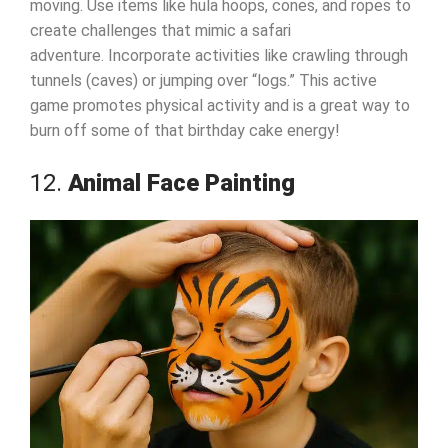
moving. Use items like hula hoops, cones, and ropes to
create challenges that mimic a safari
adventure. Incorporate activities like crawling through
tunnels (caves) or jumping over “logs.” This active
game promotes physical activity and is a great way to
burn off some of that birthday cake energy!
12.
Animal Face Painting