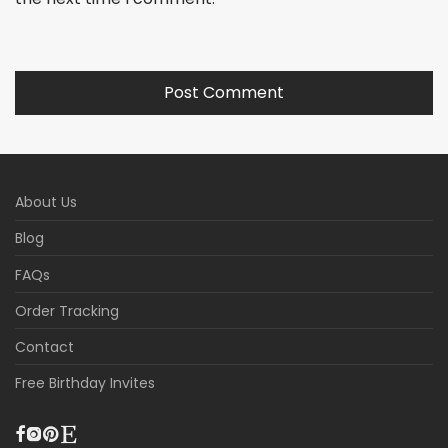
About Us
Blog
FAQs
Order Tracking
Contact
Free Birthday Invites