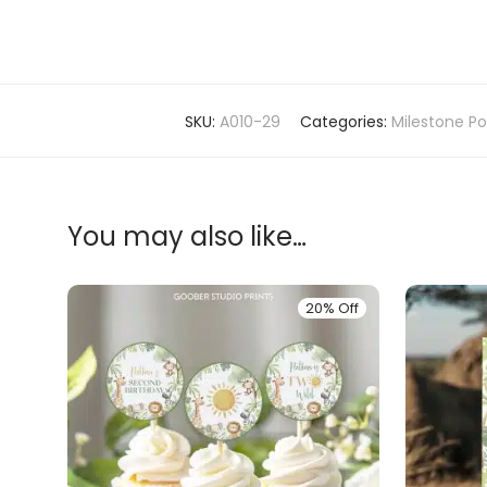
SKU:
A010-29
Categories:
Milestone Po
You may also like…
20% Off