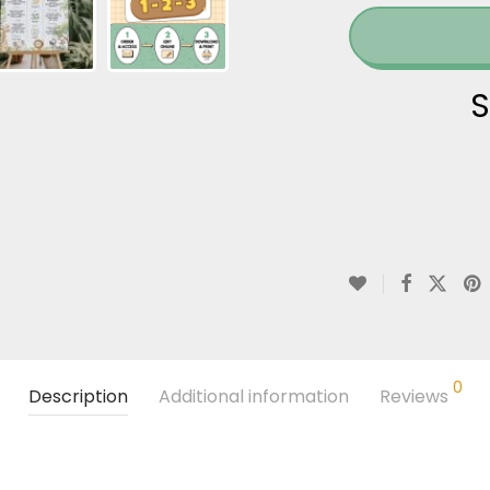
S
0
Description
Additional information
Reviews