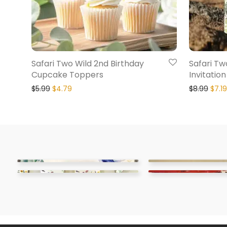
Safari Two Wild 2nd Birthday
Safari Tw
Cupcake Toppers
Invitation
$
5.99
$
4.79
$
8.99
$
7.19