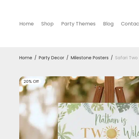
Home
Shop
Party Themes
Blog
Contac
Home
/
Party Decor
/
Milestone Posters
/
Safari Two
20% Off