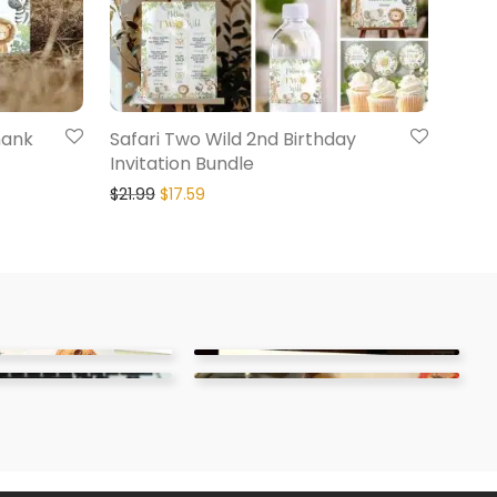
hank
Safari Two Wild 2nd Birthday
Invitation Bundle
$
21.99
$
17.59