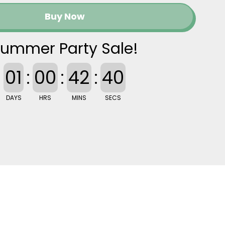
Buy Now
ummer Party Sale!
01
:
00
:
42
:
39
DAYS
HRS
MINS
SECS