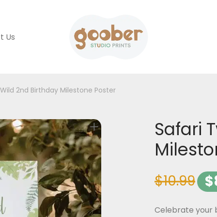
t Us
 Wild 2nd Birthday Milestone Poster
Safari 
Milesto
$
10.99
$
Celebrate your b