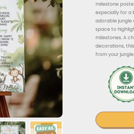
milestone poste
especially for a
adorable jungle a
space to highlig
milestones. A ch
decorations, thi
from your jungl