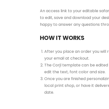
An access link to your editable safar
to edit, save and download your desi
happy to answer any questions thr
HOW IT WORKS
After you place an order you will
your email at checkout.
The Corjl template can be edited
edit the text, font color and size.
Once you are finished personalizin
local print shop, or have it delive
date.