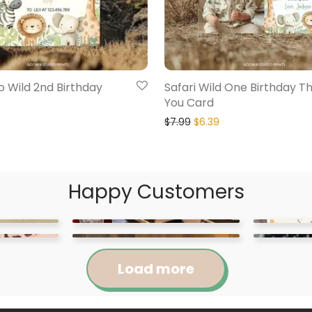
o Wild 2nd Birthday
Safari Wild One Birthday T
You Card
$
7.99
$
6.39
Happy Customers
Load more