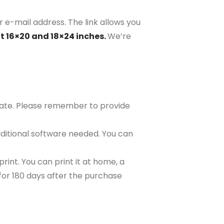
r e-mail address. The link allows you
at 16×20 and 18×24 inches.
We’re
plate. Please remember to provide
ditional software needed. You can
rint. You can print it at home, a
e for 180 days after the purchase