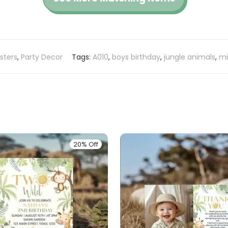
sters
,
Party Decor
Tags:
A010
,
boys birthday
,
jungle animals
,
mi
20% Off