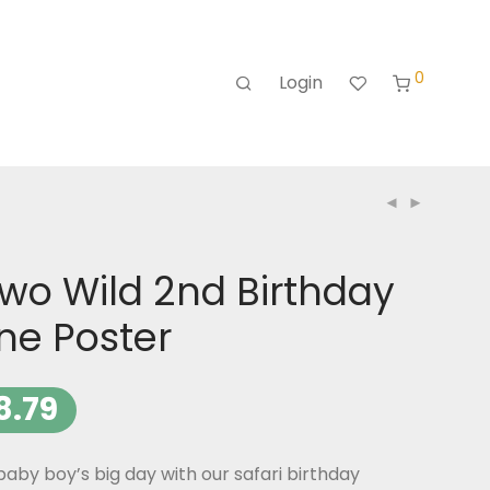
0
Login
Two Wild 2nd Birthday
ne Poster
8.79
aby boy’s big day with our safari birthday