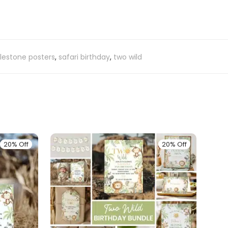
lestone posters
,
safari birthday
,
two wild
20% Off
20% Off