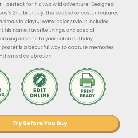
r—perfect for his two wild adventure! Designed
 boy’s 2nd birthday, this keepsake poster features
nimals in playful watercolor style. It includes
ht his name, favorite things, and special
arming addition to your safari birthday
s poster is a beautiful way to capture memories
e-themed celebration.
Try Before You Buy