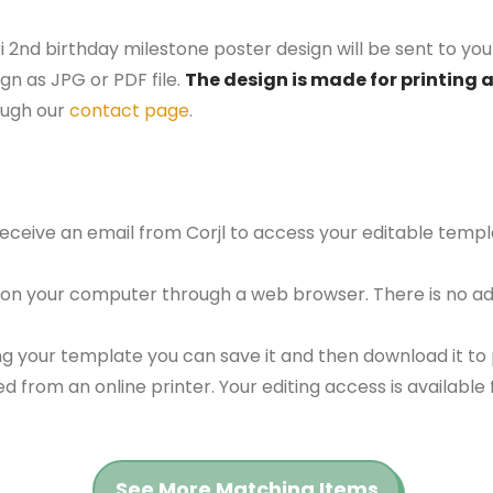
i 2nd birthday milestone poster design will be sent to you
gn as JPG or PDF file.
The design is made for printing 
ough our
contact page
.
 receive an email from Corjl to access your editable tem
 on your computer through a web browser. There is no ad
g your template you can save it and then download it to p
red from an online printer. Your editing access is availabl
See More Matching Items