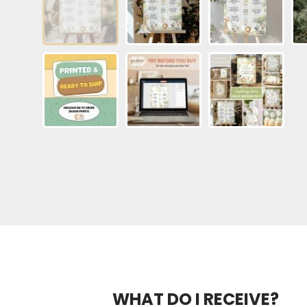
WHAT DO I RECEIVE?