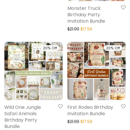
Monster Truck
Birthday Party
Invitation Bundle
$
21.99
$
17.59
20% Off
20% Off
Wild One Jungle
First Rodeo Birthday
Safari Animals
Invitation Bundle
Birthday Party
$
21.99
$
17.59
Bundle