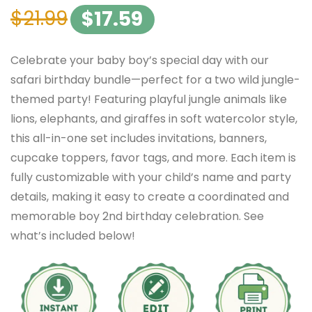
$
21.99
$
17.59
Celebrate your baby boy’s special day with our
safari birthday bundle—perfect for a two wild jungle-
themed party! Featuring playful jungle animals like
lions, elephants, and giraffes in soft watercolor style,
this all-in-one set includes invitations, banners,
cupcake toppers, favor tags, and more. Each item is
fully customizable with your child’s name and party
details, making it easy to create a coordinated and
memorable boy 2nd birthday celebration. See
what’s included below!