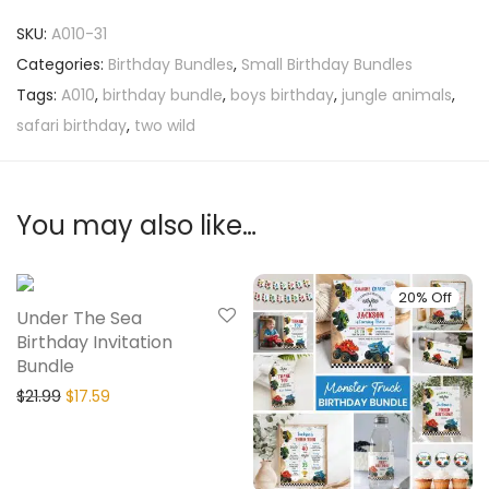
SKU:
A010-31
Categories:
Birthday Bundles
,
Small Birthday Bundles
Tags:
A010
,
birthday bundle
,
boys birthday
,
jungle animals
,
safari birthday
,
two wild
You may also like…
20% Off
20% Off
Under The Sea
Birthday Invitation
Bundle
$
21.99
$
17.59