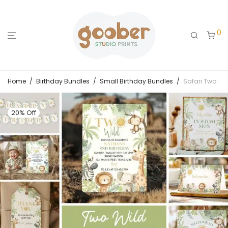
0
Home
/
Birthday Bundles
/
Small Birthday Bundles
/
Safari Two Wild 2nd Birthday Invitation Bundle
20% Off