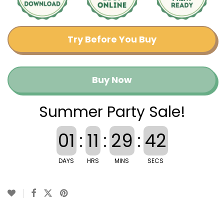
Try Before You Buy
Buy Now
Summer Party Sale!
01
:
11
:
29
:
42
DAYS
HRS
MINS
SECS