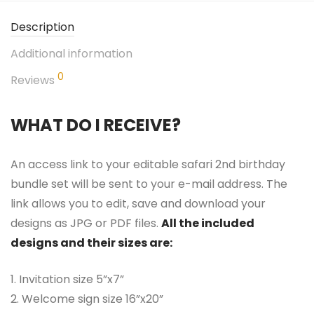
Description
Additional information
0
Reviews
WHAT DO I RECEIVE?
An access link to your editable safari 2nd birthday
bundle set will be sent to your e-mail address. The
link allows you to edit, save and download your
designs as JPG or PDF files.
All the included
designs and their sizes are:
1. Invitation size 5”x7”
2. Welcome sign size 16”x20”