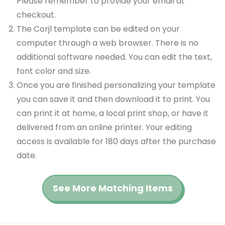
Please remember to provide your email at
checkout.
The Corjl template can be edited on your
computer through a web browser. There is no
additional software needed. You can edit the text,
font color and size.
Once you are finished personalizing your template
you can save it and then download it to print. You
can print it at home, a local print shop, or have it
delivered from an online printer. Your editing
access is available for 180 days after the purchase
date.
See More Matching Items