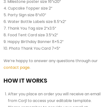
3. Milestone poster size 16”x20”
4. Cupcake Topper size 2”
5. Party Sign size 8”x10”
6. Water Bottle Labels size 8.5”x2”
7. Thank You Tag size 2”x3.5”
8. Food Tent Card size 3.5”x2”
9. Happy Birthday Banner 8×5.2”
10. Photo Thank You Card 7×5”
We’re happy to answer any questions through our
contact page
.
HOW IT WORKS
After you place an order you will receive an email
from Corjl to access your editable template.