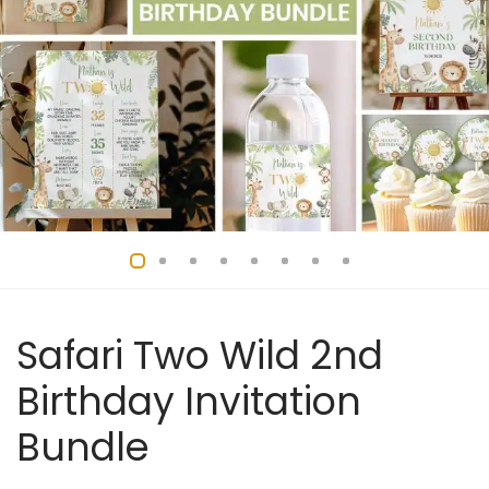
Safari Two Wild 2nd
Birthday Invitation
Bundle