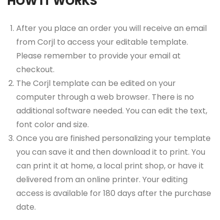
HOW IT WORKS
After you place an order you will receive an email
from Corjl to access your editable template.
Please remember to provide your email at
checkout.
The Corjl template can be edited on your
computer through a web browser. There is no
additional software needed. You can edit the text,
font color and size.
Once you are finished personalizing your template
you can save it and then download it to print. You
can print it at home, a local print shop, or have it
delivered from an online printer. Your editing
access is available for 180 days after the purchase
date.