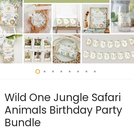
Wild One Jungle Safari
Animals Birthday Party
Bundle