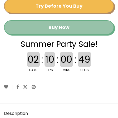
Try Before You Buy
Buy Now
Summer Party Sale!
02
:
10
:
00
:
49
DAYS
HRS
MINS
SECS
Description