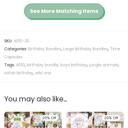
See More Matching Items
SKU:
A010-25
Categories:
Birthday Bundles
,
Large Birthday Bundles
,
Time
Capsules
Tags:
A010
,
birthday bundle
,
boys birthday
,
jungle animals
,
safari birthday
,
wild one
You may also like…
20% Off
20% Off