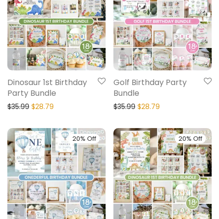
Dinosaur 1st Birthday
Golf Birthday Party
Party Bundle
Bundle
$
35.99
$
28.79
$
35.99
$
28.79
20% Off
20% Off