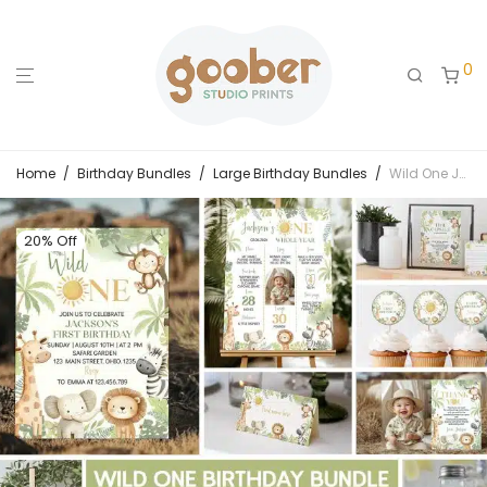
0
Home
/
Birthday Bundles
/
Large Birthday Bundles
/
Wild One Jungle Safari Animals Birthday Party Bundle
20% Off