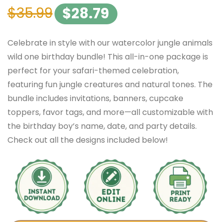
$
35.99
$
28.79
Celebrate in style with our watercolor jungle animals
wild one birthday bundle! This all-in-one package is
perfect for your safari-themed celebration,
featuring fun jungle creatures and natural tones. The
bundle includes invitations, banners, cupcake
toppers, favor tags, and more—all customizable with
the birthday boy’s name, date, and party details.
Check out all the designs included below!