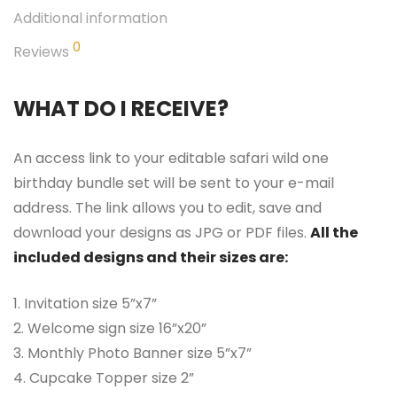
Additional information
0
Reviews
WHAT DO I RECEIVE?
An access link to your editable safari wild one
birthday bundle set will be sent to your e-mail
address. The link allows you to edit, save and
download your designs as JPG or PDF files.
All the
included designs and their sizes are:
1. Invitation size 5”x7”
2. Welcome sign size 16”x20”
3. Monthly Photo Banner size 5”x7”
4. Cupcake Topper size 2”