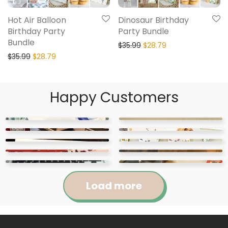
Hot Air Balloon
Dinosaur Birthday
Birthday Party
Party Bundle
Bundle
$
35.99
$
28.79
$
35.99
$
28.79
Happy Customers
Load more