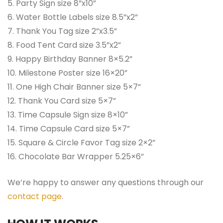
5. Party Sign size 8”x10”
6. Water Bottle Labels size 8.5”x2”
7. Thank You Tag size 2”x3.5”
8. Food Tent Card size 3.5”x2”
9. Happy Birthday Banner 8×5.2”
10. Milestone Poster size 16×20”
11. One High Chair Banner size 5×7”
12. Thank You Card size 5×7”
13. Time Capsule Sign size 8×10”
14. Time Capsule Card size 5×7”
15. Square & Circle Favor Tag size 2×2”
16. Chocolate Bar Wrapper 5.25×6”
We’re happy to answer any questions through our
contact page
.