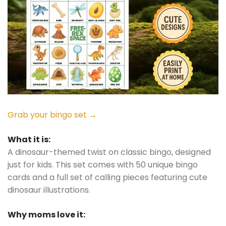
Grab your bingo set →
What it is:
A dinosaur-themed twist on classic bingo, designed
just for kids. This set comes with 50 unique bingo
cards and a full set of calling pieces featuring cute
dinosaur illustrations.
Why moms love it: