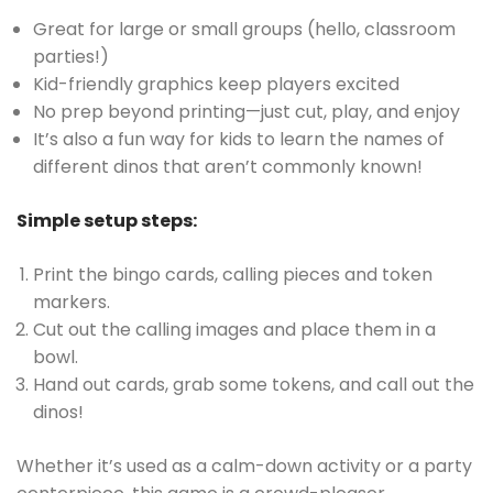
Great for large or small groups (hello, classroom
parties!)
Kid-friendly graphics keep players excited
No prep beyond printing—just cut, play, and enjoy
It’s also a fun way for kids to learn the names of
different dinos that aren’t commonly known!
Simple setup steps:
Print the bingo cards, calling pieces and token
markers.
Cut out the calling images and place them in a
bowl.
Hand out cards, grab some tokens, and call out the
dinos!
Whether it’s used as a calm-down activity or a party