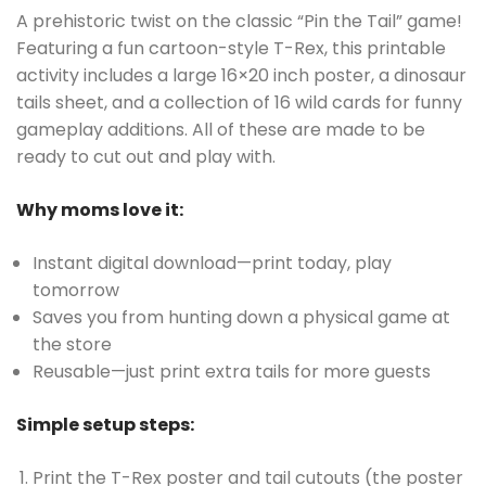
A prehistoric twist on the classic “Pin the Tail” game!
Featuring a fun cartoon-style T-Rex, this printable
activity includes a large 16×20 inch poster, a dinosaur
tails sheet, and a collection of 16 wild cards for funny
gameplay additions. All of these are made to be
ready to cut out and play with.
Why moms love it:
Instant digital download—print today, play
tomorrow
Saves you from hunting down a physical game at
the store
Reusable—just print extra tails for more guests
Simple setup steps:
Print the T-Rex poster and tail cutouts (the poster