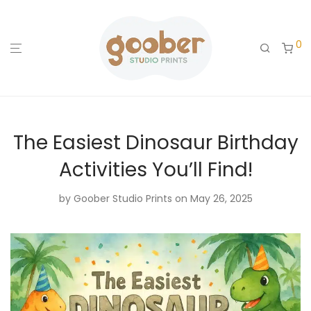
0
The Easiest Dinosaur Birthday
Activities You’ll Find!
by
Goober Studio Prints
on May 26, 2025