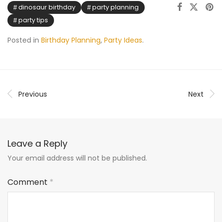
dinosaur birthday
party planning
party tips
Posted in
Birthday Planning
,
Party Ideas
.
Previous
Next
Leave a Reply
Your email address will not be published.
Comment
*