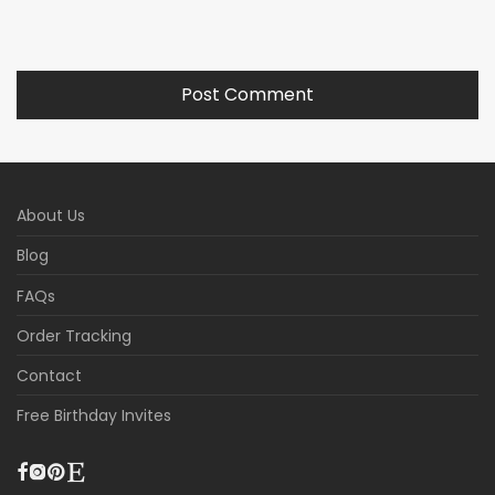
About Us
Blog
FAQs
Order Tracking
Contact
Free Birthday Invites