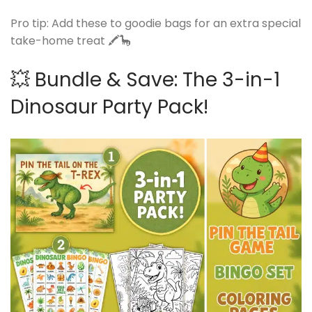
Pro tip: Add these to goodie bags for an extra special
take-home treat 🖍️🦕
💥 Bundle & Save: The 3-in-1
Dinosaur Party Pack!