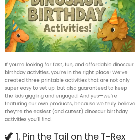
If you’re looking for fast, fun, and affordable dinosaur
birthday activities, you’re in the right place! We’ve
created three printable activities that are not only
super easy to set up, but also guaranteed to keep
the kids giggling and engaged. And yes—we’re
featuring our own products, because we truly believe
they’re the easiest (and cutest) dinosaur birthday
activities you’ll find.
🦖 1. Pin the Tail on the T-Rex