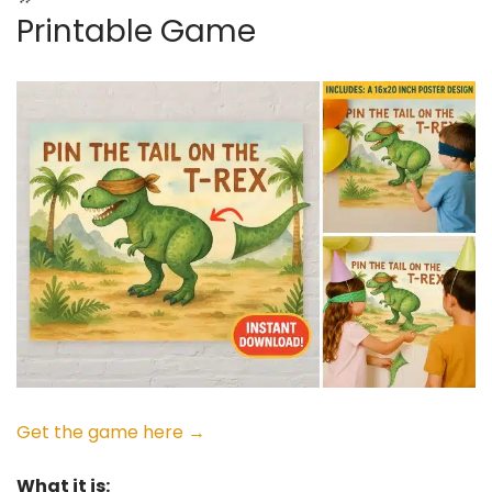
Printable Game
Get the game here →
What it is: