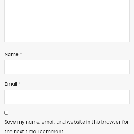
Name
*
Email
*
Save my name, email, and website in this browser for
the next time I comment.