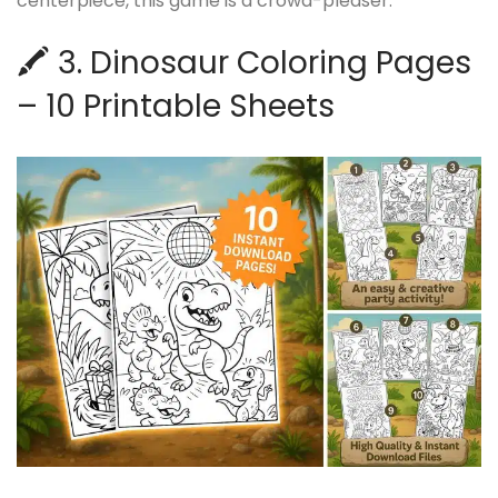
centerpiece, this game is a crowd-pleaser.
🖍️ 3. Dinosaur Coloring Pages
– 10 Printable Sheets