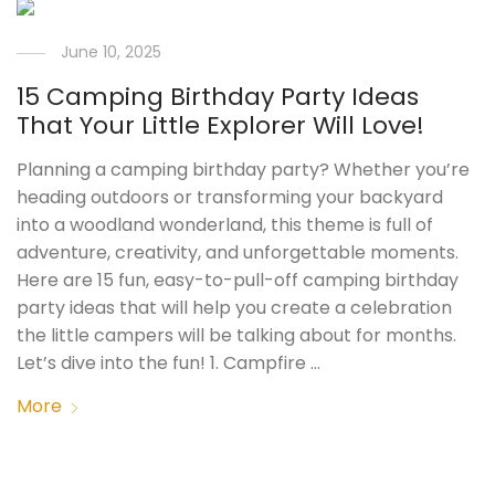
June 10, 2025
15 Camping Birthday Party Ideas
That Your Little Explorer Will Love!
Planning a camping birthday party? Whether you’re
heading outdoors or transforming your backyard
into a woodland wonderland, this theme is full of
adventure, creativity, and unforgettable moments.
Here are 15 fun, easy-to-pull-off camping birthday
party ideas that will help you create a celebration
the little campers will be talking about for months.
Let’s dive into the fun! 1. Campfire …
More