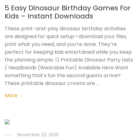
5 Easy Dinosaur Birthday Games For
Kids – Instant Downloads
These print-and-play dinosaur birthday activities
are designed for quick setup—download your files,
print what you need, and you’re done. They’re
perfect for keeping kids entertained while you keep
the planning simple. 1) Printable Dinosaur Party Hats
/ Headbands (Wearable Fun) Available Here Want
something that’s fun the second guests arrive?
These printable dinosaur crowns are …
More
November 22, 2025