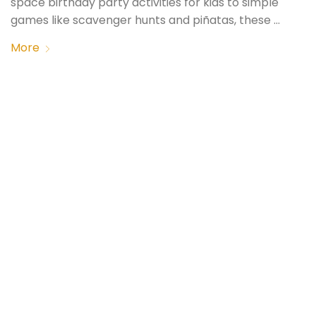
space birthday party activities for kids to simple
games like scavenger hunts and piñatas, these …
More