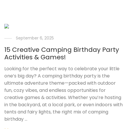
September 6, 2025
15 Creative Camping Birthday Party
Activities & Games!
Looking for the perfect way to celebrate your little
one’s big day? A camping birthday party is the
ultimate adventure theme—packed with outdoor
fun, cozy vibes, and endless opportunities for
creative games & activities. Whether you’re hosting
in the backyard, at a local park, or even indoors with
tents and fairy lights, the right mix of camping
birthday …