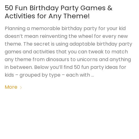
50 Fun Birthday Party Games &
Activities for Any Theme!
Planning a memorable birthday party for your kid
doesn’t mean reinventing the wheel for every new
theme. The secret is using adaptable birthday party
games and activities that you can tweak to match
any theme from dinosaurs to unicorns and anything
in between. Below you’ll find 50 fun party ideas for
kids – grouped by type – each with …
More