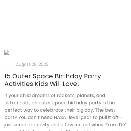
August 28, 2025
15 Outer Space Birthday Party
Activities Kids Will Love!
If your child dreams of rockets, planets, and
astronauts, an outer space birthday party is the
perfect way to celebrate their big day. The best
part? You don’t need NASA-level gear to pull it off—
just some creativity and a few fun activities. From DIY