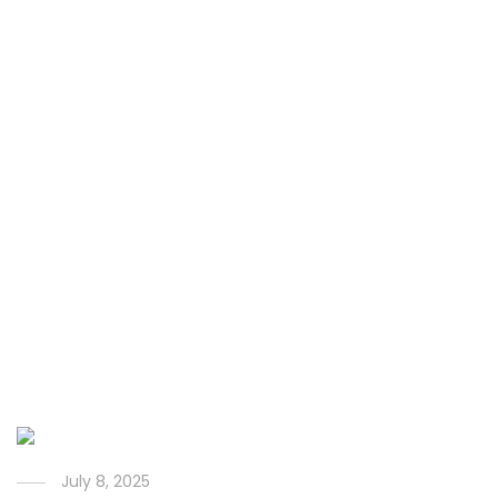
July 8, 2025