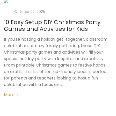
October 22, 2025
10 Easy Setup DIY Christmas Party
Games and Activities for Kids
If you’re hosting a holiday get-together, classroom
celebration, or cozy family gathering, these DIY
Christmas party games and activities will fill your
special holiday party with laughter and creativity.
From printable Christmas games to festive hands-
on crafts, this list of ten kid-friendly ideas is perfect
for parents and teachers looking to host a fun
celebration with a focus on …
More