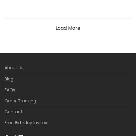
Load More
About Us
Blog
FAQs
Order Tracking
Contact
Free Birthday Invites