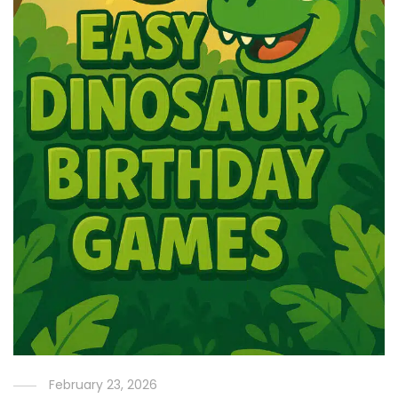
February 23, 2026