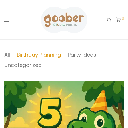
0
All
Birthday Planning
Party Ideas
Uncategorized