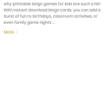
why printable bingo games for kids are such a hit!
With instant download bingo cards, you can add a
burst of fun to birthdays, classroom activities, or
even family game nights …
More