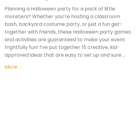
Planning a Halloween party for a pack of little
monsters? Whether you’re hosting a classroom
bash, backyard costume party, or just a fun get-
together with friends, these Halloween party games
and activities are guaranteed to make your event
frightfully fun! I’ve put together 15 creative, kid-
approved ideas that are easy to set up and sure …
More