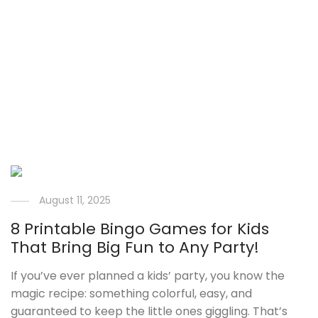
August 11, 2025
8 Printable Bingo Games for Kids
That Bring Big Fun to Any Party!
If you’ve ever planned a kids’ party, you know the
magic recipe: something colorful, easy, and
guaranteed to keep the little ones giggling. That’s