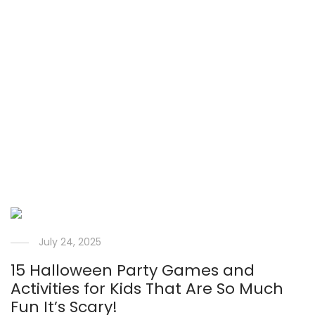
July 24, 2025
15 Halloween Party Games and
Activities for Kids That Are So Much
Fun It’s Scary!