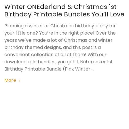
Winter ONEderland & Christmas 1st
Birthday Printable Bundles You’ll Love
Planning a winter or Christmas birthday party for
your little one? You’re in the right place! Over the
years we’ve made a lot of Christmas and winter
birthday themed designs, and this post is a
convenient collection of all of them! With our
downloadable bundles, you get: 1. Nutcracker 1st
Birthday Printable Bundle (Pink Winter …
More