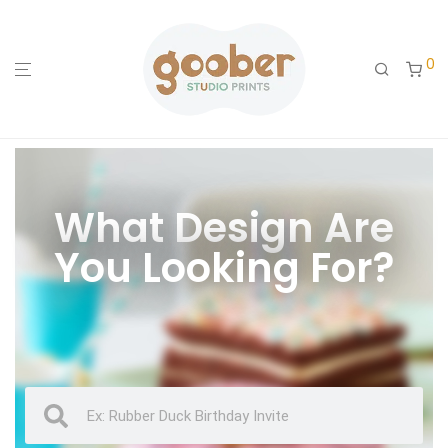
0
What Design Are
You Looking For?