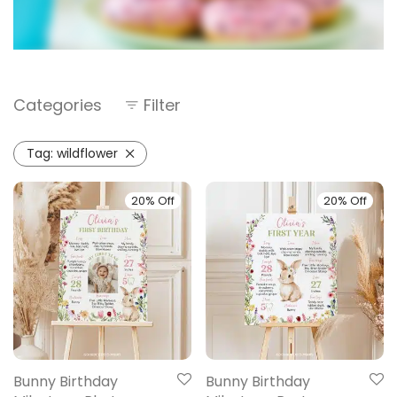
Categories
Filter
Tag:
wildflower
20% Off
20% Off
Bunny Birthday
Bunny Birthday