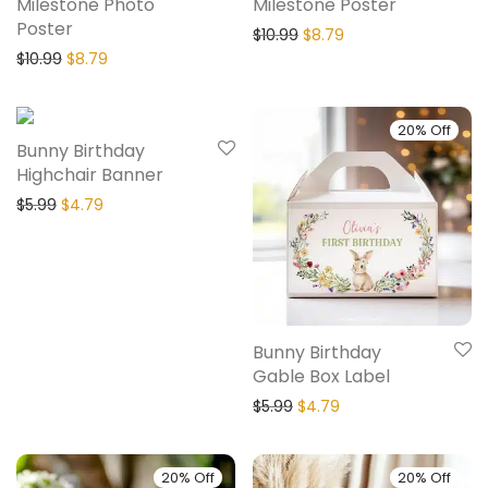
Milestone Photo
Milestone Poster
Poster
$
10.99
$
8.79
$
10.99
$
8.79
20% Off
20% Off
Bunny Birthday
Highchair Banner
$
5.99
$
4.79
Bunny Birthday
Gable Box Label
$
5.99
$
4.79
20% Off
20% Off