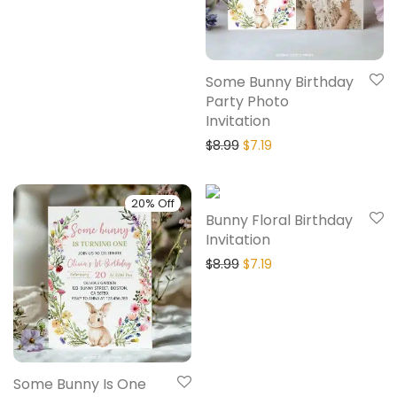
Some Bunny Birthday
Party Photo
Invitation
$
8.99
$
7.19
20% Off
20% Off
Bunny Floral Birthday
Invitation
$
8.99
$
7.19
Some Bunny Is One