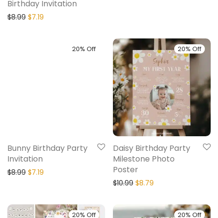
Birthday Invitation
$
8.99
$
7.19
20% Off
20% Off
Bunny Birthday Party
Daisy Birthday Party
Invitation
Milestone Photo
Poster
$
8.99
$
7.19
$
10.99
$
8.79
20% Off
20% Off