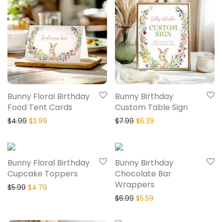
Bunny Floral Birthday
Bunny Birthday
Food Tent Cards
Custom Table Sign
$
4.99
$
3.99
$
7.99
$
6.39
20% Off
20% Off
Bunny Floral Birthday
Bunny Birthday
Cupcake Toppers
Chocolate Bar
Wrappers
$
5.99
$
4.79
$
6.99
$
5.59