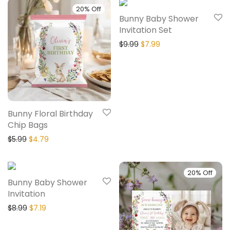
20% Off
20% Off
Bunny Baby Shower
Invitation Set
$
9.99
$
7.99
Bunny Floral Birthday
Chip Bags
$
5.99
$
4.79
20% Off
20% Off
Bunny Baby Shower
Invitation
$
8.99
$
7.19