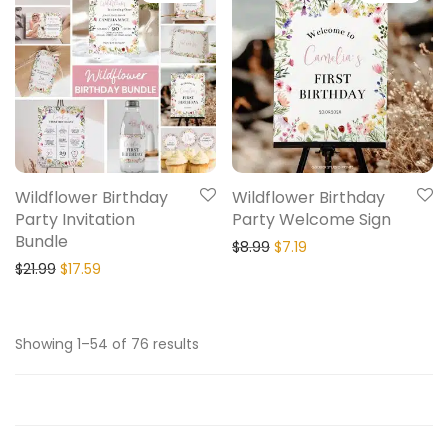
Wildflower Birthday
Wildflower Birthday
Party Invitation
Party Welcome Sign
Bundle
$
8.99
$
7.19
$
21.99
$
17.59
Showing 1–54 of 76 results