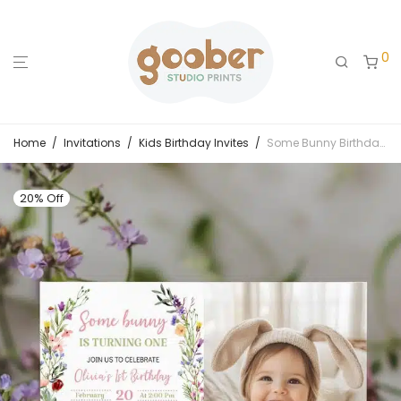
0
Home
/
Invitations
/
Kids Birthday Invites
/
Some Bunny Birthday Party Photo Invitation
20% Off