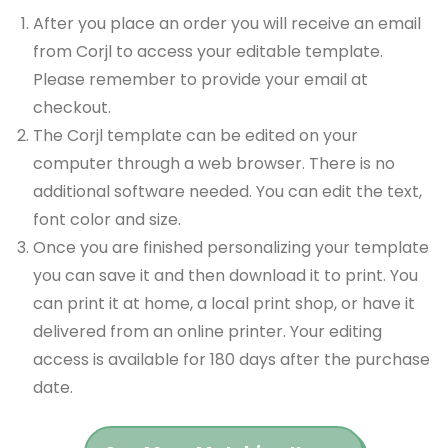
After you place an order you will receive an email
from Corjl to access your editable template.
Please remember to provide your email at
checkout.
The Corjl template can be edited on your
computer through a web browser. There is no
additional software needed. You can edit the text,
font color and size.
Once you are finished personalizing your template
you can save it and then download it to print. You
can print it at home, a local print shop, or have it
delivered from an online printer. Your editing
access is available for 180 days after the purchase
date.