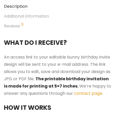
Description
Additional information
0
Reviews
WHAT DO I RECEIVE?
An access link to your editable bunny birthday invite
design will be sent to your e-mail address. The link
allows you to edit, save and download your design as
JPG or PDF file.
The printable birthday invitation
is made for printing at 5×7 inches.
We’re happy to
answer any questions through our
contact page
.
HOW IT WORKS