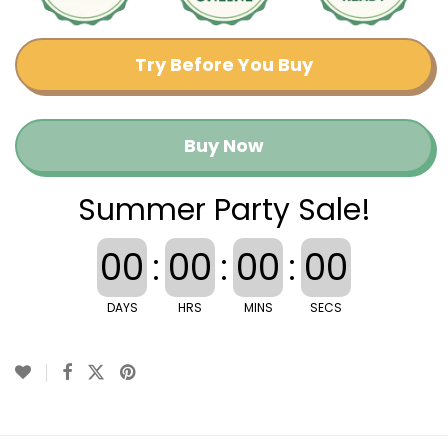
Try Before You Buy
Buy Now
Summer Party Sale!
00
:
00
:
00
:
00
DAYS
HRS
MINS
SECS