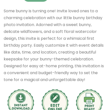
Some bunny is turning one! Invite loved ones to a
charming celebration with our little bunny birthday
photo invitation. Adorned with a sweet bunny,
delicate wildflowers, and a soft floral watercolor
design, this invite is perfect for a whimsical first
birthday party. Easily customize it with event details
like date, time, and location, creating a beautiful
keepsake for your bunny-themed celebration.
Designed for easy at-home printing, this invitation is
a convenient and budget-friendly way to set the
tone for a magical and unforgettable day!