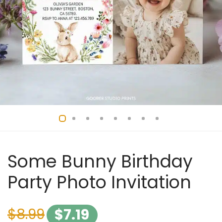
Some Bunny Birthday
Party Photo Invitation
$
8.99
$
7.19