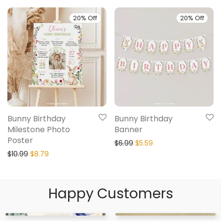
20% Off
20% Off
Bunny Birthday
Bunny Birthday
Milestone Photo
Banner
Poster
$
6.99
$
5.59
$
10.99
$
8.79
Happy Customers