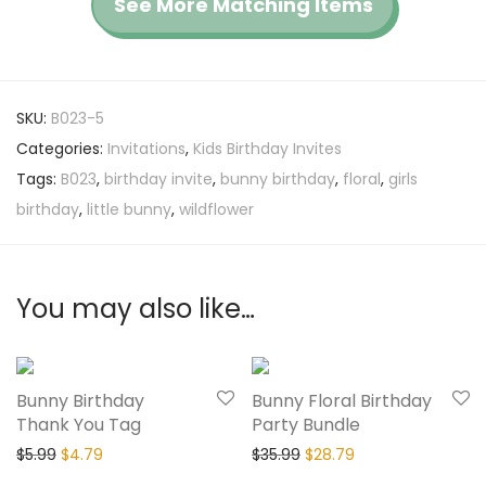
See More Matching Items
SKU:
B023-5
Categories:
Invitations
,
Kids Birthday Invites
Tags:
B023
,
birthday invite
,
bunny birthday
,
floral
,
girls
birthday
,
little bunny
,
wildflower
You may also like…
20% Off
20% Off
Bunny Birthday
Bunny Floral Birthday
Thank You Tag
Party Bundle
$
5.99
$
4.79
$
35.99
$
28.79