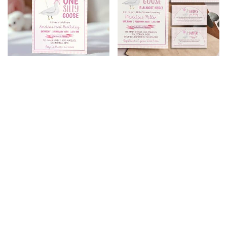
One Silly Goose
Silly Goose Baby
Birthday Invitation
Shower Invitation Set
$
8.99
$
7.19
$
9.99
$
7.99
20% Off
20% Off