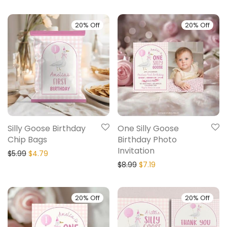
20% Off
20% Off
Silly Goose Birthday
One Silly Goose
Chip Bags
Birthday Photo
Invitation
$
5.99
$
4.79
$
8.99
$
7.19
20% Off
20% Off