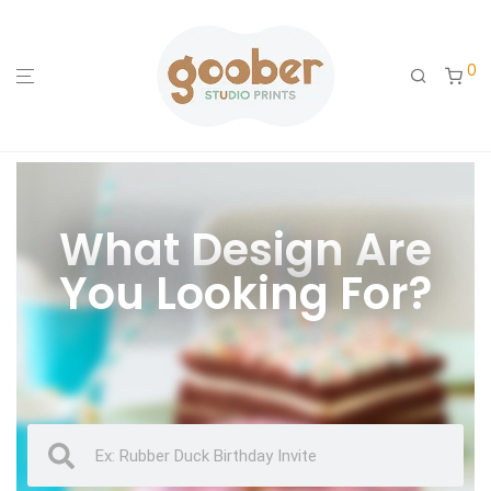
0
What Design Are
You Looking For?