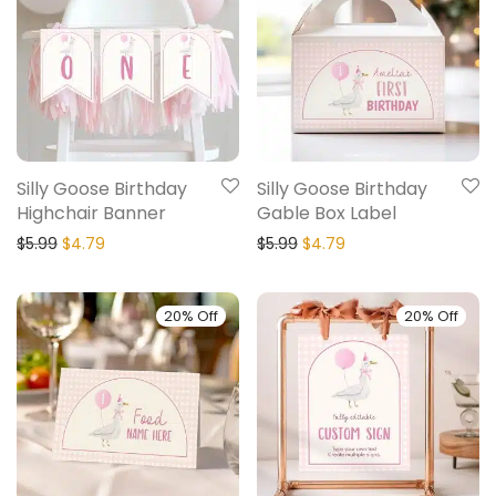
Silly Goose Birthday
Silly Goose Birthday
Highchair Banner
Gable Box Label
$
5.99
$
4.79
$
5.99
$
4.79
20% Off
20% Off