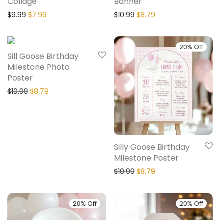
Collage
Banner
$
9.99
$
7.99
$
10.99
$
8.79
20% Off
20% Off
Sill Goose Birthday
Milestone Photo
Poster
$
10.99
$
8.79
Silly Goose Birthday
Milestone Poster
$
10.99
$
8.79
20% Off
20% Off