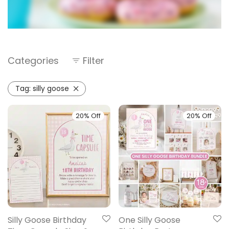
Categories
Filter
Tag:
silly goose
20% Off
20% Off
Silly Goose Birthday
One Silly Goose