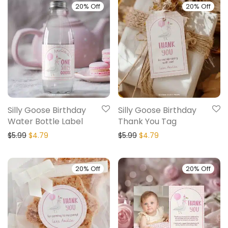
20% Off
20% Off
Silly Goose Birthday
Silly Goose Birthday
Water Bottle Label
Thank You Tag
$
5.99
$
4.79
$
5.99
$
4.79
20% Off
20% Off