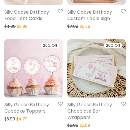
Silly Goose Birthday
Silly Goose Birthday
Food Tent Cards
Custom Table Sign
$
4.99
$
3.99
$
7.99
$
6.39
20% Off
20% Off
Silly Goose Birthday
Silly Goose Birthday
Cupcake Toppers
Chocolate Bar
Wrappers
$
5.99
$
4.79
$
6.99
$
5.59