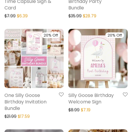
Time Capsule Sign &
Birthday Party
Card
Bundle
$
7.99
$
6.39
$
35.99
$
28.79
20% Off
20% Off
One Silly Goose
Silly Goose Birthday
Birthday Invitation
Welcome Sign
Bundle
$
8.99
$
7.19
$
21.99
$
17.59