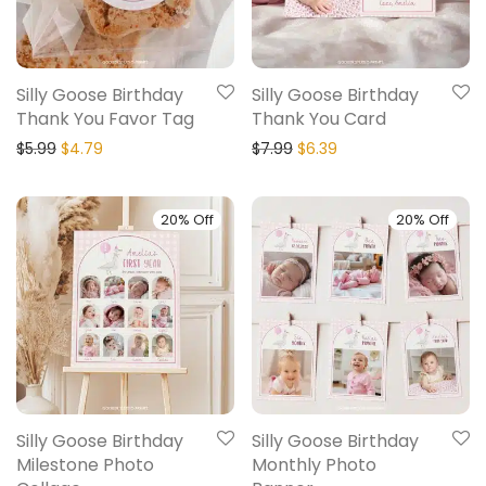
Silly Goose Birthday
Silly Goose Birthday
Thank You Favor Tag
Thank You Card
$
5.99
$
4.79
$
7.99
$
6.39
20% Off
20% Off
Silly Goose Birthday
Silly Goose Birthday
Milestone Photo
Monthly Photo