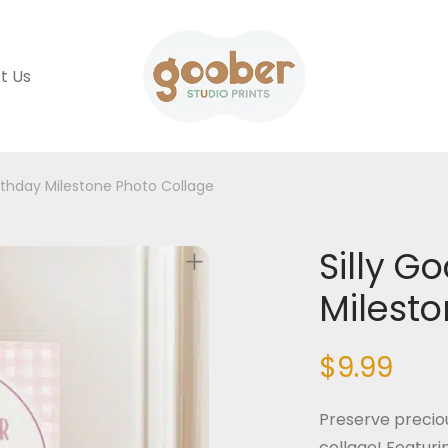
t Us
irthday Milestone Photo Collage
Silly G
Milesto
$
9.99
Preserve precio
collage! Featuri