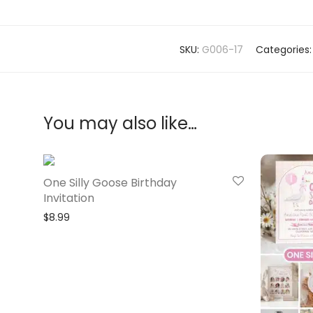
SKU:
G006-17
Categories
You may also like…
One Silly Goose Birthday
Invitation
$
8.99