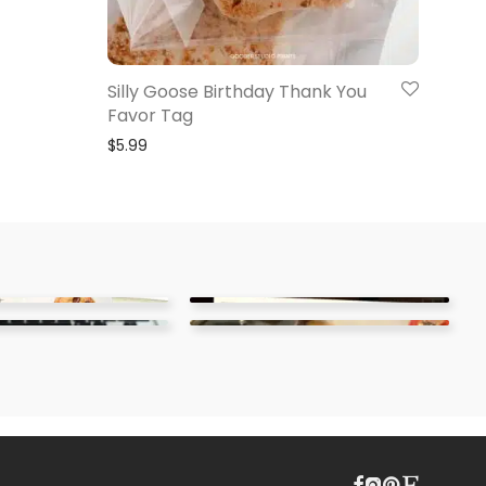
Silly Goose Birthday Thank You
Favor Tag
$
5.99