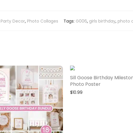
:
Party Decor
,
Photo Collages
Tags:
G006
,
girls birthday
,
photo 
Sill Goose Birthday Milesto
Photo Poster
$
10.99