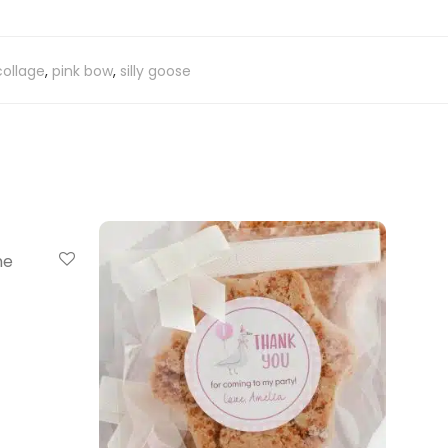
collage
,
pink bow
,
silly goose
ne