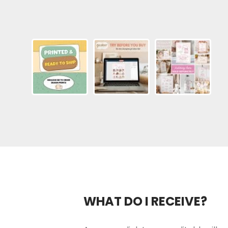
WHAT DO I RECEIVE?