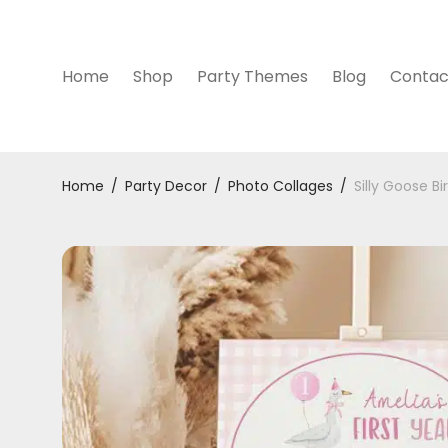
Home
Shop
Party Themes
Blog
Contac
Home
/
Party Decor
/
Photo Collages
/
Silly Goose B