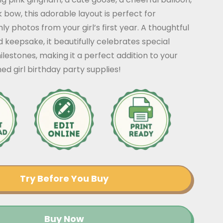
 bow, this adorable layout is perfect for
ly photos from your girl’s first year. A thoughtful
 keepsake, it beautifully celebrates special
estones, making it a perfect addition to your
ed girl birthday party supplies!
Try Before You Buy
Buy Now