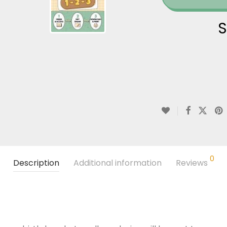
S
0
Description
Additional information
Reviews