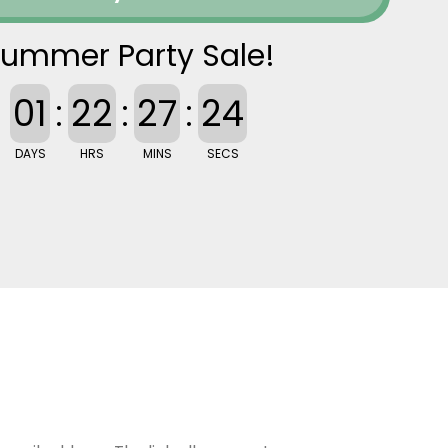
ummer Party Sale!
01
:
22
:
27
:
23
DAYS
HRS
MINS
SECS