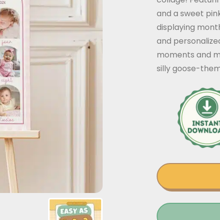
and a sweet pink
displaying month
and personalized
moments and mil
silly goose-them