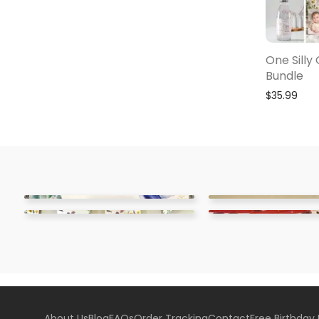
One Silly
Bundle
$
35.99
About Us
Blog
FAQs
Order Tracking
Contact
Free Birthday 