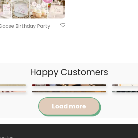
 Goose Birthday Party
Happy Customers
Load more
Invites