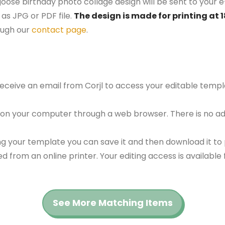
 goose birthday photo collage design will be sent to your e
as JPG or PDF file.
The design is made for printing at 
ough our
contact page
.
 receive an email from Corjl to access your editable tem
 on your computer through a web browser. There is no ad
g your template you can save it and then download it to p
red from an online printer. Your editing access is availabl
See More Matching Items