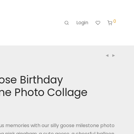
0
Login
oose Birthday
ne Photo Collage
us memories with our silly goose milestone photo
ng pink gingham, a cute goose, a cheerful balloon,