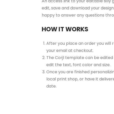
An access link to your editable silly
edit, save and download your design 
happy to answer any questions thr
HOW IT WORKS
After you place an order you will
your email at checkout.
The Corjl template can be edited
edit the text, font color and size.
Once you are finished personalizin
local print shop, or have it delive
date.