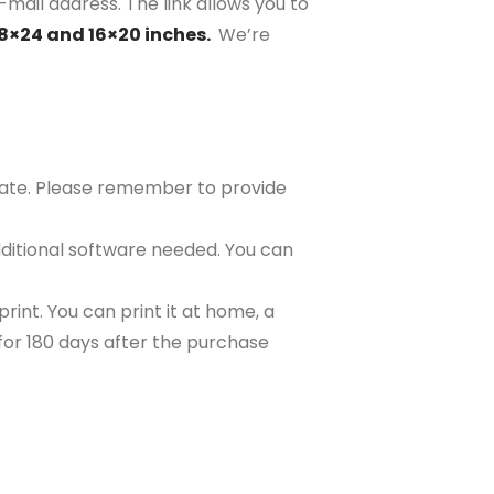
-mail address. The link allows you to
18×24 and 16×20 inches.
We’re
plate. Please remember to provide
ditional software needed. You can
rint. You can print it at home, a
e for 180 days after the purchase