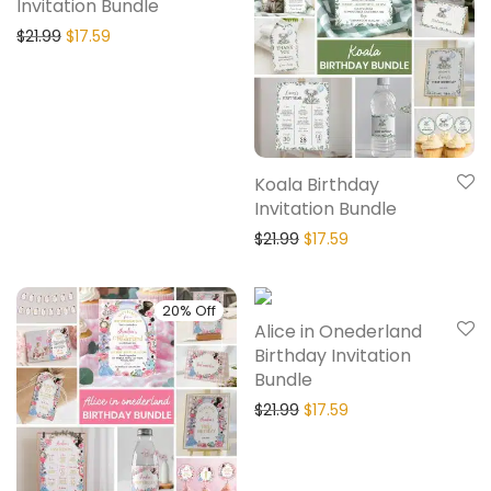
Invitation Bundle
$
21.99
$
17.59
Koala Birthday
Invitation Bundle
$
21.99
$
17.59
20% Off
20% Off
Alice in Onederland
Birthday Invitation
Bundle
$
21.99
$
17.59