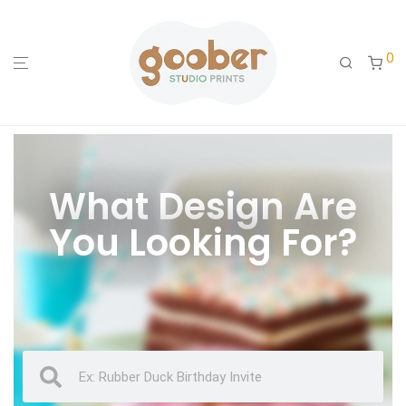
0
What Design Are
You Looking For?