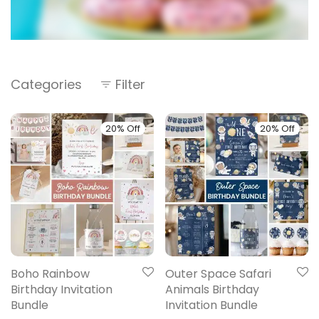
Categories
Filter
20% Off
20% Off
Boho Rainbow
Outer Space Safari
Birthday Invitation
Animals Birthday
Bundle
Invitation Bundle