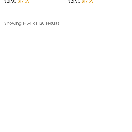
$
21.99
$
17.59
$
21.99
$
17.59
Showing 1–54 of 126 results