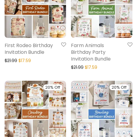
First Rodeo Birthday
Farm Animals
Invitation Bundle
Birthday Party
Invitation Bundle
$
21.99
$
17.59
$
21.99
$
17.59
20% Off
20% Off