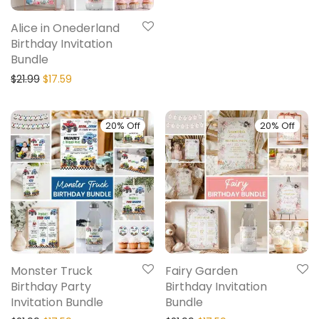
Alice in Onederland
Birthday Invitation
Bundle
$
21.99
$
17.59
20% Off
20% Off
Monster Truck
Fairy Garden
Birthday Party
Birthday Invitation
Invitation Bundle
Bundle