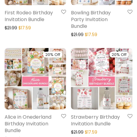
First Rodeo Birthday
Bowling Birthday
Invitation Bundle
Party Invitation
Bundle
$
21.99
$
17.59
$
21.99
$
17.59
20% Off
20% Off
Alice in Onederland
Strawberry Birthday
Birthday Invitation
Invitation Bundle
Bundle
$
21.99
$
17.59