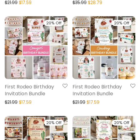
$
21.99
$
17.59
$
35.99
$
28.79
20% Off
20% Off
First Rodeo Birthday
First Rodeo Birthday
Invitation Bundle
Invitation Bundle
$
21.99
$
17.59
$
21.99
$
17.59
20% Off
20% Off