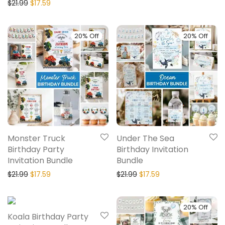
$
21.99
$
17.59
20% Off
20% Off
Monster Truck
Under The Sea
Birthday Party
Birthday Invitation
Invitation Bundle
Bundle
$
21.99
$
17.59
$
21.99
$
17.59
20% Off
20% Off
Koala Birthday Party