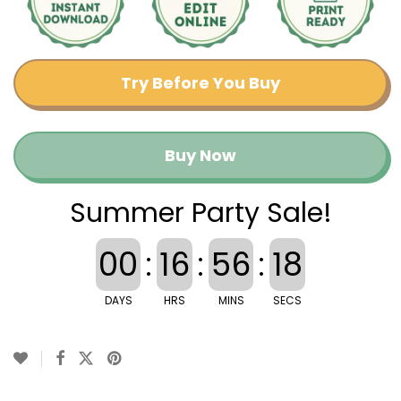
Try Before You Buy
Buy Now
Summer Party Sale!
00
:
16
:
56
:
18
DAYS
HRS
MINS
SECS