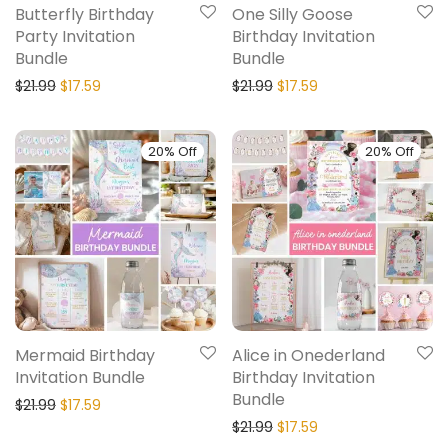
Butterfly Birthday
One Silly Goose
Party Invitation
Birthday Invitation
Bundle
Bundle
$
21.99
$
17.59
$
21.99
$
17.59
20% Off
20% Off
Mermaid Birthday
Alice in Onederland
Invitation Bundle
Birthday Invitation
Bundle
$
21.99
$
17.59
$
21.99
$
17.59