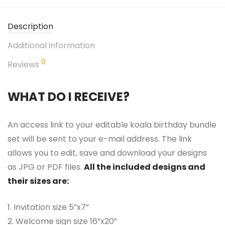
Description
Additional information
0
Reviews
WHAT DO I RECEIVE?
An access link to your editable koala birthday bundle
set will be sent to your e-mail address. The link
allows you to edit, save and download your designs
as JPG or PDF files.
All the included designs and
their sizes are:
1. Invitation size 5”x7”
2. Welcome sign size 16”x20”