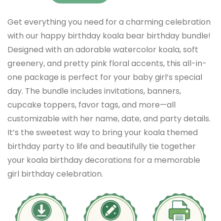
Get everything you need for a charming celebration
with our happy birthday koala bear birthday bundle!
Designed with an adorable watercolor koala, soft
greenery, and pretty pink floral accents, this all-in-
one package is perfect for your baby girl’s special
day. The bundle includes invitations, banners,
cupcake toppers, favor tags, and more—all
customizable with her name, date, and party details.
It’s the sweetest way to bring your koala themed
birthday party to life and beautifully tie together
your koala birthday decorations for a memorable
girl birthday celebration.