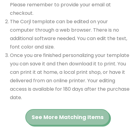
Please remember to provide your email at
checkout.
The Corjl template can be edited on your
computer through a web browser. There is no
additional software needed. You can edit the text,
font color and size.
Once you are finished personalizing your template
you can save it and then download it to print. You
can print it at home, a local print shop, or have it
delivered from an online printer. Your editing
access is available for 180 days after the purchase
date.
See More Matching Items