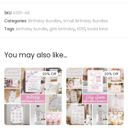
SKU:
K001-48
Categories:
Birthday Bundles
,
Small Birthday Bundles
Tags:
birthday bundle
,
girls birthday
,
K001
,
koala bear
You may also like…
20% Off
20% Off