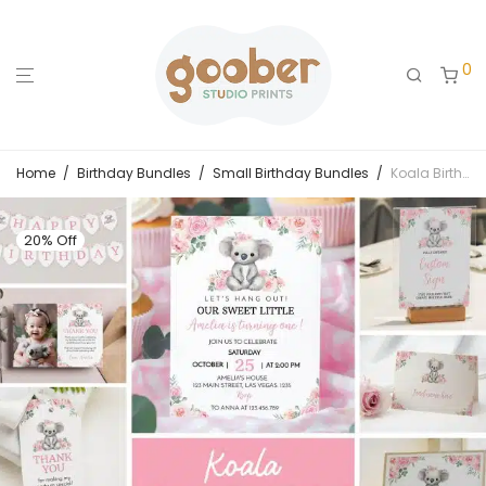
0
Home
/
Birthday Bundles
/
Small Birthday Bundles
/
Koala Birthday Party Invitation Bundle
20% Off