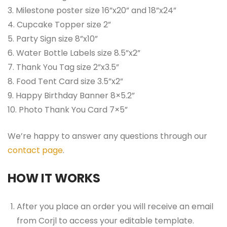
3. Milestone poster size 16”x20” and 18”x24”
4. Cupcake Topper size 2”
5. Party Sign size 8”x10”
6. Water Bottle Labels size 8.5”x2”
7. Thank You Tag size 2”x3.5”
8. Food Tent Card size 3.5”x2”
9. Happy Birthday Banner 8×5.2”
10. Photo Thank You Card 7×5”
We’re happy to answer any questions through our
contact page
.
HOW IT WORKS
After you place an order you will receive an email
from Corjl to access your editable template.