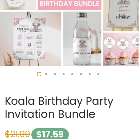
Koala Birthday Party
Invitation Bundle
$
21.99
$
17.59