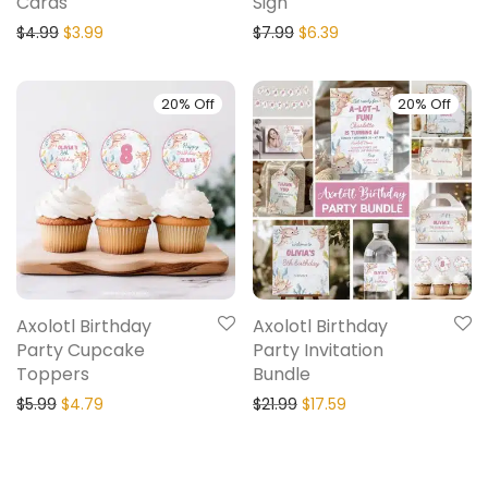
Cards
Sign
$
4.99
$
3.99
$
7.99
$
6.39
20% Off
20% Off
Axolotl Birthday
Axolotl Birthday
Party Cupcake
Party Invitation
Toppers
Bundle
$
5.99
$
4.79
$
21.99
$
17.59