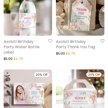
Axolotl Birthday
Axolotl Birthday
Party Water Bottle
Party Thank You Tag
Label
$
5.99
$
4.79
$
5.99
$
4.79
20% Off
20% Off