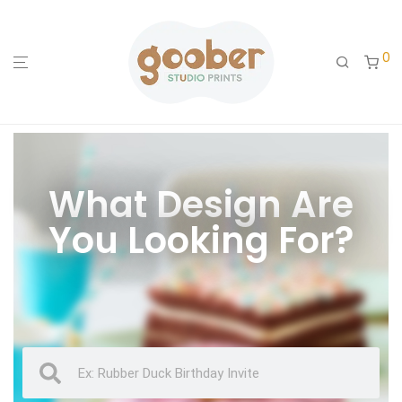
0
What Design Are
You Looking For?