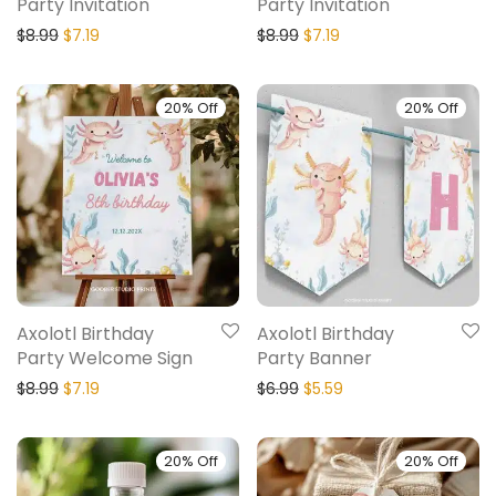
Party Invitation
Party Invitation
$
8.99
$
7.19
$
8.99
$
7.19
20% Off
20% Off
Axolotl Birthday
Axolotl Birthday
Party Welcome Sign
Party Banner
$
8.99
$
7.19
$
6.99
$
5.59
20% Off
20% Off