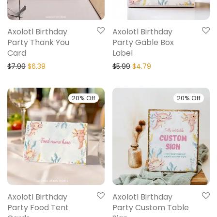
Axolotl Birthday
Axolotl Birthday
Party Thank You
Party Gable Box
Card
Label
$
7.99
$
6.39
$
5.99
$
4.79
20% Off
20% Off
Axolotl Birthday
Axolotl Birthday
Party Food Tent
Party Custom Table