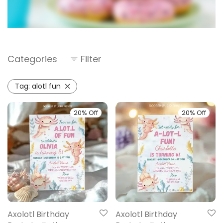
Categories
Filter
Tag:
alotl fun
20% Off
20% Off
Axolotl Birthday
Axolotl Birthday