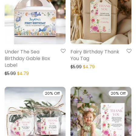
Under The Sea
Fairy Birthday Thank
Birthday Gable Box
You Tag
Label
$
5.99
$
4.79
$
5.99
$
4.79
20% Off
20% Off