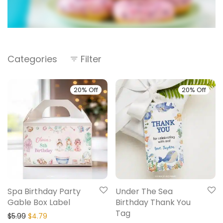
Categories
Filter
20% Off
20% Off
Spa Birthday Party
Under The Sea
Gable Box Label
Birthday Thank You
Tag
$
5.99
$
4.79