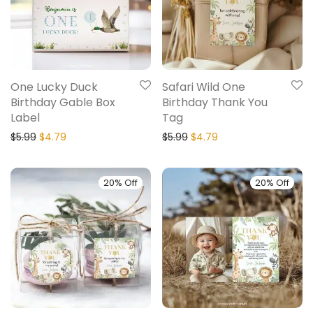
One Lucky Duck
Safari Wild One
Birthday Gable Box
Birthday Thank You
Label
Tag
$
5.99
$
4.79
$
5.99
$
4.79
20% Off
20% Off