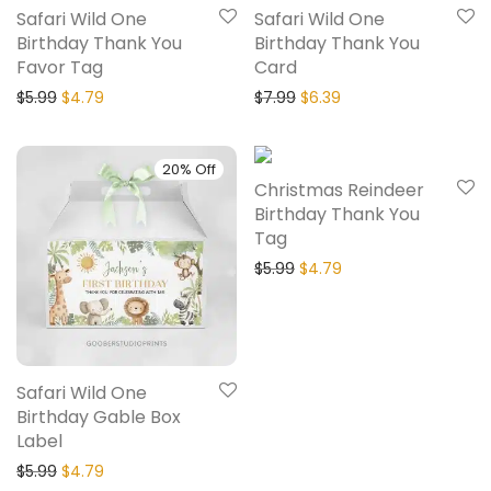
Safari Wild One
Safari Wild One
Birthday Thank You
Birthday Thank You
Favor Tag
Card
$
5.99
$
4.79
$
7.99
$
6.39
20% Off
20% Off
Christmas Reindeer
Birthday Thank You
Tag
$
5.99
$
4.79
Safari Wild One
Birthday Gable Box
Label
$
5.99
$
4.79