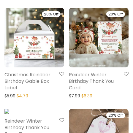
20% Off
20% Off
Christmas Reindeer
Reindeer Winter
Birthday Gable Box
Birthday Thank You
Label
Card
$
5.99
$
4.79
$
7.99
$
6.39
20% Off
20% Off
Reindeer Winter
Birthday Thank You