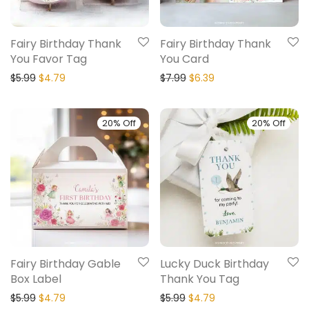
Fairy Birthday Thank
Fairy Birthday Thank
You Favor Tag
You Card
$
5.99
$
4.79
$
7.99
$
6.39
20% Off
20% Off
Fairy Birthday Gable
Lucky Duck Birthday
Box Label
Thank You Tag
$
5.99
$
4.79
$
5.99
$
4.79