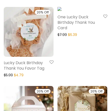
20% Off
20% Off
One Lucky Duck
Birthday Thank You
Card
$
7.99
$
6.39
Lucky Duck Birthday
Thank You Favor Tag
$
5.99
$
4.79
20% Off
20% Off