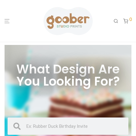
0
What Design Are
You Looking For?