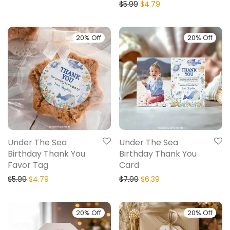
$
5.99
$
4.79
20% Off
20% Off
Under The Sea
Under The Sea
Birthday Thank You
Birthday Thank You
Favor Tag
Card
$
5.99
$
4.79
$
7.99
$
6.39
20% Off
20% Off