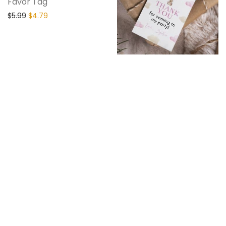
Favor Tag
$
5.99
$
4.79
Hot Air Balloon
Birthday Thank You
Tag
$
5.99
$
4.79
20% Off
20% Off