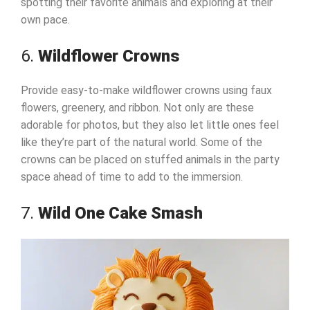
spotting their favorite animals and exploring at their
own pace.
6.
Wildflower Crowns
Provide easy-to-make wildflower crowns using faux
flowers, greenery, and ribbon. Not only are these
adorable for photos, but they also let little ones feel
like they’re part of the natural world. Some of the
crowns can be placed on stuffed animals in the party
space ahead of time to add to the immersion.
7.
Wild One Cake Smash