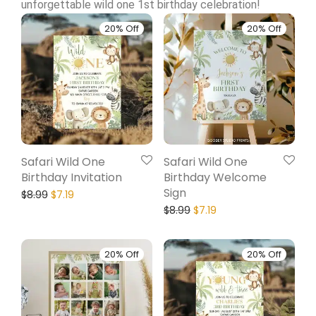
unforgettable wild one 1st birthday celebration!
20% Off
20% Off
Safari Wild One
Safari Wild One
Birthday Invitation
Birthday Welcome
Sign
$
8.99
$
7.19
$
8.99
$
7.19
20% Off
20% Off