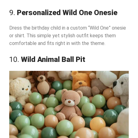
9.
Personalized Wild One Onesie
Dress the birthday child in a custom “Wild One” onesie
or shirt. This simple yet stylish outfit keeps them
comfortable and fits right in with the theme.
10.
Wild Animal Ball Pit