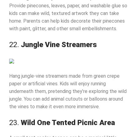
Provide pinecones, leaves, paper, and washable glue so
kids can make wild, textured artwork they can take
home. Parents can help kids decorate their pinecones
with paint, glitter, and other small embellishments.
22.
Jungle Vine Streamers
Hang jungle-vine streamers made from green crepe
paper or artificial vines. Kids will enjoy running
underneath them, pretending they’re exploring the wild
jungle. You can add animal cutouts or balloons around
the vines to make it even more immersive.
23.
Wild One Tented Picnic Area