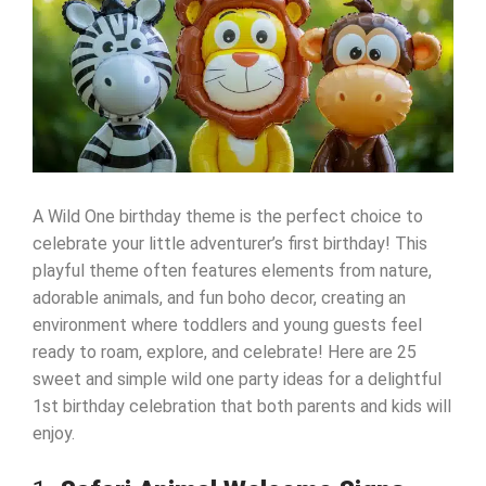
A Wild One birthday theme is the perfect choice to
celebrate your little adventurer’s first birthday! This
playful theme often features elements from nature,
adorable animals, and fun boho decor, creating an
environment where toddlers and young guests feel
ready to roam, explore, and celebrate! Here are 25
sweet and simple wild one party ideas for a delightful
1st birthday celebration that both parents and kids will
enjoy.