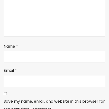
Name
*
Email
*
Save my name, email, and website in this browser for