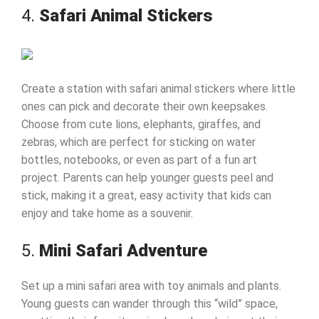
4.
Safari Animal Stickers
Create a station with safari animal stickers where little
ones can pick and decorate their own keepsakes.
Choose from cute lions, elephants, giraffes, and
zebras, which are perfect for sticking on water
bottles, notebooks, or even as part of a fun art
project. Parents can help younger guests peel and
stick, making it a great, easy activity that kids can
enjoy and take home as a souvenir.
5.
Mini Safari Adventure
Set up a mini safari area with toy animals and plants.
Young guests can wander through this “wild” space,