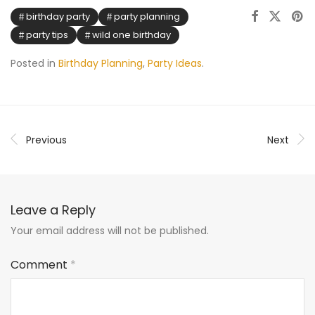
birthday party
party planning
party tips
wild one birthday
Posted in
Birthday Planning
,
Party Ideas
.
Previous
Next
Leave a Reply
Your email address will not be published.
Comment
*