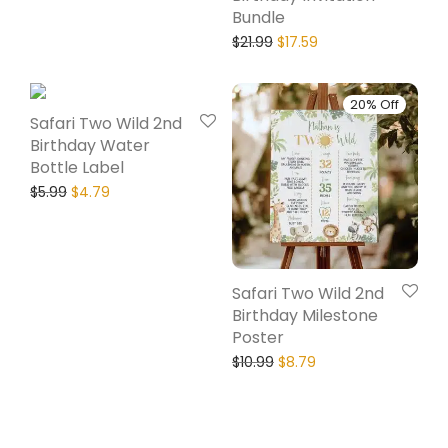
Bundle
$
21.99
$
17.59
20% Off
20% Off
Safari Two Wild 2nd
Birthday Water
Bottle Label
$
5.99
$
4.79
Safari Two Wild 2nd
Birthday Milestone
Poster
$
10.99
$
8.79