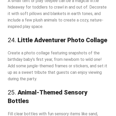
A small tent or play teepee can be a magical little
hideaway for toddlers to crawl in and out of. Decorate
it with soft pillows and blankets in earth tones, and
include a few plush animals to create a cozy, nature-
inspired play space.
24.
Little Adventurer Photo Collage
Create a photo collage featuring snapshots of the
birthday baby’s first year, from newborn to wild one!
Add some jungle-themed frames or stickers, and set it
up as a sweet tribute that guests can enjoy viewing
during the party.
25.
Animal-Themed Sensory
Bottles
Fill clear bottles with fun sensory items like sand,