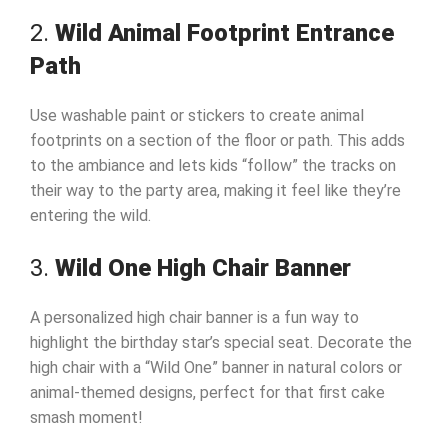
2.
Wild Animal Footprint Entrance
Path
Use washable paint or stickers to create animal
footprints on a section of the floor or path. This adds
to the ambiance and lets kids “follow” the tracks on
their way to the party area, making it feel like they’re
entering the wild.
3.
Wild One High Chair Banner
A personalized high chair banner is a fun way to
highlight the birthday star’s special seat. Decorate the
high chair with a “Wild One” banner in natural colors or
animal-themed designs, perfect for that first cake
smash moment!