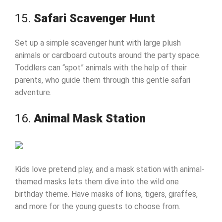
15.
Safari Scavenger Hunt
Set up a simple scavenger hunt with large plush
animals or cardboard cutouts around the party space.
Toddlers can “spot” animals with the help of their
parents, who guide them through this gentle safari
adventure.
16.
Animal Mask Station
Kids love pretend play, and a mask station with animal-
themed masks lets them dive into the wild one
birthday theme. Have masks of lions, tigers, giraffes,
and more for the young guests to choose from.