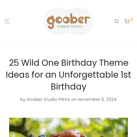
0
25 Wild One Birthday Theme
Ideas for an Unforgettable 1st
Birthday
by
Goober Studio Prints
on November 5, 2024