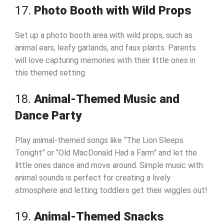
17.
Photo Booth with Wild Props
Set up a photo booth area with wild props, such as
animal ears, leafy garlands, and faux plants. Parents
will love capturing memories with their little ones in
this themed setting.
18.
Animal-Themed Music and
Dance Party
Play animal-themed songs like “The Lion Sleeps
Tonight” or “Old MacDonald Had a Farm” and let the
little ones dance and move around. Simple music with
animal sounds is perfect for creating a lively
atmosphere and letting toddlers get their wiggles out!
19.
Animal-Themed Snacks