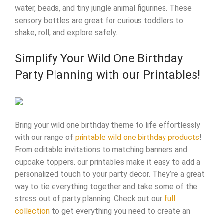
water, beads, and tiny jungle animal figurines. These
sensory bottles are great for curious toddlers to
shake, roll, and explore safely.
Simplify Your Wild One Birthday
Party Planning with our Printables!
Bring your wild one birthday theme to life effortlessly
with our range of
printable wild one birthday products
!
From editable invitations to matching banners and
cupcake toppers, our printables make it easy to add a
personalized touch to your party decor. They’re a great
way to tie everything together and take some of the
stress out of party planning. Check out our
full
collection
to get everything you need to create an