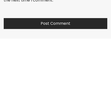
the next time I comment.