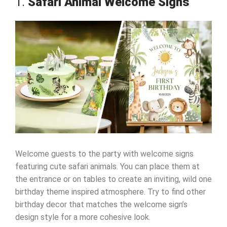
1.
Safari Animal Welcome Signs
Welcome guests to the party with welcome signs
featuring cute safari animals. You can place them at
the entrance or on tables to create an inviting, wild one
birthday theme inspired atmosphere. Try to find other
birthday decor that matches the welcome sign’s
design style for a more cohesive look.