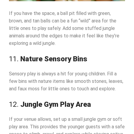
If you have the space, a ball pit filled with green,
brown, and tan balls can be a fun “wild” area for the
little ones to play safely. Add some stuffed jungle
animals around the edges to make it feel like they’re
exploring a wild jungle.
11.
Nature Sensory Bins
Sensory play is always a hit for young children. Fill a
few bins with nature items like smooth stones, leaves,
and faux moss for little ones to touch and explore.
12.
Jungle Gym Play Area
If your venue allows, set up a small jungle gym or soft
play area. This provides the younger guests with a safe