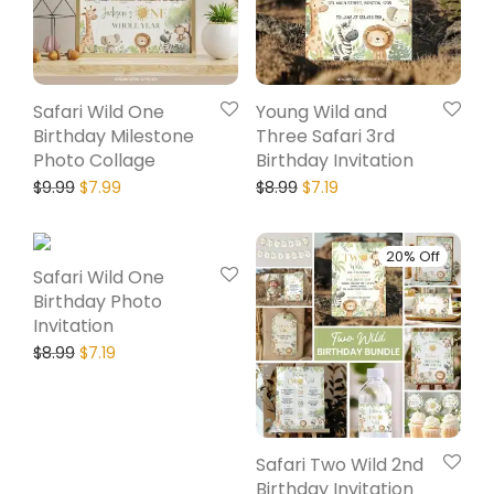
Safari Wild One
Young Wild and
Birthday Milestone
Three Safari 3rd
Photo Collage
Birthday Invitation
$
9.99
$
7.99
$
8.99
$
7.19
20% Off
20% Off
Safari Wild One
Birthday Photo
Invitation
$
8.99
$
7.19
Safari Two Wild 2nd
Birthday Invitation