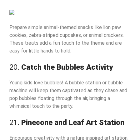
Prepare simple animal-themed snacks like lion paw
cookies, zebra-striped cupcakes, or animal crackers.
These treats add a fun touch to the theme and are
easy for little hands to hold.
20.
Catch the Bubbles Activity
Young kids love bubbles! A bubble station or bubble
machine will keep them captivated as they chase and
pop bubbles floating through the air, bringing a
whimsical touch to the party.
21.
Pinecone and Leaf Art Station
Encourage creativity with a nature-inspired art station.