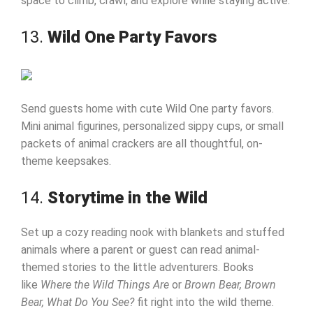
space to climb, crawl, and explore while staying active.
13.
Wild One Party Favors
Send guests home with cute Wild One party favors.
Mini animal figurines, personalized sippy cups, or small
packets of animal crackers are all thoughtful, on-
theme keepsakes.
14.
Storytime in the Wild
Set up a cozy reading nook with blankets and stuffed
animals where a parent or guest can read animal-
themed stories to the little adventurers. Books
like
Where the Wild Things Are
or
Brown Bear, Brown
Bear, What Do You See?
fit right into the wild theme.