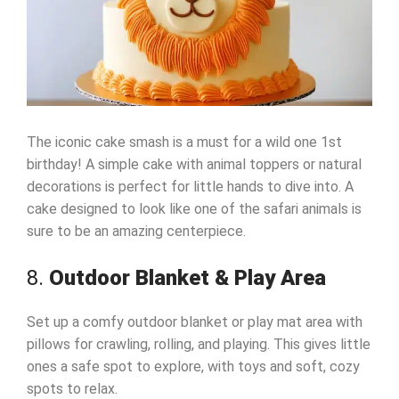
The iconic cake smash is a must for a wild one 1st
birthday! A simple cake with animal toppers or natural
decorations is perfect for little hands to dive into. A
cake designed to look like one of the safari animals is
sure to be an amazing centerpiece.
8.
Outdoor Blanket & Play Area
Set up a comfy outdoor blanket or play mat area with
pillows for crawling, rolling, and playing. This gives little
ones a safe spot to explore, with toys and soft, cozy
spots to relax.