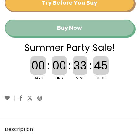
Try Before You Buy
Buy Now
Summer Party Sale!
00
:
00
:
33
:
45
DAYS
HRS
MINS
SECS
Description