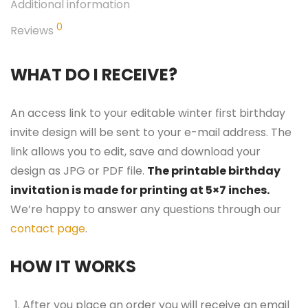
Additional information
0
Reviews
WHAT DO I RECEIVE?
An access link to your editable winter first birthday
invite design will be sent to your e-mail address. The
link allows you to edit, save and download your
design as JPG or PDF file.
The printable birthday
invitation is made for printing at 5×7 inches.
We’re happy to answer any questions through our
contact page
.
HOW IT WORKS
After you place an order you will receive an email