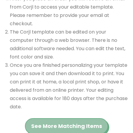
from Corjl to access your editable template.
Please remember to provide your email at
checkout.
The Corjl template can be edited on your
computer through a web browser. There is no
additional software needed. You can edit the text,
font color and size.
Once you are finished personalizing your template
you can save it and then download it to print. You
can print it at home, a local print shop, or have it
delivered from an online printer. Your editing
access is available for 180 days after the purchase
date.
See More Matching Items