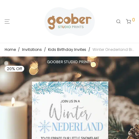
0
Home
/
Invitations
/
Kids Birthday Invites
/
Winter Onederland Birthday Invitation
20% Off