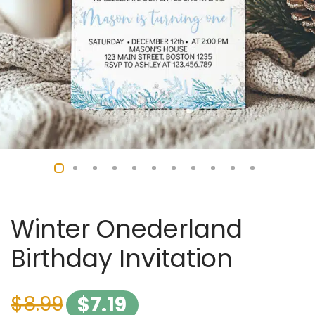
Winter Onederland
Birthday Invitation
$
8.99
$
7.19