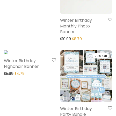
Winter Birthday
Monthly Photo
Banner
$
10.99
$
8.79
20% Off
20% Off
Winter Birthday
Highchair Banner
$
5.99
$
4.79
Winter Birthday
Party Bundle