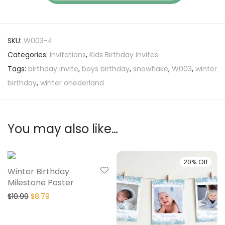
SKU:
W003-4
Categories:
Invitations
,
Kids Birthday Invites
Tags:
birthday invite
,
boys birthday
,
snowflake
,
W003
,
winter
birthday
,
winter onederland
You may also like…
20% Off
20% Off
Winter Birthday
Milestone Poster
$
10.99
$
8.79