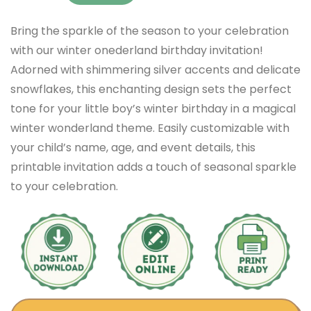
Bring the sparkle of the season to your celebration
with our winter onederland birthday invitation!
Adorned with shimmering silver accents and delicate
snowflakes, this enchanting design sets the perfect
tone for your little boy’s winter birthday in a magical
winter wonderland theme. Easily customizable with
your child’s name, age, and event details, this
printable invitation adds a touch of seasonal sparkle
to your celebration.