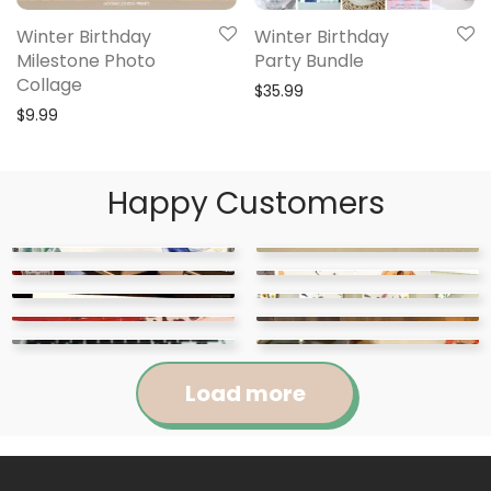
Winter Birthday
Winter Birthday
Milestone Photo
Party Bundle
Collage
$
35.99
$
9.99
Happy Customers
Load more
Jennifer
Courtney