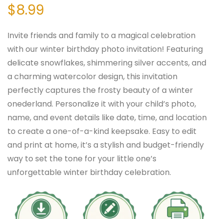
$
8.99
Invite friends and family to a magical celebration
with our winter birthday photo invitation! Featuring
delicate snowflakes, shimmering silver accents, and
a charming watercolor design, this invitation
perfectly captures the frosty beauty of a winter
onederland. Personalize it with your child’s photo,
name, and event details like date, time, and location
to create a one-of-a-kind keepsake. Easy to edit
and print at home, it’s a stylish and budget-friendly
way to set the tone for your little one’s
unforgettable winter birthday celebration.