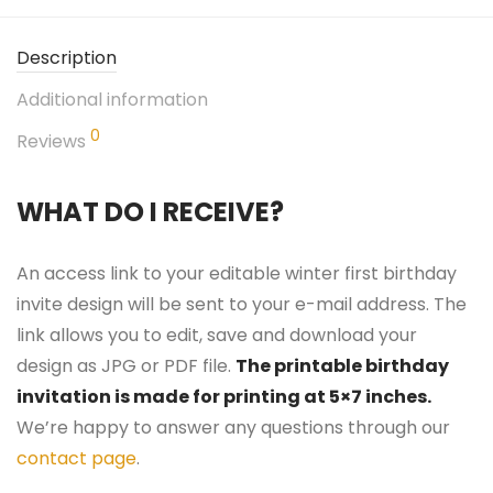
Description
Additional information
0
Reviews
WHAT DO I RECEIVE?
An access link to your editable winter first birthday
invite design will be sent to your e-mail address. The
link allows you to edit, save and download your
design as JPG or PDF file.
The printable birthday
invitation is made for printing at 5×7 inches.
We’re happy to answer any questions through our
contact page
.