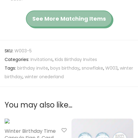
See More Matching Items
SKU:
W003-5
Categories:
Invitations
,
Kids Birthday Invites
Tags:
birthday invite
,
boys birthday
,
snowflake
,
W003
,
winter
birthday
,
winter onederland
You may also like…
Winter Birthday Time
Capsule Sign & Card