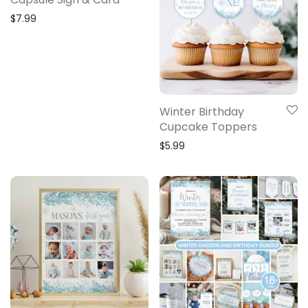
$
7.99
Winter Birthday
Cupcake Toppers
$
5.99