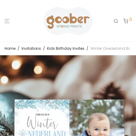
0
Home
/
Invitations
/
Kids Birthday Invites
/
Winter Onederland Birthday Photo Invitation