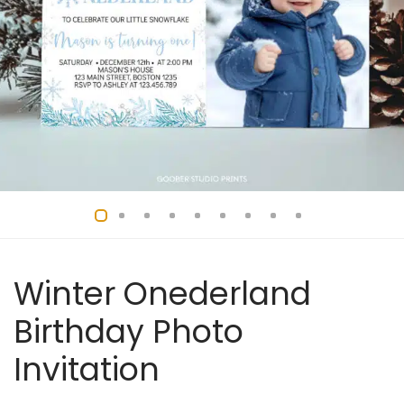
Winter Onederland
Birthday Photo
Invitation