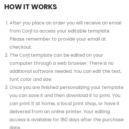
HOW IT WORKS
After you place an order you will receive an email
from Corjl to access your editable template.
Please remember to provide your email at
checkout.
The Corjl template can be edited on your
computer through a web browser. There is no
additional software needed. You can edit the text,
font color and size.
Once you are finished personalizing your template
you can save it and then download it to print. You
can print it at home, a local print shop, or have it
delivered from an online printer. Your editing
access is available for 180 days after the purchase
date.