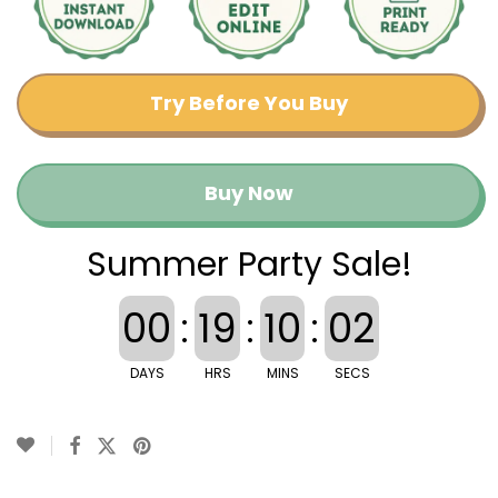
Try Before You Buy
Buy Now
Summer Party Sale!
00
:
19
:
10
:
02
DAYS
HRS
MINS
SECS