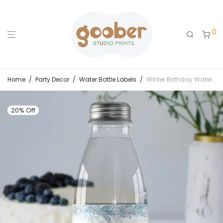
0
Home
/
Party Decor
/
Water Bottle Labels
/
Winter Birthday Water Bottle Label
20% Off