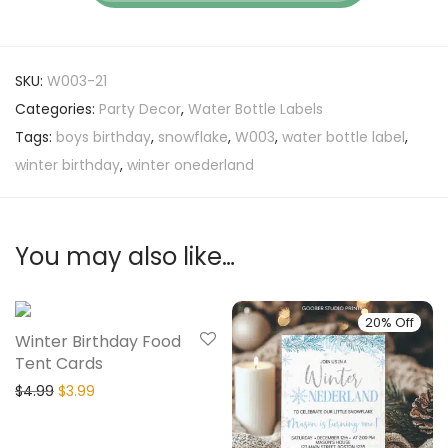
SKU:
W003-21
Categories:
Party Decor
,
Water Bottle Labels
Tags:
boys birthday
,
snowflake
,
W003
,
water bottle label
,
winter birthday
,
winter onederland
You may also like…
20% Off
20% Off
Winter Birthday Food
Tent Cards
$
4.99
$
3.99