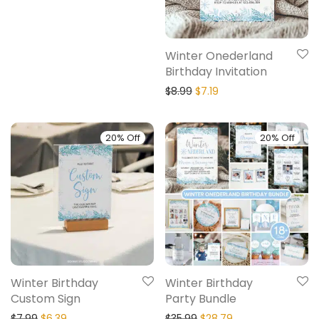
Winter Onederland
Birthday Invitation
$
8.99
$
7.19
20% Off
20% Off
Winter Birthday
Winter Birthday
Custom Sign
Party Bundle
$
7.99
$
6.39
$
35.99
$
28.79