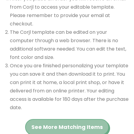
from Corjl to access your editable template.
Please remember to provide your email at
checkout.
The Corjl template can be edited on your
computer through a web browser. There is no
additional software needed. You can edit the text,
font color and size.
Once you are finished personalizing your template
you can save it and then download it to print. You
can print it at home, a local print shop, or have it
delivered from an online printer. Your editing
access is available for 180 days after the purchase
date.
See More Matching Items