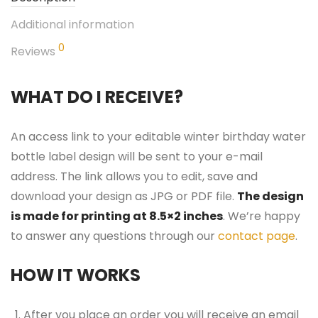
Additional information
0
Reviews
WHAT DO I RECEIVE?
An access link to your editable winter birthday water
bottle label design will be sent to your e-mail
address. The link allows you to edit, save and
download your design as JPG or PDF file.
The design
is made for printing at 8.5×2 inches
. We’re happy
to answer any questions through our
contact page
.
HOW IT WORKS
After you place an order you will receive an email