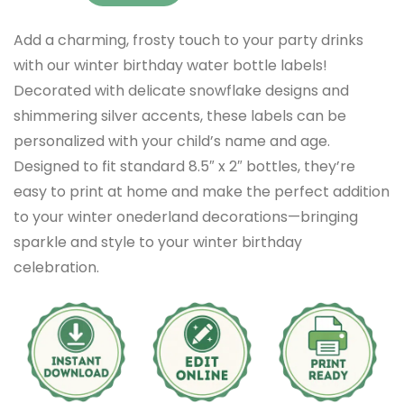
Add a charming, frosty touch to your party drinks
with our winter birthday water bottle labels!
Decorated with delicate snowflake designs and
shimmering silver accents, these labels can be
personalized with your child’s name and age.
Designed to fit standard 8.5″ x 2″ bottles, they’re
easy to print at home and make the perfect addition
to your winter onederland decorations—bringing
sparkle and style to your winter birthday
celebration.