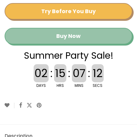
Try Before You Buy
Buy Now
Summer Party Sale!
02
:
15
:
07
:
12
DAYS
HRS
MINS
SECS
Description