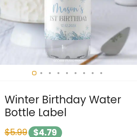
Winter Birthday Water
Bottle Label
$
5.99
$
4.79