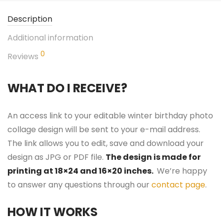
Description
Additional information
0
Reviews
WHAT DO I RECEIVE?
An access link to your editable winter birthday photo
collage design will be sent to your e-mail address.
The link allows you to edit, save and download your
design as JPG or PDF file.
The design is made for
printing at 18×24 and 16×20 inches.
We’re happy
to answer any questions through our
contact page
.
HOW IT WORKS