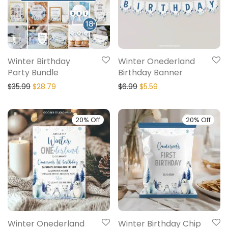
Winter Birthday
Winter Onederland
Party Bundle
Birthday Banner
$
35.99
$
28.79
$
6.99
$
5.59
20% Off
20% Off
Winter Onederland
Winter Birthday Chip