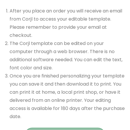
After you place an order you will receive an email
from Corjl to access your editable template.
Please remember to provide your email at
checkout.
The Corjl template can be edited on your
computer through a web browser. There is no
additional software needed. You can edit the text,
font color and size.
Once you are finished personalizing your template
you can save it and then download it to print. You
can print it at home, a local print shop, or have it
delivered from an online printer. Your editing
access is available for 180 days after the purchase
date.