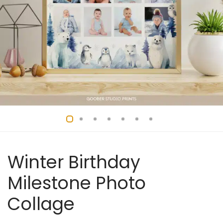
Winter Birthday
Milestone Photo
Collage