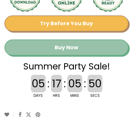
Try Before You Buy
Buy Now
Summer Party Sale!
05
:
17
:
05
:
49
DAYS
HRS
MINS
SECS