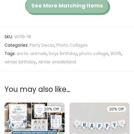
See More Matching Items
SKU:
W016-18
Categories:
Party Decor
,
Photo Collages
Tags:
arctic animals
,
boys birthday
,
photo collage
,
W016
,
winter birthday
,
winter onederland
You may also like…
20% Off
20% Off