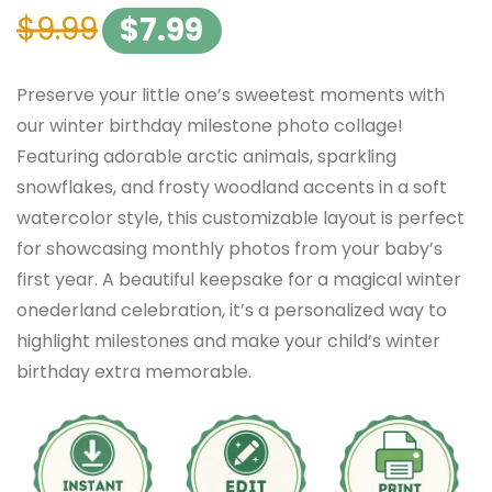
$
9.99
$
7.99
Preserve your little one’s sweetest moments with
our winter birthday milestone photo collage!
Featuring adorable arctic animals, sparkling
snowflakes, and frosty woodland accents in a soft
watercolor style, this customizable layout is perfect
for showcasing monthly photos from your baby’s
first year. A beautiful keepsake for a magical winter
onederland celebration, it’s a personalized way to
highlight milestones and make your child’s winter
birthday extra memorable.