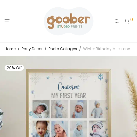
0
Home
/
Party Decor
/
Photo Collages
/
Winter Birthday Milestone Photo Collage
20% Off