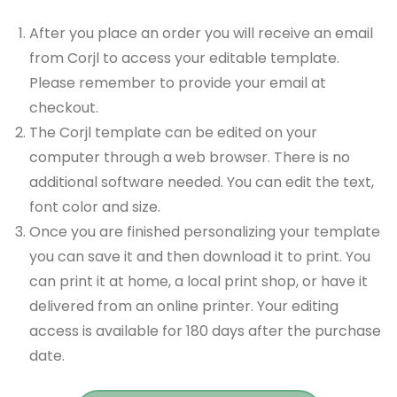
After you place an order you will receive an email
from Corjl to access your editable template.
Please remember to provide your email at
checkout.
The Corjl template can be edited on your
computer through a web browser. There is no
additional software needed. You can edit the text,
font color and size.
Once you are finished personalizing your template
you can save it and then download it to print. You
can print it at home, a local print shop, or have it
delivered from an online printer. Your editing
access is available for 180 days after the purchase
date.