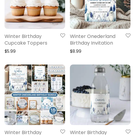
Winter Birthday
Winter Onederland
Cupcake Toppers
Birthday Invitation
$
5.99
$
8.99
Winter Birthday
Winter Birthday