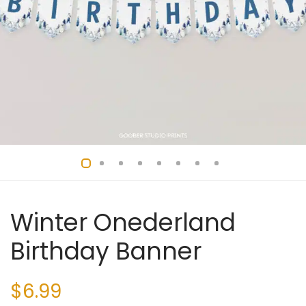
Winter Onederland
Birthday Banner
$
6.99