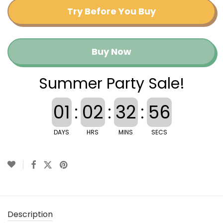
Try Before You Buy
Buy Now
Summer Party Sale!
01
:
02
:
32
:
55
DAYS
HRS
MINS
SECS
Description