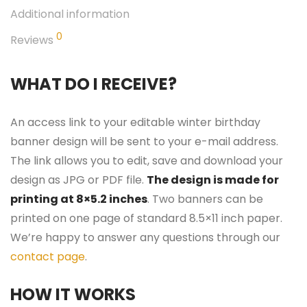
Additional information
0
Reviews
WHAT DO I RECEIVE?
An access link to your editable winter birthday
banner design will be sent to your e-mail address.
The link allows you to edit, save and download your
design as JPG or PDF file.
The design is made for
printing at 8×5.2 inches
. Two banners can be
printed on one page of standard 8.5×11 inch paper.
We’re happy to answer any questions through our
contact page
.
HOW IT WORKS