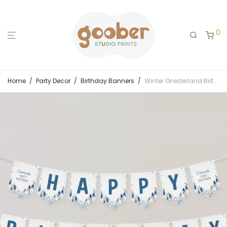
0
Home
/
Party Decor
/
Birthday Banners
/
Winter Onederland Birthday Banner