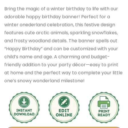
Bring the magic of a winter birthday to life with our
adorable happy birthday banner! Perfect for a
winter onederland celebration, this festive design
features cute arctic animals, sparkling snowflakes,
and frosty woodland details. The banner spells out
“Happy Birthday” and can be customized with your
child’s name and age. A charming and budget-
friendly addition to your party décor—easy to print
at home and the perfect way to complete your little
one’s snowy wonderland milestone!