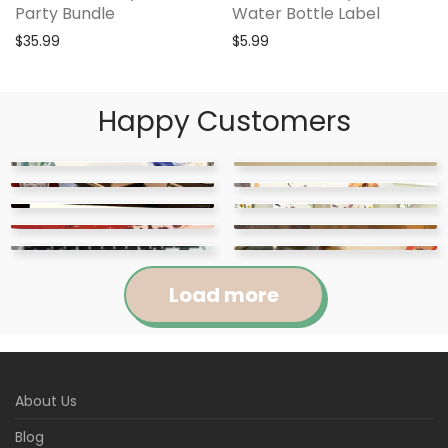
Party Bundle
Water Bottle Label
$
35.99
$
5.99
Happy Customers
Load more
Jennifer
Courtney
About Us
Abigail
April
Kylie
Jackie
Rated
5
out
Rated
5
out
Blog
Loved this cute
These items were super
Raquel
Marie
of 5
of 5