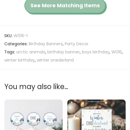
See More Matching Items
SKU:
W016-1
Categories:
Birthday Banners
,
Party Decor
Tags:
arctic animals
,
birthday banner
,
boys birthday
,
W016
,
winter birthday
,
winter onederland
You may also like…