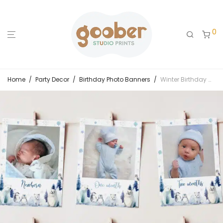
0
Home
/
Party Decor
/
Birthday Photo Banners
/
Winter Birthday Monthly Photo Banner