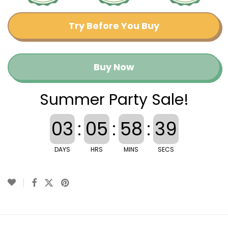
Try Before You Buy
Buy Now
Summer Party Sale!
03
:
05
:
58
:
38
DAYS
HRS
MINS
SECS