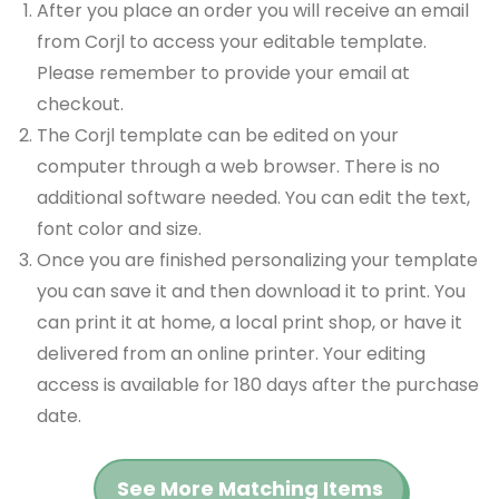
After you place an order you will receive an email
from Corjl to access your editable template.
Please remember to provide your email at
checkout.
The Corjl template can be edited on your
computer through a web browser. There is no
additional software needed. You can edit the text,
font color and size.
Once you are finished personalizing your template
you can save it and then download it to print. You
can print it at home, a local print shop, or have it
delivered from an online printer. Your editing
access is available for 180 days after the purchase
date.
See More Matching Items