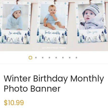
Winter Birthday Monthly
Photo Banner
$
10.99