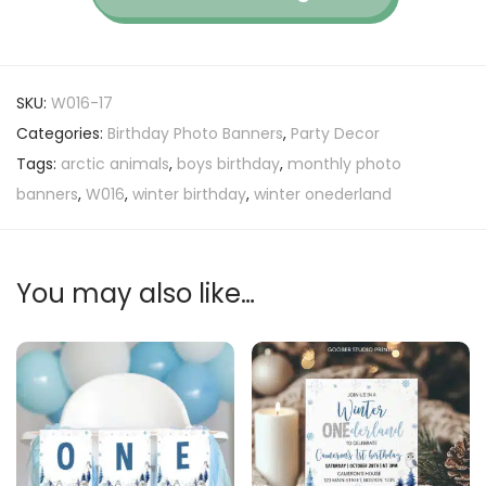
SKU:
W016-17
Categories:
Birthday Photo Banners
,
Party Decor
Tags:
arctic animals
,
boys birthday
,
monthly photo
banners
,
W016
,
winter birthday
,
winter onederland
You may also like…