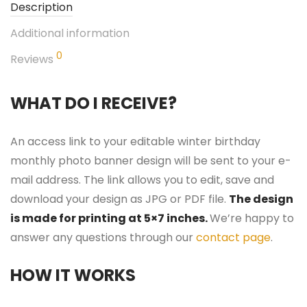
Description
Additional information
0
Reviews
WHAT DO I RECEIVE?
An access link to your editable winter birthday
monthly photo banner design will be sent to your e-
mail address. The link allows you to edit, save and
download your design as JPG or PDF file.
The design
is made for printing at 5×7 inches.
We’re happy to
answer any questions through our
contact page
.
HOW IT WORKS