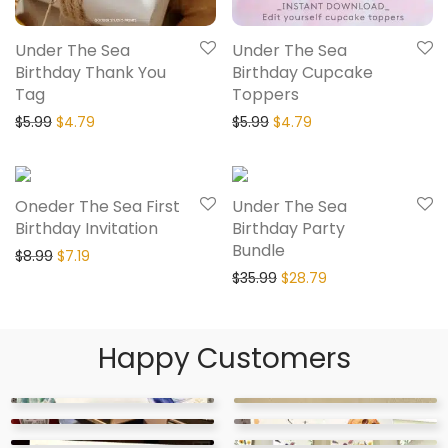
Under The Sea
Under The Sea
Birthday Thank You
Birthday Cupcake
Tag
Toppers
$
5.99
$
4.79
$
5.99
$
4.79
20% Off
20% Off
Oneder The Sea First
Under The Sea
Birthday Invitation
Birthday Party
Bundle
$
8.99
$
7.19
$
35.99
$
28.79
Happy Customers