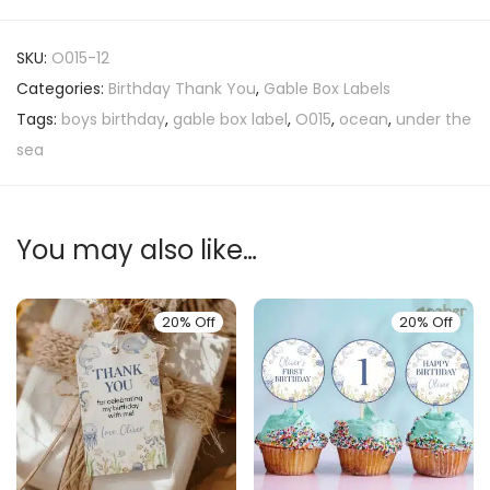
SKU:
O015-12
Categories:
Birthday Thank You
,
Gable Box Labels
Tags:
boys birthday
,
gable box label
,
O015
,
ocean
,
under the
sea
You may also like…
20% Off
20% Off