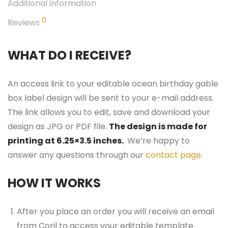
Additional information
0
Reviews
WHAT DO I RECEIVE?
An access link to your editable ocean birthday gable
box label design will be sent to your e-mail address.
The link allows you to edit, save and download your
design as JPG or PDF file.
The design is made for
printing at 6.25×3.5 inches.
We’re happy to
answer any questions through our
contact page
.
HOW IT WORKS
After you place an order you will receive an email
from Corjl to access your editable template.