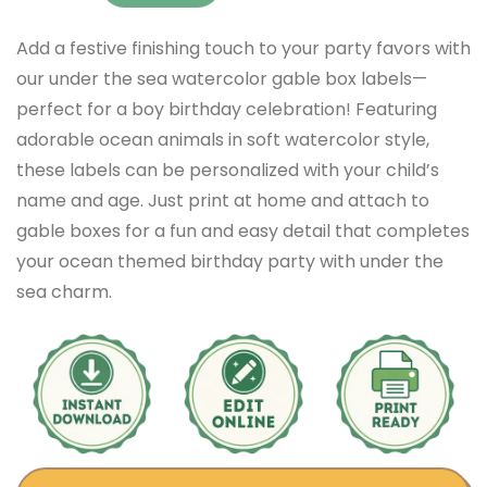
Add a festive finishing touch to your party favors with
our under the sea watercolor gable box labels—
perfect for a boy birthday celebration! Featuring
adorable ocean animals in soft watercolor style,
these labels can be personalized with your child’s
name and age. Just print at home and attach to
gable boxes for a fun and easy detail that completes
your ocean themed birthday party with under the
sea charm.