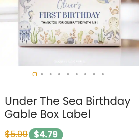
Under The Sea Birthday
Gable Box Label
$
5.99
$
4.79