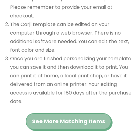
Please remember to provide your email at
checkout.
The Corjl template can be edited on your
computer through a web browser. There is no
additional software needed. You can edit the text,
font color and size.
Once you are finished personalizing your template
you can save it and then download it to print. You
can print it at home, a local print shop, or have it
delivered from an online printer. Your editing
access is available for 180 days after the purchase
date.
See More Matching Items