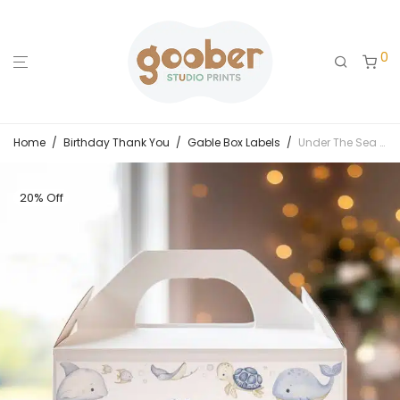
0
Home
/
Birthday Thank You
/
Gable Box Labels
/
Under The Sea Birthday Gable Box Label
20% Off