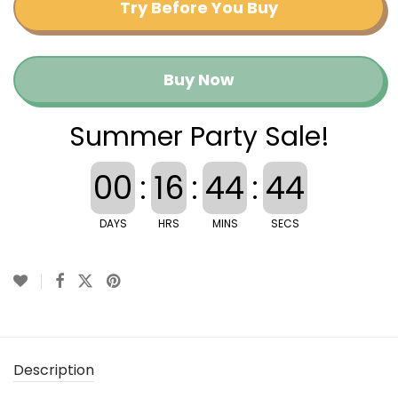
Try Before You Buy
Buy Now
Summer Party Sale!
00
:
16
:
44
:
44
DAYS
HRS
MINS
SECS
Description