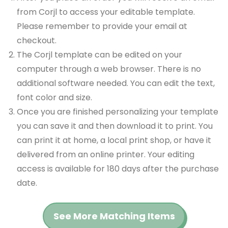
from Corjl to access your editable template.
Please remember to provide your email at
checkout.
The Corjl template can be edited on your
computer through a web browser. There is no
additional software needed. You can edit the text,
font color and size.
Once you are finished personalizing your template
you can save it and then download it to print. You
can print it at home, a local print shop, or have it
delivered from an online printer. Your editing
access is available for 180 days after the purchase
date.
See More Matching Items