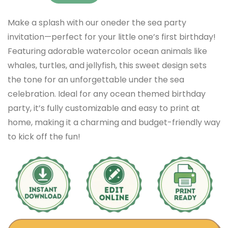
Make a splash with our oneder the sea party
invitation—perfect for your little one’s first birthday!
Featuring adorable watercolor ocean animals like
whales, turtles, and jellyfish, this sweet design sets
the tone for an unforgettable under the sea
celebration. Ideal for any ocean themed birthday
party, it’s fully customizable and easy to print at
home, making it a charming and budget-friendly way
to kick off the fun!