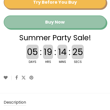
Try Before You Buy
Buy Now
Summer Party Sale!
05
:
19
:
14
:
25
DAYS
HRS
MINS
SECS
Description