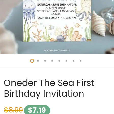
Oneder The Sea First
Birthday Invitation
$
8.99
$
7.19