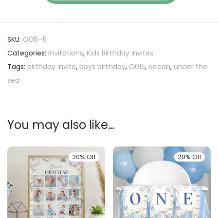
SKU:
O015-5
Categories:
Invitations
,
Kids Birthday Invites
Tags:
birthday invite
,
boys birthday
,
O015
,
ocean
,
under the
sea
You may also like…
20% Off
20% Off