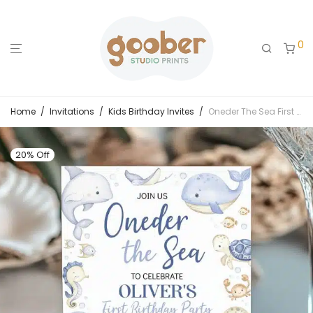
0
Home
/
Invitations
/
Kids Birthday Invites
/
Oneder The Sea First Birthday Invitation
20% Off