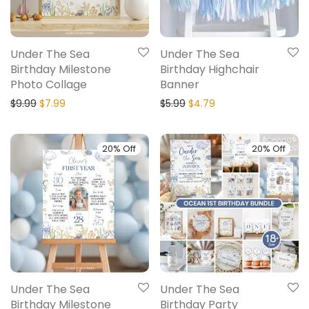
Under The Sea
Under The Sea
Birthday Milestone
Birthday Highchair
Photo Collage
Banner
$
9.99
$
7.99
$
5.99
$
4.79
20% Off
20% Off
Under The Sea
Under The Sea
Birthday Milestone
Birthday Party