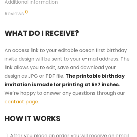
Additional information
0
Reviews
WHAT DO I RECEIVE?
An access link to your editable ocean first birthday
invite design will be sent to your e-mail address. The
link allows you to edit, save and download your
design as JPG or PDF file.
The printable birthday
invitation is made for printing at 5×7 inches.
We’re happy to answer any questions through our
contact page
.
HOW IT WORKS
After you place an order you will receive an email